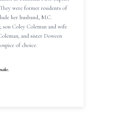
 They were former residents of
lude her husband, M.C.
; son Coley Coleman and wife
 Coleman; and sister Doween
spice of choice.
sake.