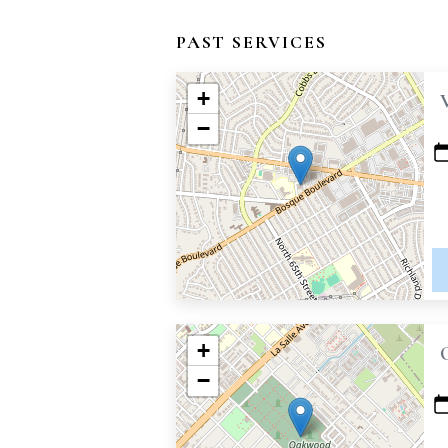
PAST SERVICES
+
−
+
−