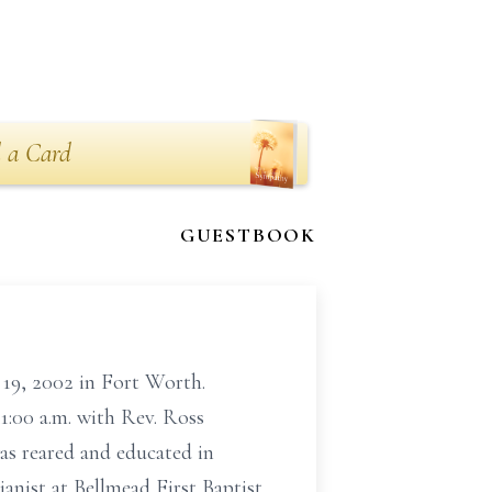
 a Card
GUESTBOOK
9, 2002 in Fort Worth.
1:00 a.m. with Rev. Ross
as reared and educated in
nist at Bellmead First Baptist