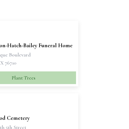
son-Hatch-Bailey Funeral Home
sque Boulevard
X 76710
Plant Trees
od Cemetery
th 5th Street