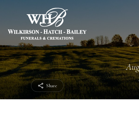
Aug
Share