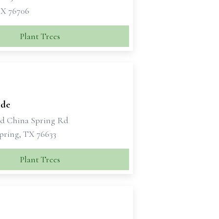
X 76706
Plant Trees
ide
ld China Spring Rd
pring, TX 76633
Plant Trees