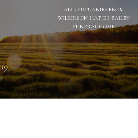
ALL OBITUARIES FROM
WILKIRSON-HATCH-BAILEY
FUNERAL HOME
 19,
2