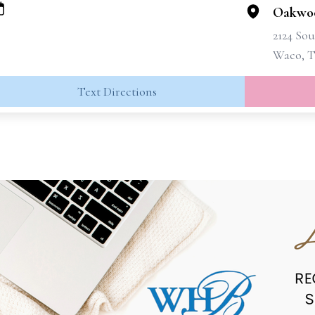
Oakwo
2124 Sou
Waco, T
Text Directions