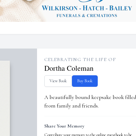
CELEBRATING THE LIFE OF
Dortha Coleman
View Book
Buy Book
A beautifully bound keepsake book fill
from family and friends.
Share Your Memory
Contribute your memory to the online guestbook to be