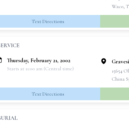
Waco, T
Text Directions
SERVICE
Thursday, February 21, 2002
Graves
Starts at 11:00 am (Central time)
15654 O
China S
Text Directions
BURIAL