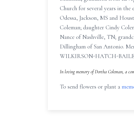
Church for several years in the
Odessa, Jackson, MS and Housto
Coleman; daughter Cindy Colem
Nance of Nashville, TN; grandc
Dillingham of San Antonio. Memo
WILKIRSON-HATCH-BAIL
In loving memory of Dortha Coleman, a comp
To send flowers or plant a
memo