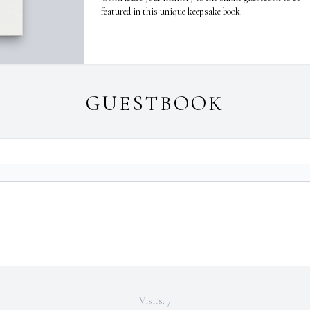
featured in this unique keepsake book.
GUESTBOOK
Visits: 7