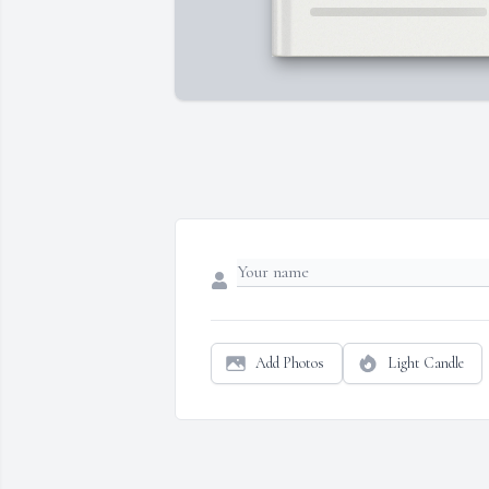
Add Photos
Light Candle