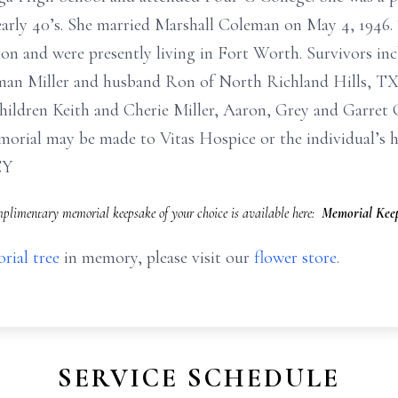
 early 40’s. She married Marshall Coleman on May 4, 1946.
n and were presently living in Fort Worth. Survivors inc
an Miller and husband Ron of North Richland Hills, TX
hildren Keith and Cherie Miller, Aaron, Grey and Garret
rial may be made to Vitas Hospice or the individual’s ho
EY
limentary memorial keepsake of your choice is available here:
Memorial Keep
rial tree
in memory, please visit our
flower store
.
SERVICE SCHEDULE