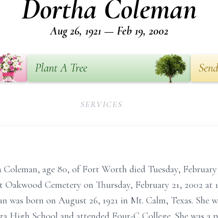
Dortha Coleman
Aug 26, 1921 — Feb 19, 2002
Plant A Tree
Send
SERVICES
an, age 80, of Fort Worth died Tuesday, February 1
 at Oakwood Cemetery on Thursday, February 21, 2002 at 1
an was born on August 26, 1921 in Mt. Calm, Texas. She w
a High School and attended Four-C College. She was a pia