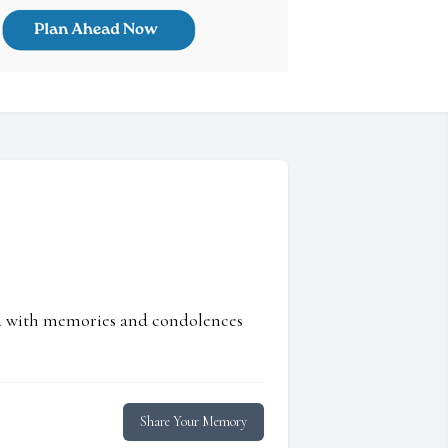
ed with memories and condolences
Share Your Memory