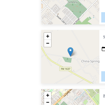
+
−
+
−