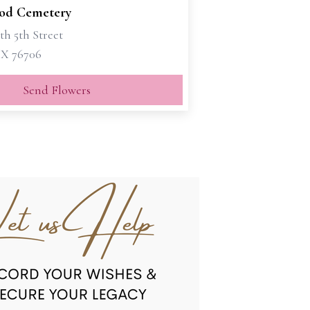
od Cemetery
th 5th Street
X 76706
Send Flowers