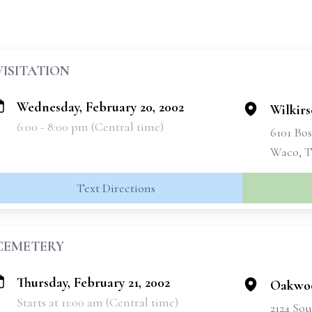
VISITATION
Wednesday, February 20, 2002
Wilkir
6:00 - 8:00 pm (Central time)
6101 Bo
Waco, T
Text Directions
CEMETERY
Thursday, February 21, 2002
Oakwo
Starts at 11:00 am (Central time)
2124 Sou