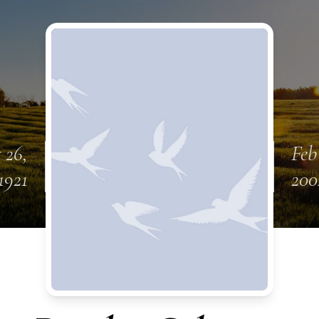
 26,
Feb
1921
200