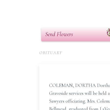
Send Flowers
OBITUARY
COLEMAN, DORTHA Dortha Colem
Graveside services will be held
Sawyers officiating. Mrs. Colem
Bellmead, graduated from LaVeg