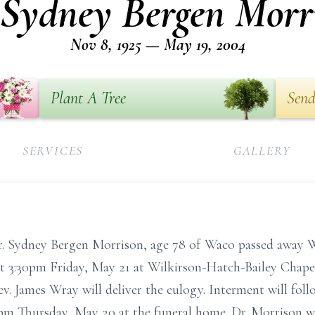
 Sydney Bergen Morr
Nov 8, 1925 — May 19, 2004
Plant A Tree
Send
SERVICES
GALLERY
ney Bergen Morrison, age 78 of Waco passed away Wed
d at 3:30pm Friday, May 21 at Wilkirson-Hatch-Bailey Chape
ev. James Wray will deliver the eulogy. Interment will f
-8pm Thursday, May 20 at the funeral home. Dr. Morrison 