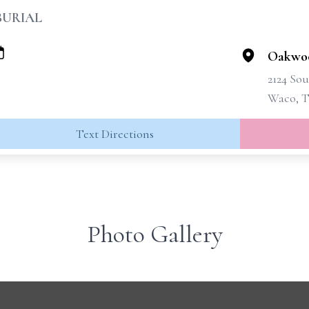
BURIAL
Oakwo
2124 Sou
Waco, T
Text Directions
Photo Gallery