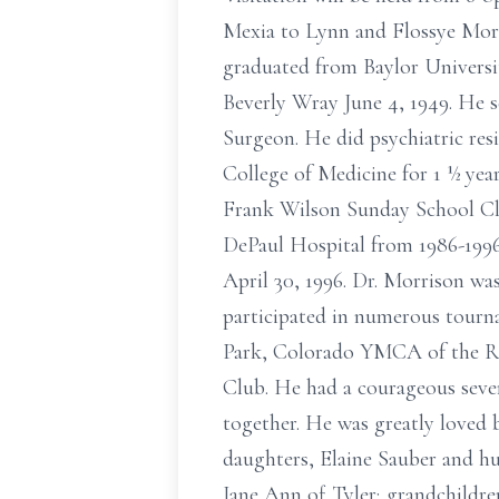
Mexia to Lynn and Flossye Morri
graduated from Baylor Universi
Beverly Wray June 4, 1949. He s
Surgeon. He did psychiatric res
College of Medicine for 1 ½ yea
Frank Wilson Sunday School Cla
DePaul Hospital from 1986-1996.
April 30, 1996. Dr. Morrison w
participated in numerous tourn
Park, Colorado YMCA of the 
Club. He had a courageous seve
together. He was greatly loved 
daughters, Elaine Sauber and h
Jane Ann of Tyler; grandchildr