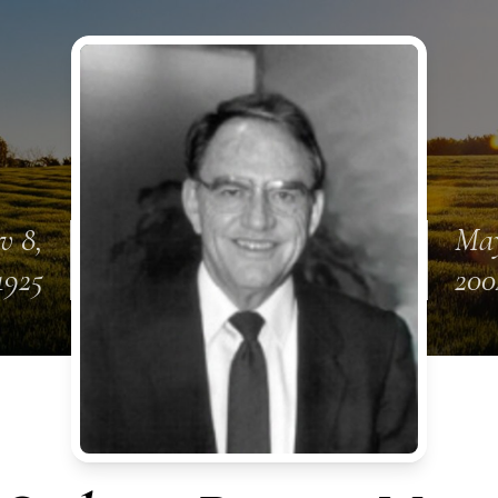
v 8,
May
1925
200