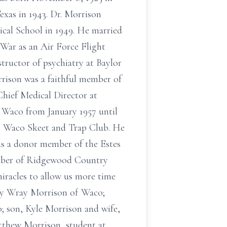
exas in 1943. Dr. Morrison
ical School in 1949. He married
 War as an Air Force Flight
tructor of psychiatry at Baylor
rrison was a faithful member of
hief Medical Director at
n Waco from January 1957 until
of Waco Skeet and Trap Club. He
as a donor member of the Estes
ber of Ridgewood Country
iracles to allow us more time
erly Wray Morrison of Waco;
; son, Kyle Morrison and wife,
atthew Morrison, student at