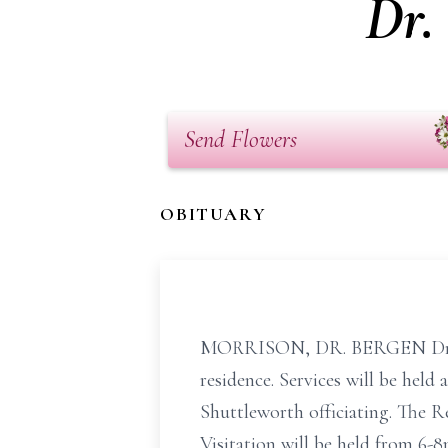
Dr.
Send Flowers
OBITUARY
MORRISON, DR. BERGEN Dr. Syd
residence. Services will be hel
Shuttleworth officiating. The R
Visitation will be held from 6