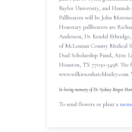
Baylor University, and Hannah 
Pallbearers will be John Morris
Honorary pallbearers are Richar
Anderson, Dr. Kendal Ethridge,
of McLennan County Medical Soc
Dual Scholarship Fund, Attn: Li
Houston, TX 77030-3498. The f
www.wilkirsonhatchbailey.
In loving memory of Dr. Sydney Bergen Morr
To send flowers or plant a
memo