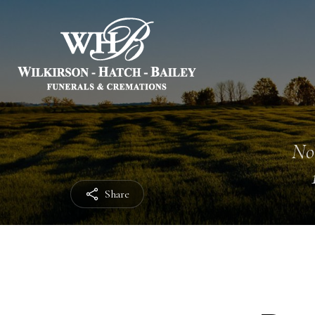
No
Share