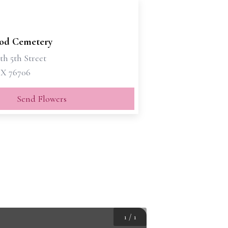
od Cemetery
th 5th Street
X 76706
Send Flowers
1
/
1