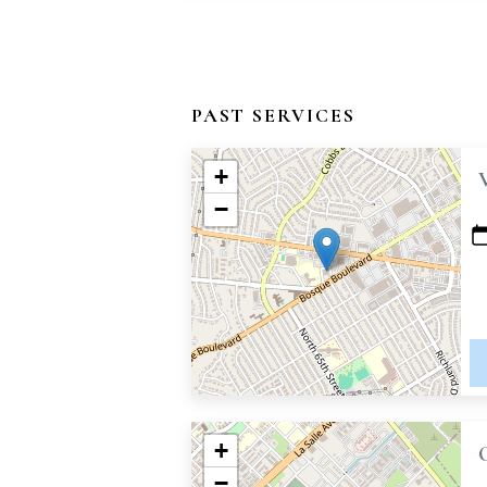
PAST SERVICES
+
−
+
−