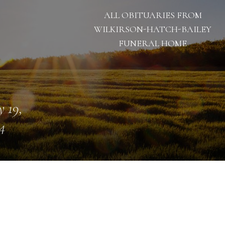
ALL OBITUARIES FROM
WILKIRSON-HATCH-BAILEY
FUNERAL HOME
 19,
4