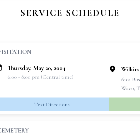
SERVICE SCHEDULE
VISITATION
Thursday, May 20, 2004
Wilkir
6:00 - 8:00 pm (Central time)
6101 Bo
Waco, T
Text Directions
CEMETERY