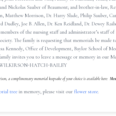
and Nickolas Sauber of Beaumont; and brother-in-law, R
on, Matthew Morrison, Dr. Harry Slade, Philip Sauber, Car
d Dudley, Joe B. Allen, Dr. Ken Reidland, Dr. Dewey Rail
 members of the nursing staff and administrator’s staff 
iety. The family is requesting that memorials be made t
sa Kennedy, Office of Development, Baylor School of Medic
amily invites you to leave a message or memory in our M
com. WILKIRSON-HATCH-BAILEY
ison, a complimentary memorial keepsake of your choice is available here:
Mem
rial tree
in memory, please visit our
flower store
.