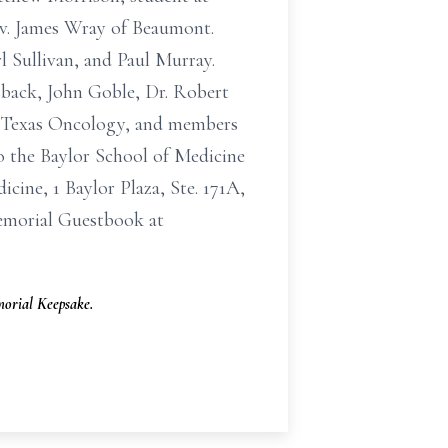
ev. James Wray of Beaumont.
l Sullivan, and Paul Murray.
sback, John Goble, Dr. Robert
of Texas Oncology, and members
o the Baylor School of Medicine
ine, 1 Baylor Plaza, Ste. 171A,
emorial Guestbook at
orial Keepsake.