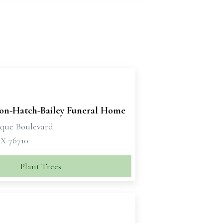
son-Hatch-Bailey Funeral Home
sque Boulevard
X 76710
Plant Trees