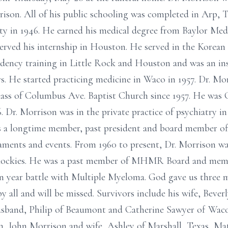
son. All of his public schooling was completed in Arp, T
ty in 1946. He earned his medical degree from Baylor Med
erved his internship in Houston. He served in the Korean
idency training in Little Rock and Houston and was an ins
rs. He started practicing medicine in Waco in 1957. Dr. Mo
ss of Columbus Ave. Baptist Church since 1957. He was C
 Dr. Morrison was in the private practice of psychiatry i
as a longtime member, past president and board member 
aments and events. From 1960 to present, Dr. Morrison w
Rockies. He was a past member of MHMR Board and mem
n year battle with Multiple Myeloma. God gave us three m
by all and will be missed. Survivors include his wife, Bev
usband, Philip of Beaumont and Catherine Sawyer of Waco
en, John Morrison and wife, Ashley of Marshall, Texas, M