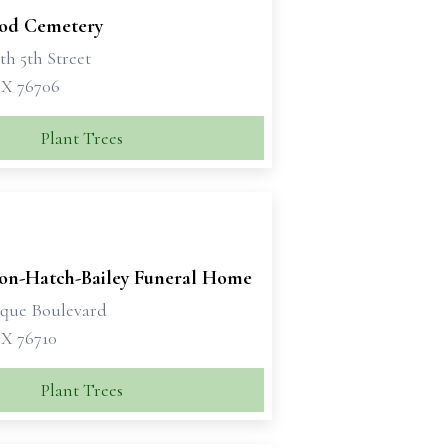
od Cemetery
th 5th Street
X 76706
Plant Trees
son-Hatch-Bailey Funeral Home
sque Boulevard
X 76710
Plant Trees