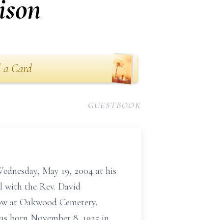
ison
 a Card
GUESTBOOK
nesday, May 19, 2004 at his
l with the Rev. David
ollow at Oakwood Cemetery.
was born November 8, 1925 in