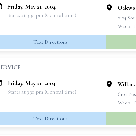
Friday, May 21, 2004
Oakwo
Starts at 3:30 pm (Central time)
2124 Sou
Waco, T
Text Directions
SERVICE
Friday, May 21, 2004
Wilkir
Starts at 3:30 pm (Central time)
6101 Bo
Waco, T
Text Directions