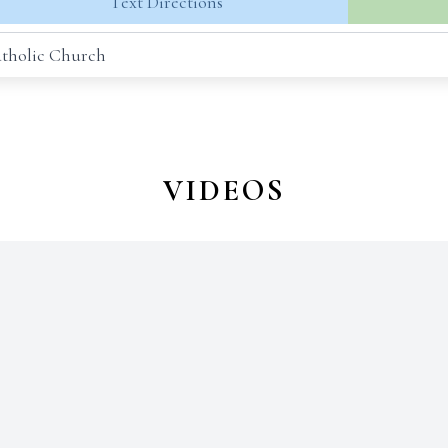
Text Directions
Catholic Church
VIDEOS