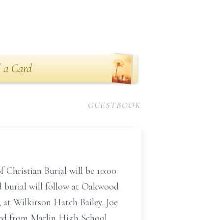
 a Card
GUESTBOOK
 Christian Burial will be 10:00
 burial will follow at Oakwood
, at Wilkirson Hatch Bailey. Joe
ted from Marlin High School.