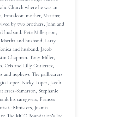
olic Church where he was an
r, Pantaleon; mother, Martina;
rvived by two brothers, John and
nd husband, Pete Miller; son,
, Martha and husband, Larry
Monica and husband, Jacob
stin Chapman, Tony Miller,
, Cris and Lilly Gutierrez,
s and nephews. The pallbearers
gio Lopez, Ricky Lopez, Jacob
tierrez-Samarron, Stephanie
ank his caregivers, Frances
ristic Ministers, Juanita
r to The MCC Foundation’s Joe