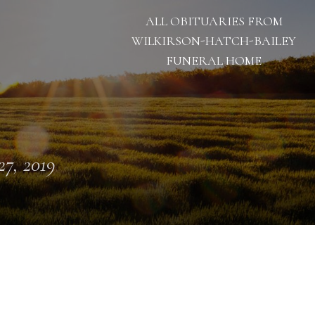
ALL OBITUARIES FROM
WILKIRSON-HATCH-BAILEY
FUNERAL HOME
 27, 2019