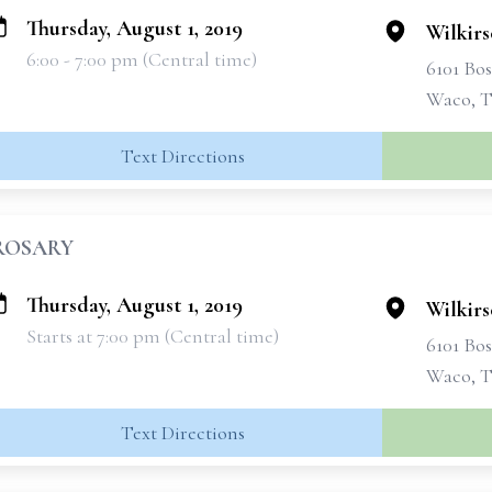
Thursday, August 1, 2019
Wilkir
6:00 - 7:00 pm (Central time)
6101 Bo
Waco, T
Text Directions
ROSARY
Thursday, August 1, 2019
Wilkir
Starts at 7:00 pm (Central time)
6101 Bo
Waco, T
Text Directions