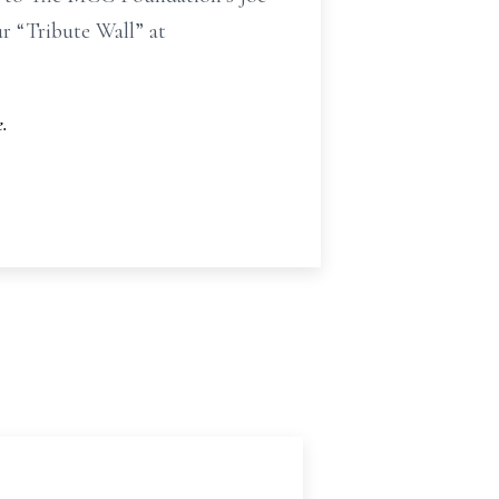
r “Tribute Wall” at
.