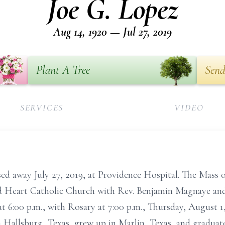
Joe G. Lopez
Aug 14, 1920 — Jul 27, 2019
Plant A Tree
Send
SERVICES
VIDEO
ed away July 27, 2019, at Providence Hospital. The Mass of
red Heart Catholic Church with Rev. Benjamin Magnaye and
at 6:00 p.m., with Rosary at 7:00 p.m., Thursday, August 1
n Hallsburg, Texas, grew up in Marlin, Texas, and gradua