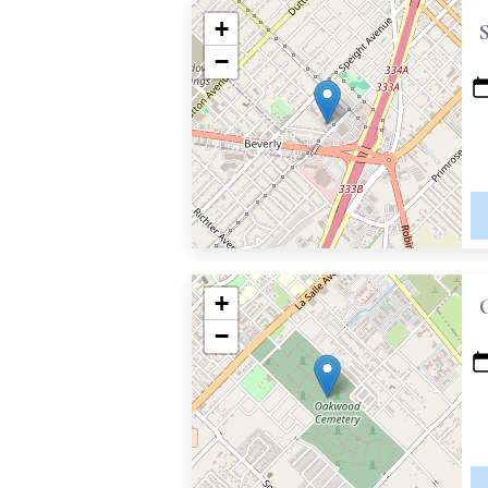
+
−
+
−