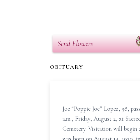
Send Flowers
OBITUARY
Joe “Poppie Joe” Lopez, 98, pass
a.m., Friday, August 2, at Sac
Cemetery. Visitation will begin 
was born on August 14, 1920, i