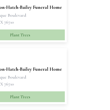
son-Hatch-Bailey Funeral Home
sque Boulevard
X 76710
Plant Trees
son-Hatch-Bailey Funeral Home
sque Boulevard
X 76710
Plant Trees