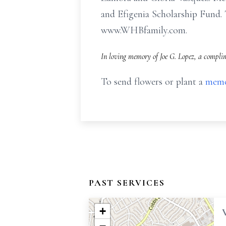
and Efigenia Scholarship Fund. 
www.WHBfamily.com.
In loving memory of Joe G. Lopez, a complim
To send flowers or plant a
memo
PAST SERVICES
+