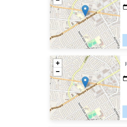
−
+
−