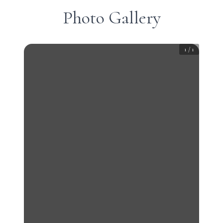
Photo Gallery
1
/
1