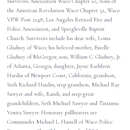
Survivors Association Waco Chapter 10, Sons of
the American Revolution Waco Chapter 32, Waco
VFW Post 2148, Los Angeles Retired Fire and
Police Association, and Speegleville Baptist
Church. Survivors include his dear wife, Loma
Gladney of Waco; his beloved mother, Estelle
Gladney of McGregor; son, William C. Gladney, Jr.
of Atlanta, Georgia; daughter, Jayne Kathleen
Hardin of Newport Coast, California; grandson,
Seth Richard Hardin; step-grandson, Michael Ray
Sawyer and wife, Kandi; and step-great
grandchildren, Seth Michael Sawyer and Tatianna
Venita Sawyer. Honorary pallbearers are
Commander Michael L. Hassell of Waco Police