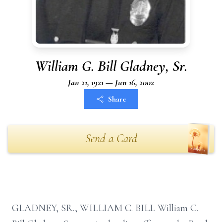
William G. Bill Gladney, Sr.
Jan 21, 1921 — Jun 16, 2002
Share
Send a Card
GLADNEY, SR., WILLIAM C. BILL William C.