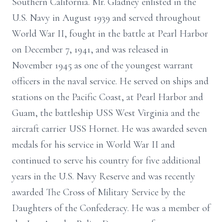
Southern California. Mr. Gladney enlisted in the
U.S. Navy in August 1939 and served throughout
World War II, fought in the battle at Pearl Harbor
on December 7, 1941, and was released in
November 1945 as one of the youngest warrant
officers in the naval service. He served on ships and
stations on the Pacific Coast, at Pearl Harbor and
Guam, the battleship USS West Virginia and the
aircraft carrier USS Hornet. He was awarded seven
medals for his service in World War II and
continued to serve his country for five additional
years in the U.S. Navy Reserve and was recently
awarded The Cross of Military Service by the
Daughters of the Confederacy. He was a member of