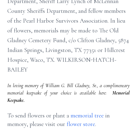
Department, Sheriff Larry Lynch of McLennan
County Sheriffs Department, and fellow members
of the Pearl Harbor Survivors Association. In lieu
of flowers, memorials may be made to The Old
Gladney Cemetery Fund, c/o Clifton Gladney, 5874
Indian Springs, Livingston, TX 77351 or Hillcrest
Hospice, Waco, TX. WILKIRSON-HATCH-
BAILEY
In loving memory of William G. Bill Gladney, Sr., a complimentary
memorial keepsake of your choice is available here:
Memorial
Keepsake.
To send flowers or plant a
memorial tree
in
memory, please visit our
flower store
.