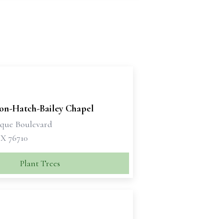
son-Hatch-Bailey Chapel
sque Boulevard
X 76710
Plant Trees