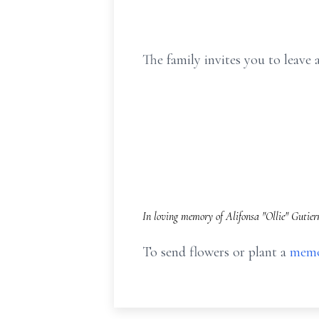
The family invites you to leav
In loving memory of Alifonsa "Ollie" Gutier
To send flowers or plant a
memo