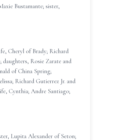
Maxie Bustamante; sister,
ife, Cheryl of Brady; Richard
; daughters, Rosie Zarate and
nald of China Spring;
issa; Richard Gutierrez Jr. and
fe, Cynthia; Andre Santiago;
ster, Lupita Alexander of Seton;