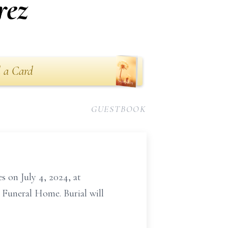
rez
 a Card
GUESTBOOK
s on July 4, 2024, at
y Funeral Home. Burial will