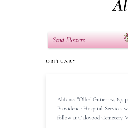
Al
Send Flowers
OBITUARY
Alifonsa "Ollie" Gutierrez, 87, 
Providence Hospital. Services w
follow at Oakwood Cemetery. Vis