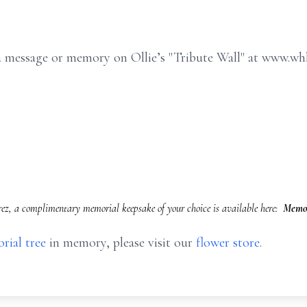
e a message or memory on Ollie’s "Tribute Wall" at www.w
rez, a complimentary memorial keepsake of your choice is available here:
Memor
rial tree
in memory, please visit our
flower store
.