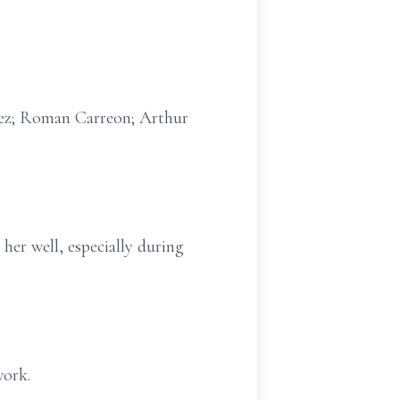
avez; Roman Carreon; Arthur
her well, especially during
work.