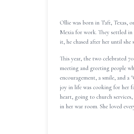
Ollie was born in Taft, Texas, 
Mexia for work. They settled in
it, he chased after her until she 
This year, the two celebrated 70 
meeting and greeting people whi
encouragement, a smile, and a "
joy in life was cooking for her
heart, going to church services
in her war room. She loved every