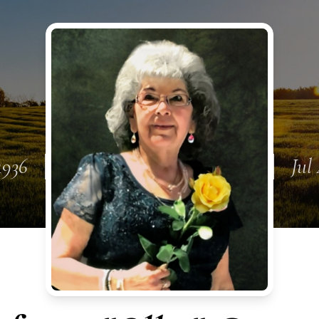
 1936
Jul