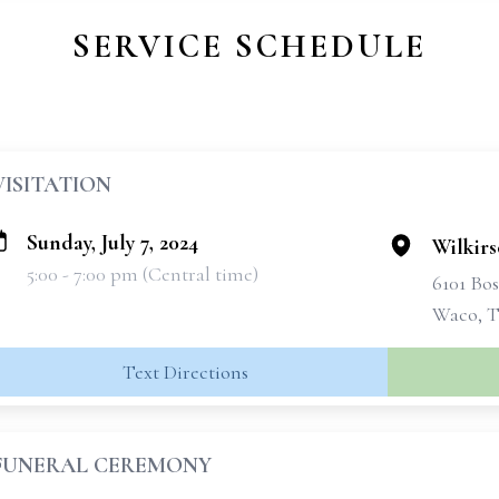
SERVICE SCHEDULE
VISITATION
Sunday, July 7, 2024
Wilkir
5:00 - 7:00 pm (Central time)
6101 Bo
Waco, T
Text Directions
FUNERAL CEREMONY