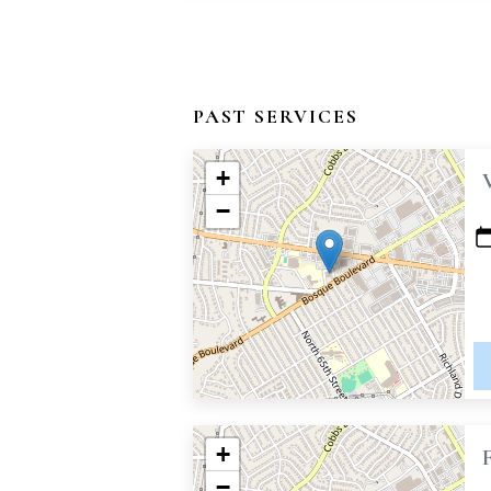
PAST SERVICES
+
−
+
−