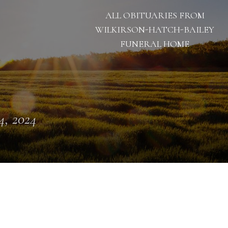
ALL OBITUARIES FROM
WILKIRSON-HATCH-BAILEY
FUNERAL HOME
 4, 2024