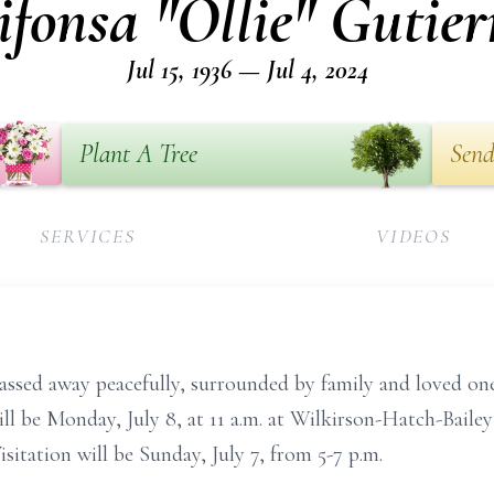
ifonsa "Ollie" Gutier
Jul 15, 1936 — Jul 4, 2024
Plant A Tree
Send
SERVICES
VIDEOS
passed away peacefully, surrounded by family and loved one
ill be Monday, July 8, at 11 a.m. at Wilkirson-Hatch-Baile
itation will be Sunday, July 7, from 5-7 p.m.