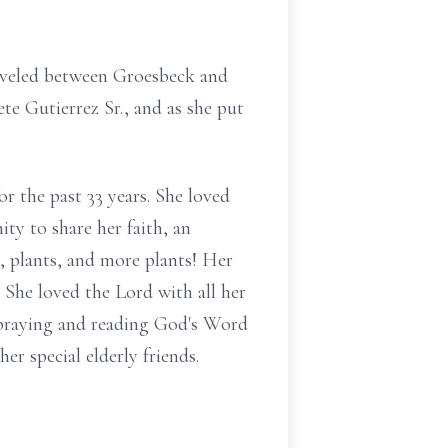
traveled between Groesbeck and
te Gutierrez Sr., and as she put
or the past 33 years. She loved
ty to share her faith, an
, plants, and more plants! Her
 She loved the Lord with all her
s praying and reading God's Word
r special elderly friends.