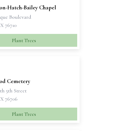
son-Hatch-Bailey Chapel
sque Boulevard
X 76710
Plant Trees
od Cemetery
th 5th Street
X 76706
Plant Trees