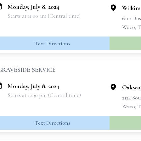
Monday, July 8, 2024
Wilkir
Starts at 11:00 am (Central time)
6101 Bo
Waco, T
Text Directions
GRAVESIDE SERVICE
Monday, July 8, 2024
Oakwo
Starts at 12:30 pm (Central time)
2124 Sou
Waco, T
Text Directions