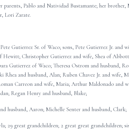
r parents, Pablo and Natividad Bustamante; her brother, 
, Lori Zarate.
Pete Gutierrez Sr. of Waco; sons, Pete Gutierrez Jr. and w
of Hewitt; Christopher Gutierrez and wife, Shea of Abbott
rbara Gutierrez of Waco; Theresa Ostrom and husband, Ro
ki Rhea and husband, Alan; Ruben Chavez Jr. and wife, Mel
Roman Carreon and wife, Maria; Arthur Maldonado and wi
rdan; Regan Henry and husband, Blake;
nd husband, Aaron; Michelle Senter and husband, Clark;
a; 29 great grandchildren; 2 great great grandchildren; si