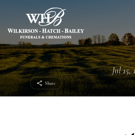
Jul 15,
Share