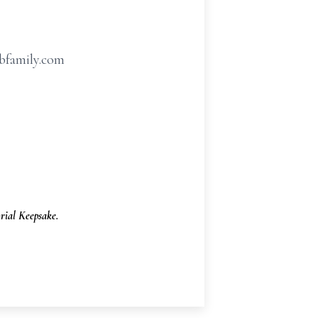
hbfamily.com
ial Keepsake.