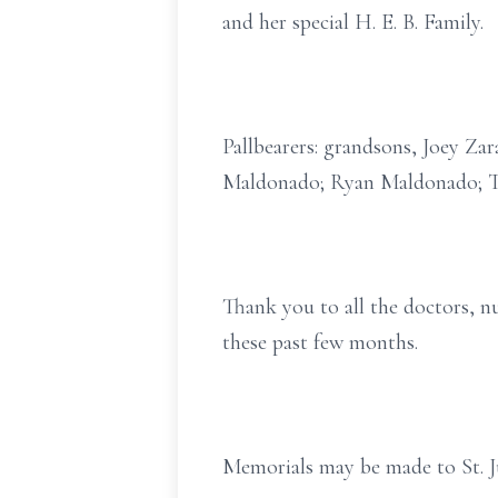
and her special H. E. B. Family.
Pallbearers: grandsons, Joey Za
Maldonado; Ryan Maldonado; T
Thank you to all the doctors, nu
these past few months.
Memorials may be made to St. 