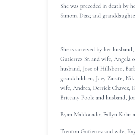
She was preceded in death by he
Simona Diaz; and granddaughter
She is survived by her husband, 
Gutierrez Sr. and wife, Angela 
husband, Jose of Hillsboro; Ba
grandchildren, Joey Zarate, Nik
wife, Andrea; Derrick Chavez; 
Brittany Poole and husband, Jo
Ryan Maldonado; Fallyn Kolar a
Trenton Gutierrez and wife, Kayl