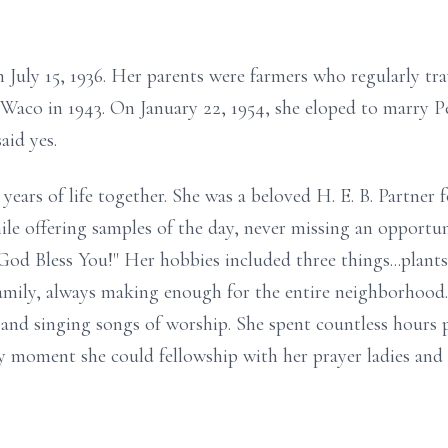
on July 15, 1936. Her parents were farmers who regularly 
 Waco in 1943. On January 22, 1954, she eloped to marry Pe
said yes.
years of life together. She was a beloved H. E. B. Partner f
le offering samples of the day, never missing an opportuni
God Bless You!" Her hobbies included three things...plants
 family, always making enough for the entire neighborhood.
, and singing songs of worship. She spent countless hour
 moment she could fellowship with her prayer ladies and he