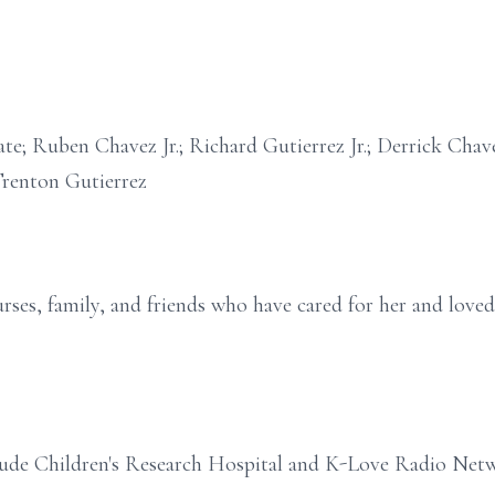
rate; Ruben Chavez Jr.; Richard Gutierrez Jr.; Derrick Ch
renton Gutierrez
rses, family, and friends who have cared for her and loved 
Jude Children's Research Hospital and K-Love Radio Net