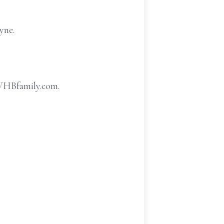
yne.
.WHBfamily.com.