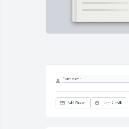
Add Photos
Light Candle