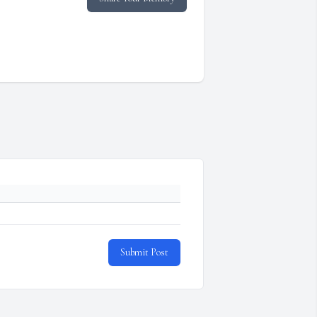
Submit Post