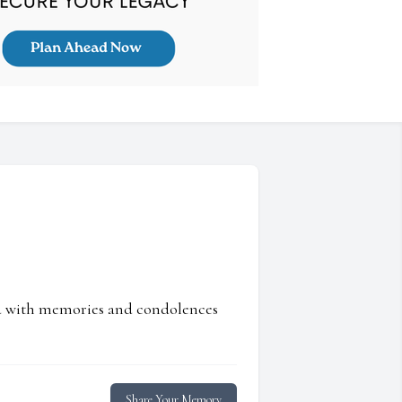
ed with memories and condolences
Share Your Memory