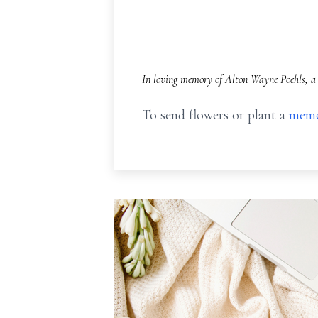
In loving memory of Alton Wayne Poehls, a 
To send flowers or plant a
memo