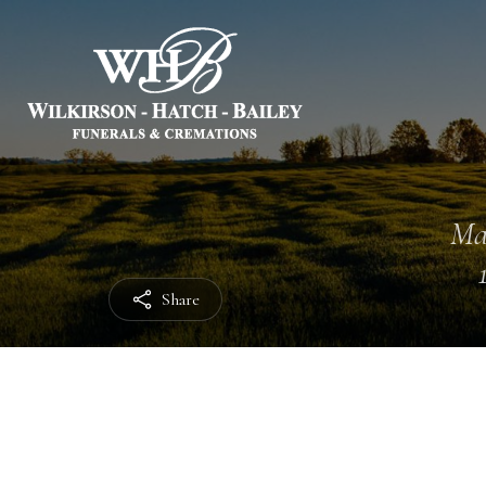
Ma
Share