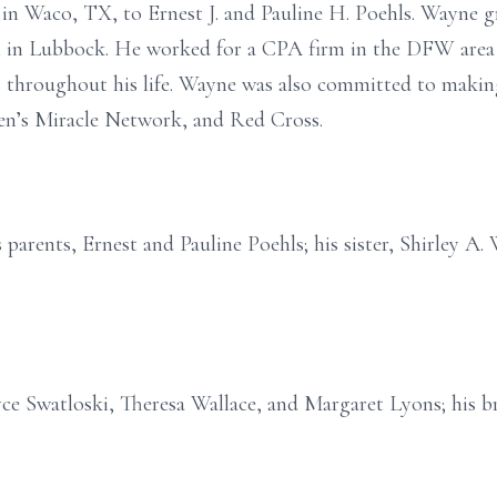
in Waco, TX, to Ernest J. and Pauline H. Poehls. Wayne
h in Lubbock. He worked for a CPA firm in the DFW area 
s throughout his life. Wayne was also committed to makin
en’s Miracle Network, and Red Cross.
parents, Ernest and Pauline Poehls; his sister, Shirley A.
oyce Swatloski, Theresa Wallace, and Margaret Lyons; his br