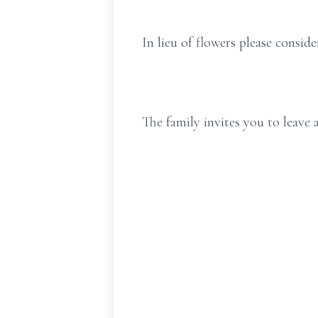
In lieu of flowers please consi
The family invites you to leav