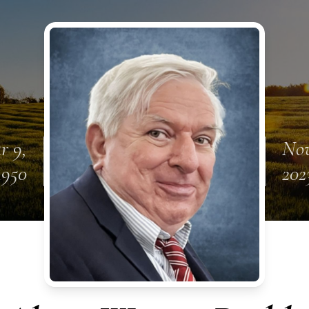
r 9,
Nov
1950
202