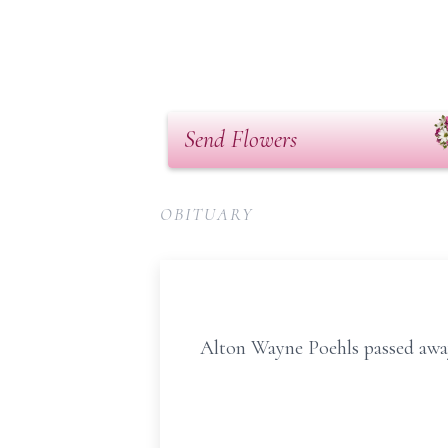
Send Flowers
OBITUARY
Alton Wayne Poehls passed away