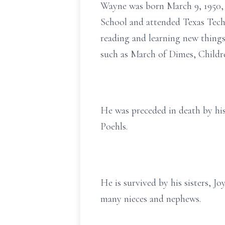
Wayne was born March 9, 1950, 
School and attended Texas Tec
reading and learning new thing
such as March of Dimes, Childr
He was preceded in death by his 
Poehls.
He is survived by his sisters, J
many nieces and nephews.