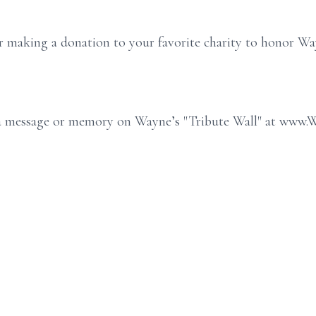
der making a donation to your favorite charity to honor Wa
e a message or memory on Wayne’s "Tribute Wall" at www