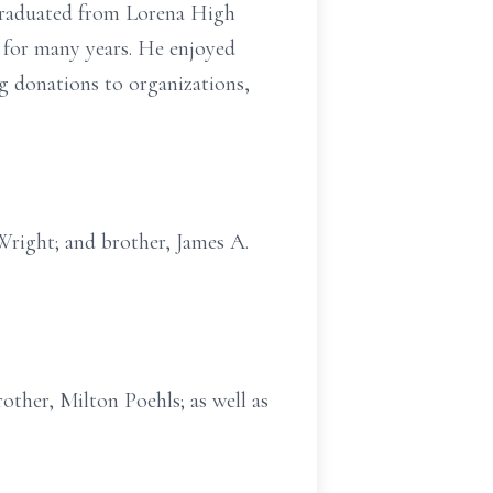
 graduated from Lorena High
for many years. He enjoyed
g donations to organizations,
 Wright; and brother, James A.
other, Milton Poehls; as well as