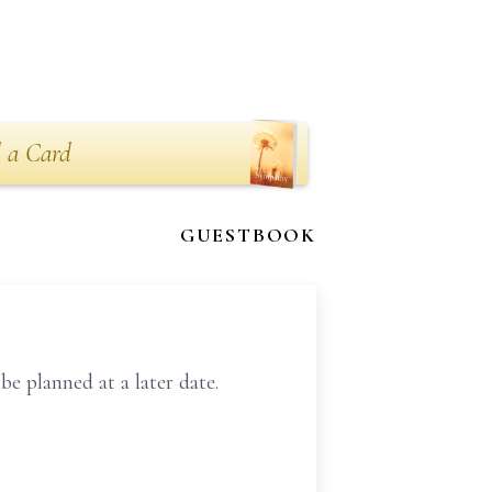
 a Card
GUESTBOOK
 planned at a later date.