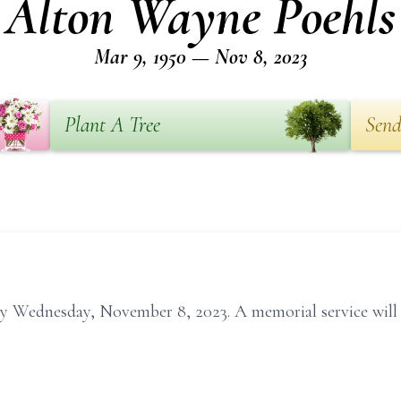
Alton Wayne Poehls
Mar 9, 1950 — Nov 8, 2023
Plant A Tree
Send
 Wednesday, November 8, 2023. A memorial service will be