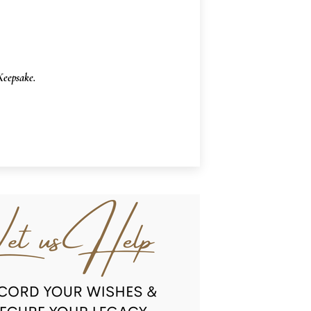
eepsake.