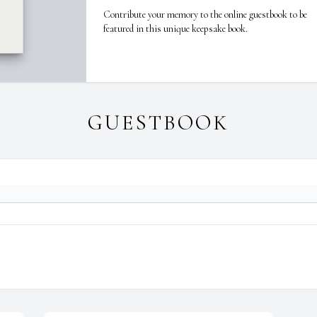
Contribute your memory to the online guestbook to be
featured in this unique keepsake book.
GUESTBOOK