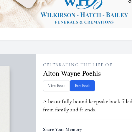
CELEBRATING THE LIFE OF
Alton Wayne Poehls
View Book
Buy Book
A beautifully bound keepsake book fill
from family and friends.
Share Your Memory