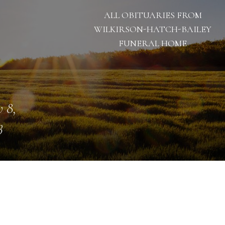
ALL OBITUARIES FROM
WILKIRSON-HATCH-BAILEY
FUNERAL HOME
 8,
3