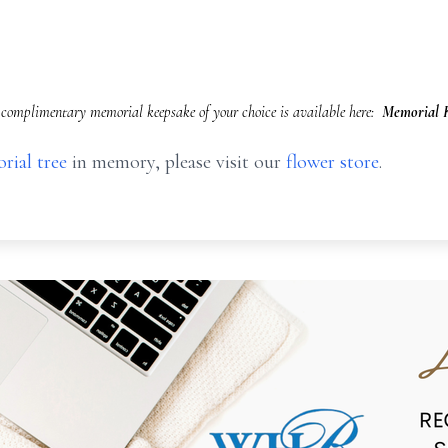
complimentary memorial keepsake of your choice is available here:
Memorial K
rial tree
in memory, please visit our
flower store
.