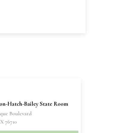
son-Hatch-Bailey State Room
sque Boulevard
X 76710