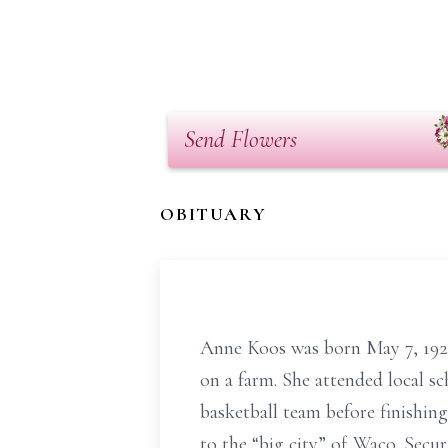
Send Flowers
OBITUARY
Anne Koos was born May 7, 1925,
on a farm. She attended local s
basketball team before finishing
to the “big city” of Waco. Secur