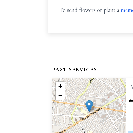
To send flowers or plant a
memo
PAST SERVICES
+
−