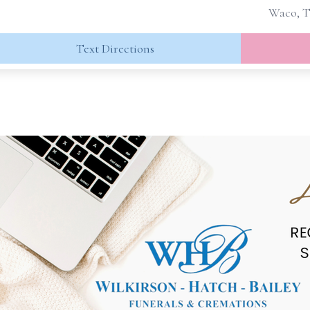
Waco, T
Text Directions