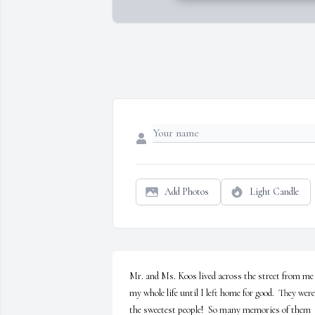
Add Photos
Light Candle
Mr. and Ms. Koos lived across the street from me 
my whole life until I left home for good.  They were 
the sweetest people!  So many memories of them 