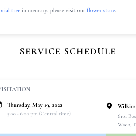
rial tree
in memory, please visit our
flower store
.
SERVICE SCHEDULE
VISITATION
Thursday, May 19, 2022
Wilkir
5:00 - 6:00 pm (Central time)
6101 Bo
Waco, T