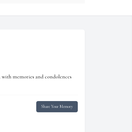
ed with memories and condolences
Share Your Memory