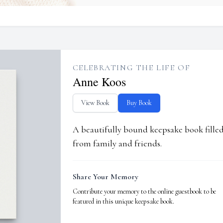
CELEBRATING THE LIFE OF
Anne Koos
View Book
Buy Book
A beautifully bound keepsake book fill
from family and friends.
Share Your Memory
Contribute your memory to the online guestbook to be
featured in this unique keepsake book.