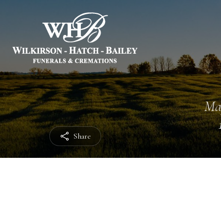
Ma
Share