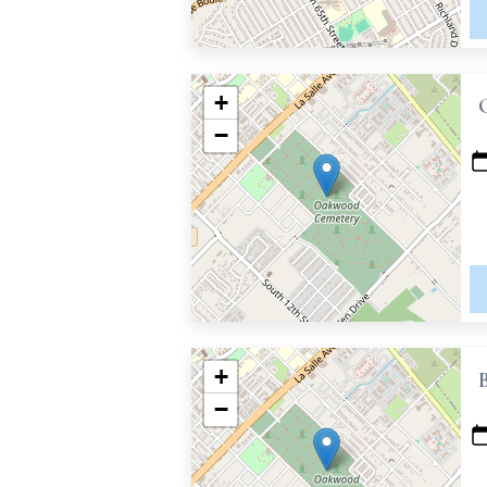
+
−
+
−