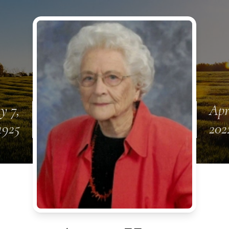
y 7,
Apr
1925
202