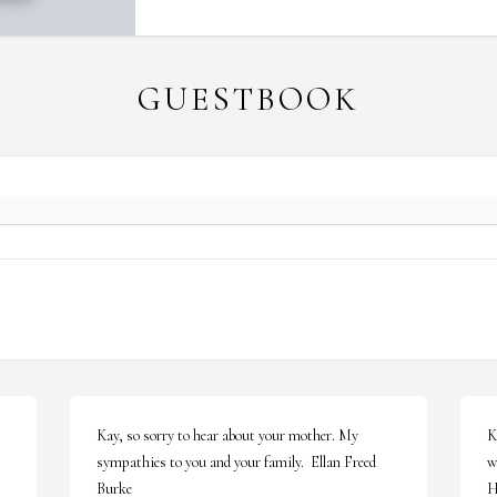
GUESTBOOK
Kay, so sorry to hear about your mother. My 
K
sympathies to you and your family.  Ellan Freed 
w
Burke
H