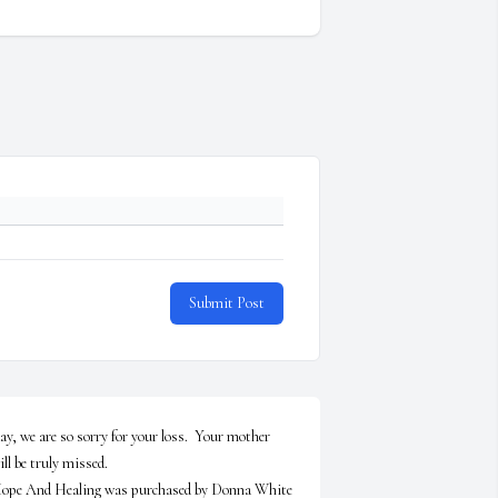
Submit Post
ay, we are so sorry for your loss.  Your mother 
ill be truly missed.

ope And Healing was purchased by Donna White 