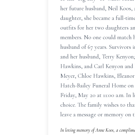
her future husband, Neil Koos, a
daughter, she became a full-time
outfits for her two daughters an
members. No one could match her
husband of 67 years. Survivors
and her husband, Terry Kenyon;
Hawkins, and Carl Kenyon and h
Meyer, Chloe Hawkins, Eleanor 
Hatch-Bailey Funeral Home on T
Friday, May 20 at 11:00 a.m. In
choice. The family wishes to th
leave a message or memory on 
In loving memory of Anne Koos, a complimen