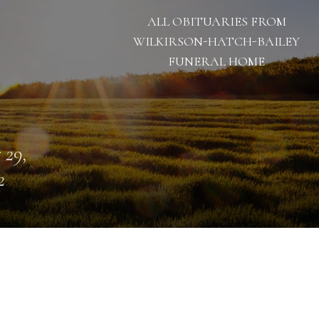
ALL OBITUARIES FROM
WILKIRSON-HATCH-BAILEY
FUNERAL HOME
 29,
2