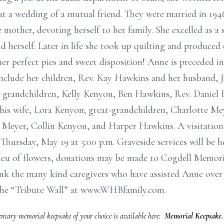
t a wedding of a mutual friend. They were married in 1946.
 mother, devoting herself to her family. She excelled as a
d herself. Later in life she took up quilting and produced 
 perfect pies and sweet disposition! Anne is preceded in 
 include her children, Rev. Kay Hawkins and her husband,
 grandchildren, Kelly Kenyon, Ben Hawkins, Rev. Daniel 
is wife, Lora Kenyon; great-grandchildren, Charlotte Mey
Meyer, Collin Kenyon, and Harper Hawkins. A visitation w
hursday, May 19 at 5:00 p.m. Graveside services will be
 lieu of flowers, donations may be made to Cogdell Memor
ank the many kind caregivers who have assisted Anne over 
the “Tribute Wall” at www.WHBfamily.com.
tary memorial keepsake of your choice is available here:
Memorial Keepsake.