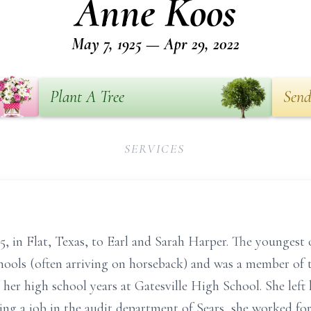
Anne Koos
May 7, 1925 — Apr 29, 2022
Plant A Tree
Send
SERVICES
 in Flat, Texas, to Earl and Sarah Harper. The youngest 
chools (often arriving on horseback) and was a member of 
 her high school years at Gatesville High School. She left 
ing a job in the audit department of Sears, she worked for