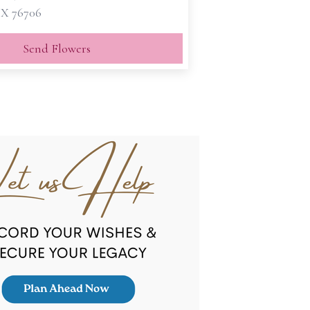
X 76706
Send Flowers