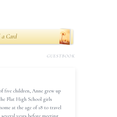
 a Card
GUESTBOOK
of five children, Anne grew up
the Flat High School girls
home at the age of 18 to travel
 several years before meeting