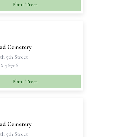
Plant Trees
od Cemetery
th 5th Street
X 76706
Plant Trees
od Cemetery
th 5th Street