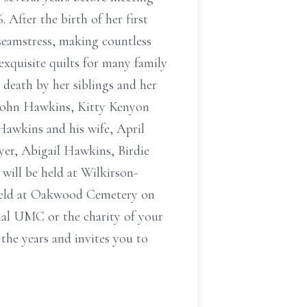
 After the birth of her first
 seamstress, making countless
exquisite quilts for many family
death by her siblings and her
 John Hawkins, Kitty Kenyon
Hawkins and his wife, April
er, Abigail Hawkins, Birdie
ill be held at Wilkirson-
 held at Oakwood Cemetery on
ial UMC or the charity of your
the years and invites you to