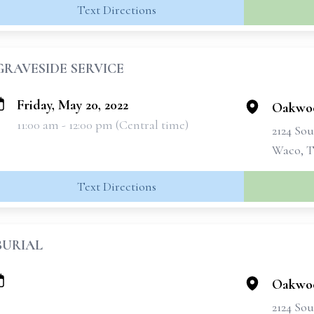
Text Directions
GRAVESIDE SERVICE
Friday, May 20, 2022
Oakwo
11:00 am - 12:00 pm (Central time)
2124 Sou
Waco, T
Text Directions
BURIAL
Oakwo
2124 Sou