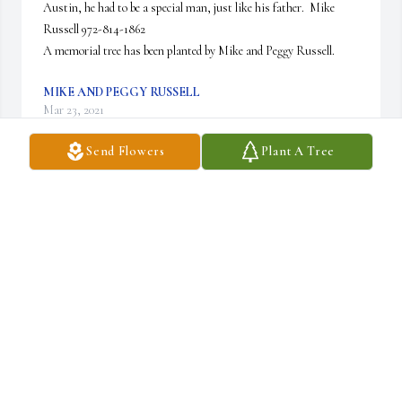
Austin, he had to be a special man, just like his father.  Mike 
Russell 972-814-1862

A memorial tree has been planted by Mike and Peggy Russell.
MIKE AND PEGGY RUSSELL
Mar 23, 2021
Send Flowers
Plant A Tree
I am so very sad to recently have learned of 
Austin's passing. He was a great guy, a diligent 
tax professional and a hard worker. He handled 
some very complicated work for the 
TechnipFMC and formerly FMC Technologies, and I'm at a loss 
at how he is gone too soon. We went to a Rockets game back in 
2015 and had an occasional beer together after work and I fully 
expected he'd have a long, long career in Houston in tax. I'm sad 
and send his family my deepest condolences.  God bless Austin's 
soul and his family at this difficult time. Matt Campbell