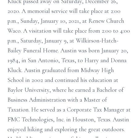
Kluck passed away on Saturday, December 26,
2020. A memorial service will take place at 2:00
p.m., Sunday, January 10, 2021, at Renew Church
Waco. A visitation will take place from 2:00 to 4:00
p.m., Saturday, January 9, at Wilkirson-Hatch-
Bailey Funeral Home. Austin was born January 20,
1984, in San Antonio, Texas, to Harry and Donna
Kluck. Austin graduated from Midway High
School in 2002 and continued his education at
Baylor University, where he earned a Bachelor of
Business Administration with a Master of
Taxation. He served as a Corporate Tax Manager at
FMC Technologies, Inc. in Houston, Texas. Austin
enjoyed hiking and exploring the great outdoors.