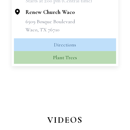
Starts at 2:00 pm (Central time)
−
Renew Church Waco
6509 Bosque Boulevard
Waco, TX 76710
Directions
Plant Trees
VIDEOS