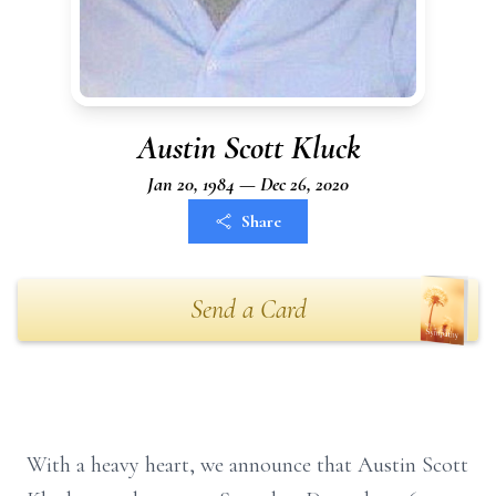
Austin Scott Kluck
Jan 20, 1984 — Dec 26, 2020
Share
Send a Card
With a heavy heart, we announce that Austin Scott