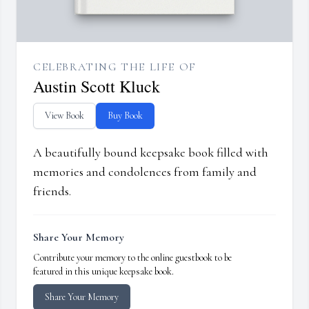
CELEBRATING THE LIFE OF
Austin Scott Kluck
View Book
Buy Book
A beautifully bound keepsake book filled with
memories and condolences from family and
friends.
Share Your Memory
Contribute your memory to the online guestbook to be
featured in this unique keepsake book.
Share Your Memory