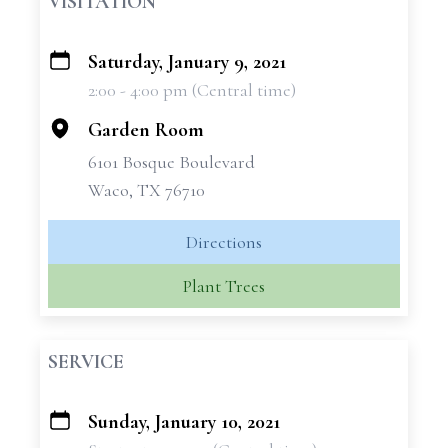
VISITATION
Saturday, January 9, 2021
+
2:00 - 4:00 pm (Central time)
−
Garden Room
6101 Bosque Boulevard
Waco, TX 76710
Directions
Plant Trees
SERVICE
Sunday, January 10, 2021
+