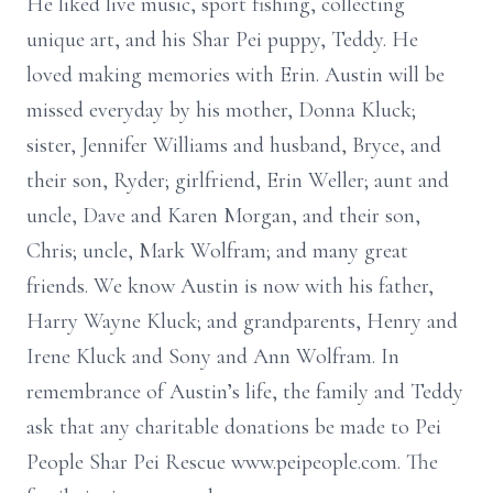
He liked live music, sport fishing, collecting
unique art, and his Shar Pei puppy, Teddy. He
loved making memories with Erin. Austin will be
missed everyday by his mother, Donna Kluck;
sister, Jennifer Williams and husband, Bryce, and
their son, Ryder; girlfriend, Erin Weller; aunt and
uncle, Dave and Karen Morgan, and their son,
Chris; uncle, Mark Wolfram; and many great
friends. We know Austin is now with his father,
Harry Wayne Kluck; and grandparents, Henry and
Irene Kluck and Sony and Ann Wolfram. In
remembrance of Austin’s life, the family and Teddy
ask that any charitable donations be made to Pei
People Shar Pei Rescue www.peipeople.com. The