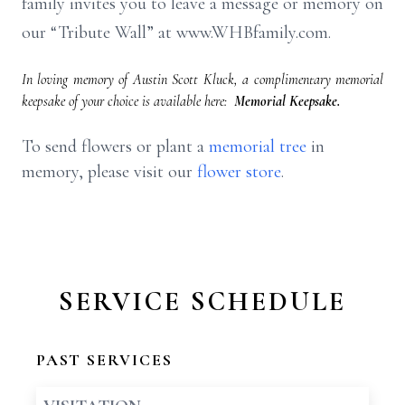
family invites you to leave a message or memory on
our “Tribute Wall” at www.WHBfamily.com.
In loving memory of Austin Scott Kluck, a complimentary memorial
keepsake of your choice is available here:
Memorial Keepsake.
To send flowers or plant a
memorial tree
in
memory, please visit our
flower store
.
SERVICE SCHEDULE
PAST SERVICES