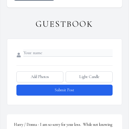
GUESTBOOK
Add Photos
Light Candle
Submit Post
Harry / Donna - I am so sorry for your loss.  While not knowing 