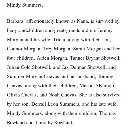
Mindy Summers.
Barbara, affectionately known as Nana, is survived by
her grandchildren and great-grandchildren: Jeremy
Morgan and his wife, Tricia, along with their son,
Connor Morgan; Trey Morgan; Sarah Morgan and her
four children, Aiden Morgan, Tanner Bryant Shotwell,
Julian Cole Shotwell, and Jax Delmar Shotwell; and
Summer Morgan Cuevas and her husband, Tommy
Cuevas, along with their children, Mason Alvarado,
Olivia Cuevas, and Noah Cuevas. She is also survived
by her son, Derrall Leon Summers, and his late wife,
Mindy Summers, along with their children, Thomas
Rowland and Timothy Rowland.