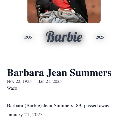
Barbie
1935
2025
Barbara Jean Summers
Nov 22, 1935 — Jan 21, 2025
Waco
Barbara (Barbie) Jean Summers, 89, passed away
January 21, 2025.