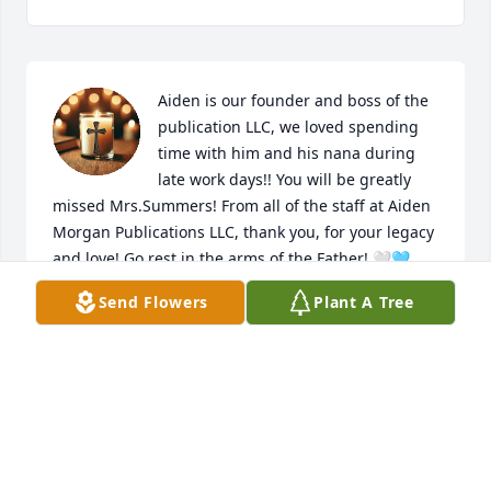
Aiden is our founder and boss of the 
publication LLC, we loved spending 
time with him and his nana during 
late work days!! You will be greatly 
missed Mrs.Summers! From all of the staff at Aiden 
Morgan Publications LLC, thank you, for your legacy 
and love! Go rest in the arms of the Father! 🤍🩵
Send Flowers
Plant A Tree
AIDEN MORGAN PUBLICATIONS LLCA
Jan 29, 2025
Until we meet again, I love you my beautiful Nana! 
You are and were my rock and I’ll never forget that 