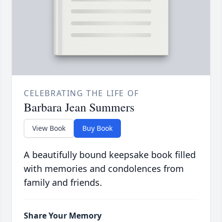
CELEBRATING THE LIFE OF
Barbara Jean Summers
View Book
Buy Book
A beautifully bound keepsake book filled
with memories and condolences from
family and friends.
Share Your Memory