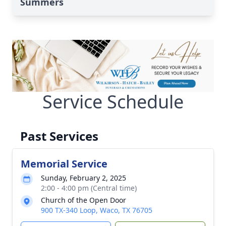
Summers
Service Schedule
Past Services
Memorial Service
Sunday, February 2, 2025
2:00 - 4:00 pm (Central time)
Church of the Open Door
900 TX-340 Loop, Waco, TX 76705