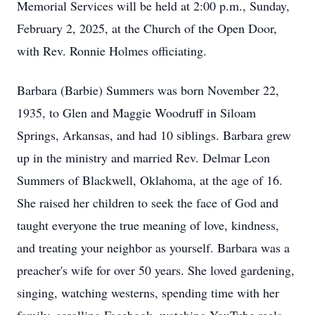
Memorial Services will be held at 2:00 p.m., Sunday,
February 2, 2025, at the Church of the Open Door,
with Rev. Ronnie Holmes officiating.
Barbara (Barbie) Summers was born November 22,
1935, to Glen and Maggie Woodruff in Siloam
Springs, Arkansas, and had 10 siblings. Barbara grew
up in the ministry and married Rev. Delmar Leon
Summers of Blackwell, Oklahoma, at the age of 16.
She raised her children to seek the face of God and
taught everyone the true meaning of love, kindness,
and treating your neighbor as yourself. Barbara was a
preacher's wife for over 50 years. She loved gardening,
singing, watching westerns, spending time with her