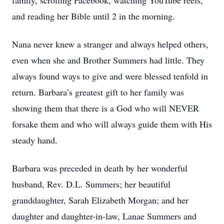
family, scrolling Facebook, watching YouTube reels,
and reading her Bible until 2 in the morning.
Nana never knew a stranger and always helped others,
even when she and Brother Summers had little. They
always found ways to give and were blessed tenfold in
return. Barbara’s greatest gift to her family was
showing them that there is a God who will NEVER
forsake them and who will always guide them with His
steady hand.
Barbara was preceded in death by her wonderful
husband, Rev. D.L. Summers; her beautiful
granddaughter, Sarah Elizabeth Morgan; and her
daughter and daughter-in-law, Lanae Summers and