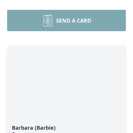
SEND A CARD
Barbara (Barbie)