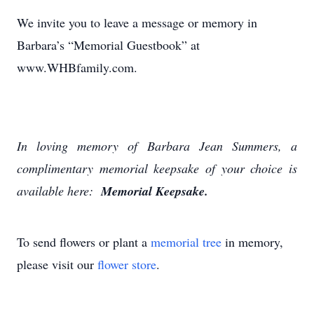
We invite you to leave a message or memory in
Barbara’s “Memorial Guestbook” at
www.WHBfamily.com.
In loving memory of Barbara Jean Summers, a
complimentary memorial keepsake of your choice is
available here:
Memorial Keepsake.
To send flowers or plant a
memorial tree
in memory,
please visit our
flower store
.