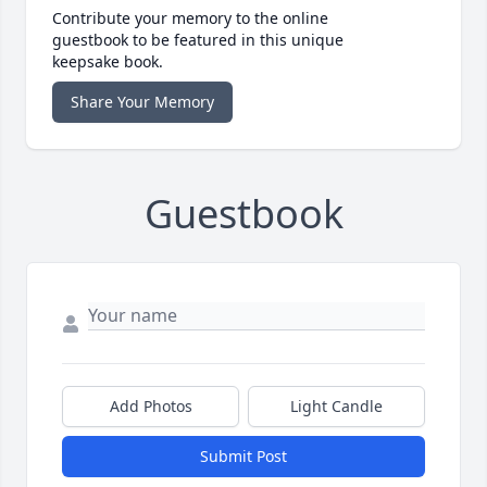
Contribute your memory to the online
guestbook to be featured in this unique
keepsake book.
Share Your Memory
Guestbook
Add Photos
Light Candle
Submit Post