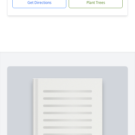
Get Directions
Plant Trees