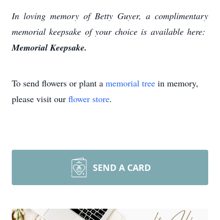
In loving memory of Betty Guyer, a complimentary
memorial keepsake of your choice is available here:
Memorial Keepsake.
To send flowers or plant a
memorial tree
in memory,
please visit our
flower store
.
SEND A CARD