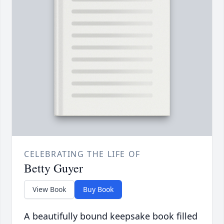
CELEBRATING THE LIFE OF
Betty Guyer
View Book
Buy Book
A beautifully bound keepsake book filled