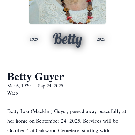
Betty
1929
2025
Betty Guyer
Mar 6, 1929 — Sep 24, 2025
Waco
Betty Lou (Macklin) Guyer, passed away peacefully at
her home on September 24, 2025. Services will be
October 4 at Oakwood Cemetery, starting with