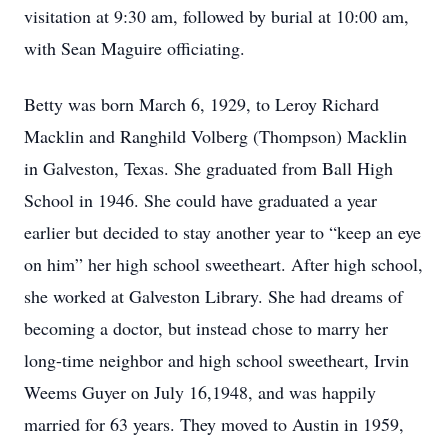
visitation at 9:30 am, followed by burial at 10:00 am,
with Sean Maguire officiating.
Betty was born March 6, 1929, to Leroy Richard
Macklin and Ranghild Volberg (Thompson) Macklin
in Galveston, Texas. She graduated from Ball High
School in 1946. She could have graduated a year
earlier but decided to stay another year to “keep an eye
on him” her high school sweetheart. After high school,
she worked at Galveston Library. She had dreams of
becoming a doctor, but instead chose to marry her
long-time neighbor and high school sweetheart, Irvin
Weems Guyer on July 16,1948, and was happily
married for 63 years. They moved to Austin in 1959,