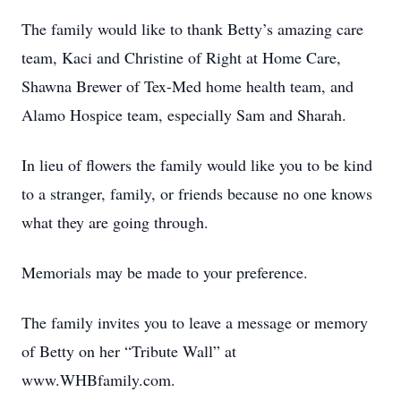
The family would like to thank Betty’s amazing care
team, Kaci and Christine of Right at Home Care,
Shawna Brewer of Tex-Med home health team, and
Alamo Hospice team, especially Sam and Sharah.
In lieu of flowers the family would like you to be kind
to a stranger, family, or friends because no one knows
what they are going through.
Memorials may be made to your preference.
The family invites you to leave a message or memory
of Betty on her “Tribute Wall” at
www.WHBfamily.com.