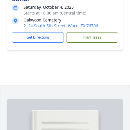
Saturday, October 4, 2025
Starts at 10:00 am (Central time)
Oakwood Cemetery
2124 South 5th Street, Waco, TX 76706
Get Directions
Plant Trees