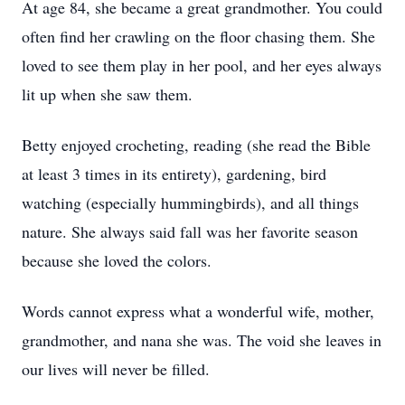
At age 84, she became a great grandmother. You could
often find her crawling on the floor chasing them. She
loved to see them play in her pool, and her eyes always
lit up when she saw them.
Betty enjoyed crocheting, reading (she read the Bible
at least 3 times in its entirety), gardening, bird
watching (especially hummingbirds), and all things
nature. She always said fall was her favorite season
because she loved the colors.
Words cannot express what a wonderful wife, mother,
grandmother, and nana she was. The void she leaves in
our lives will never be filled.