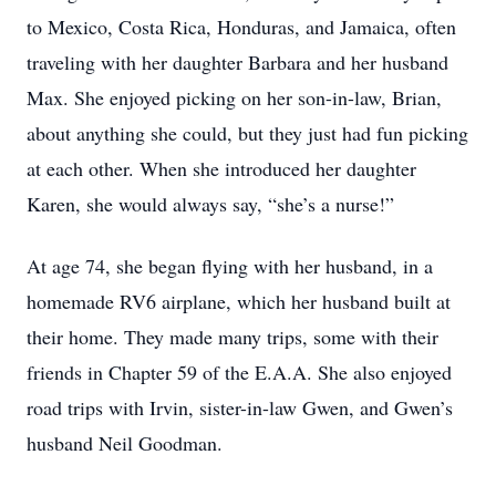
to Mexico, Costa Rica, Honduras, and Jamaica, often
traveling with her daughter Barbara and her husband
Max. She enjoyed picking on her son-in-law, Brian,
about anything she could, but they just had fun picking
at each other. When she introduced her daughter
Karen, she would always say, “she’s a nurse!”
At age 74, she began flying with her husband, in a
homemade RV6 airplane, which her husband built at
their home. They made many trips, some with their
friends in Chapter 59 of the E.A.A. She also enjoyed
road trips with Irvin, sister-in-law Gwen, and Gwen’s
husband Neil Goodman.