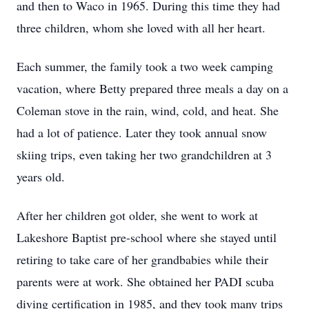
and then to Waco in 1965. During this time they had
three children, whom she loved with all her heart.
Each summer, the family took a two week camping
vacation, where Betty prepared three meals a day on a
Coleman stove in the rain, wind, cold, and heat. She
had a lot of patience. Later they took annual snow
skiing trips, even taking her two grandchildren at 3
years old.
After her children got older, she went to work at
Lakeshore Baptist pre-school where she stayed until
retiring to take care of her grandbabies while their
parents were at work. She obtained her PADI scuba
diving certification in 1985, and they took many trips