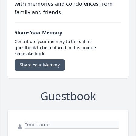
with memories and condolences from
family and friends.
Share Your Memory
Contribute your memory to the online
guestbook to be featured in this unique
keepsake book.
Share Your Memory
Guestbook