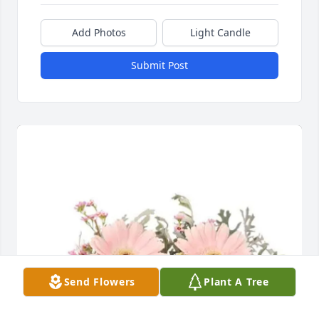
Add Photos
Light Candle
Submit Post
Send Flowers
Plant A Tree