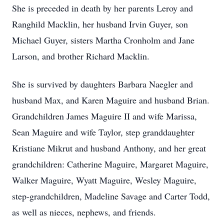
She is preceded in death by her parents Leroy and
Ranghild Macklin, her husband Irvin Guyer, son
Michael Guyer, sisters Martha Cronholm and Jane
Larson, and brother Richard Macklin.
She is survived by daughters Barbara Naegler and
husband Max, and Karen Maguire and husband Brian.
Grandchildren James Maguire II and wife Marissa,
Sean Maguire and wife Taylor, step granddaughter
Kristiane Mikrut and husband Anthony, and her great
grandchildren: Catherine Maguire, Margaret Maguire,
Walker Maguire, Wyatt Maguire, Wesley Maguire,
step-grandchildren, Madeline Savage and Carter Todd,
as well as nieces, nephews, and friends.