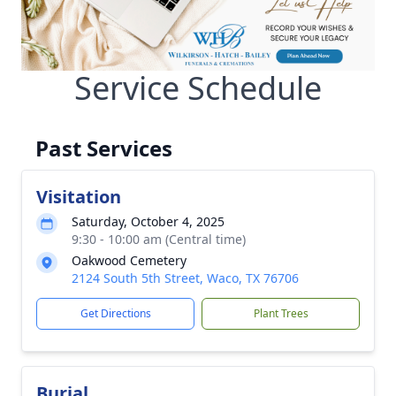
Service Schedule
Past Services
Visitation
Saturday, October 4, 2025
9:30 - 10:00 am (Central time)
Oakwood Cemetery
2124 South 5th Street, Waco, TX 76706
Get Directions
Plant Trees
Burial