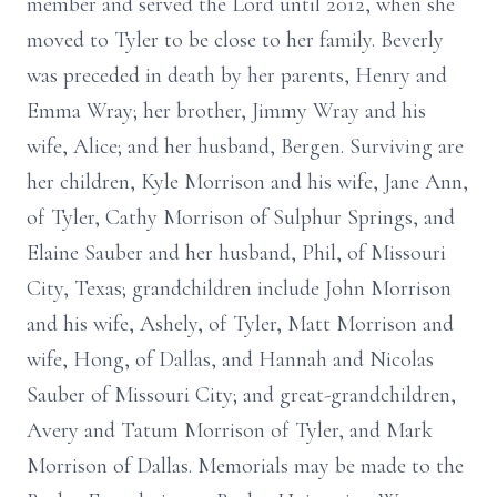
member and served the Lord until 2012, when she
moved to Tyler to be close to her family. Beverly
was preceded in death by her parents, Henry and
Emma Wray; her brother, Jimmy Wray and his
wife, Alice; and her husband, Bergen. Surviving are
her children, Kyle Morrison and his wife, Jane Ann,
of Tyler, Cathy Morrison of Sulphur Springs, and
Elaine Sauber and her husband, Phil, of Missouri
City, Texas; grandchildren include John Morrison
and his wife, Ashely, of Tyler, Matt Morrison and
wife, Hong, of Dallas, and Hannah and Nicolas
Sauber of Missouri City; and great-grandchildren,
Avery and Tatum Morrison of Tyler, and Mark
Morrison of Dallas. Memorials may be made to the