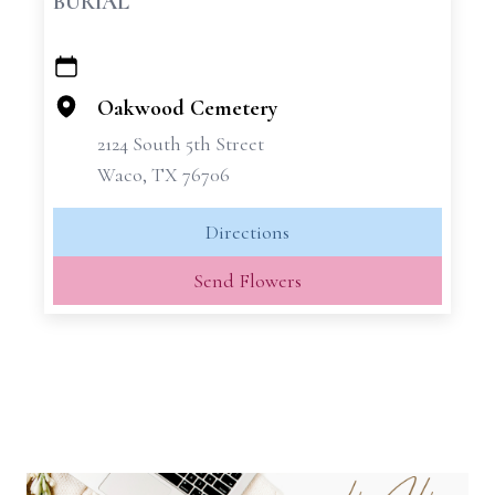
BURIAL
+
−
Oakwood Cemetery
2124 South 5th Street
Waco, TX 76706
Directions
Send Flowers