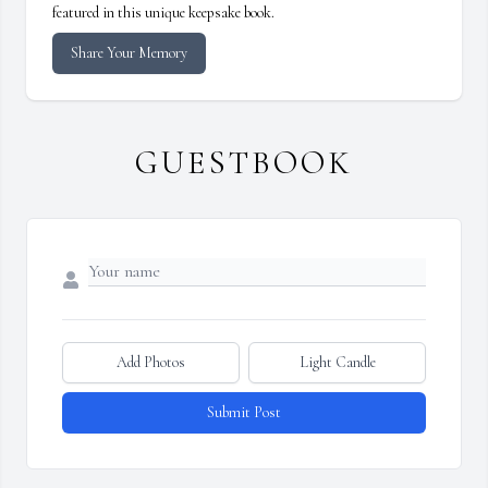
featured in this unique keepsake book.
Share Your Memory
GUESTBOOK
Add Photos
Light Candle
Submit Post