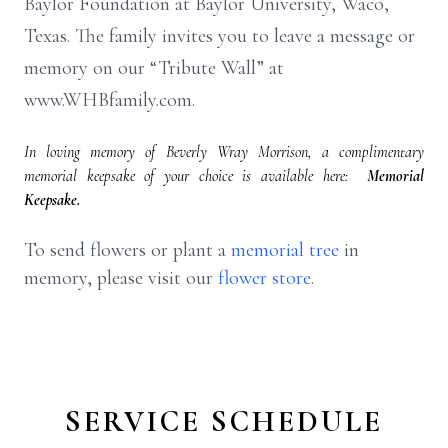
Baylor Foundation at Baylor University, Waco,
Texas. The family invites you to leave a message or
memory on our “Tribute Wall” at
www.WHBfamily.com.
In loving memory of Beverly Wray Morrison, a complimentary
memorial keepsake of your choice is available here:
Memorial
Keepsake.
To send flowers or plant a
memorial tree
in
memory, please visit our
flower store
.
SERVICE SCHEDULE