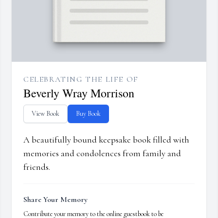
CELEBRATING THE LIFE OF
Beverly Wray Morrison
View Book
Buy Book
A beautifully bound keepsake book filled with
memories and condolences from family and
friends.
Share Your Memory
Contribute your memory to the online guestbook to be