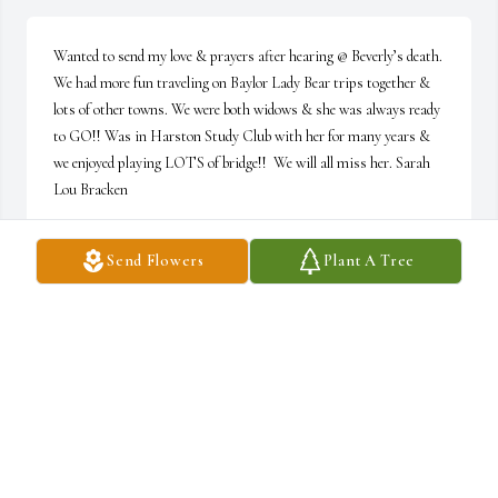
Wanted to send my love & prayers after hearing @ Beverly’s death. 
We had more fun traveling on Baylor Lady Bear trips together & 
lots of other towns. We were both widows & she was always ready 
to GO!! Was in Harston Study Club with her for many years & 
we enjoyed playing LOTS of bridge!!  We will all miss her. Sarah 
Lou Bracken
SARAH LOU BRACKEN
Send Flowers
Plant A Tree
Jan 02, 2021
Beautiful cousin, inside and out. Prayers today for family, friends 
and grandchildren.
MARY ELLIOTT
Jan 02, 2021