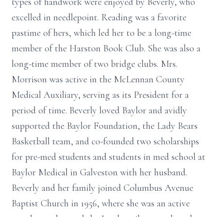
types of handwork were enjoyed by Beverly, who
excelled in needlepoint. Reading was a favorite
pastime of hers, which led her to be a long-time
member of the Harston Book Club. She was also a
long-time member of two bridge clubs. Mrs.
Morrison was active in the McLennan County
Medical Auxiliary, serving as its President for a
period of time. Beverly loved Baylor and avidly
supported the Baylor Foundation, the Lady Bears
Basketball team, and co-founded two scholarships
for pre-med students and students in med school at
Baylor Medical in Galveston with her husband.
Beverly and her family joined Columbus Avenue
Baptist Church in 1956, where she was an active