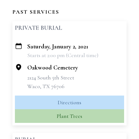
PAST SERVICES
PRIVATE BURIAL
Saturday, January 2, 2021
+
Starts at 2:00 pm (Central time)
−
Oakwood Cemetery
2124 South 5th Street
Waco, TX 76706
Directions
Plant Trees