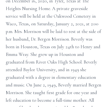
on December 16, 2020, in Tyler, Texas at The
Heights Nursing Home. A private graveside
service will be held at the Oakwood Cemetery in
Waco, Texas, on Saturday, January 2, 2021, at 2:00
p.m. Mrs. Morrison will be laid to rest at the side of
her husband, Dr. Bergen Morrison. Beverly was
born in Houston, Texas on July 24th to Henry and
Emma Wray. She grew up in Houston and
graduated from River Oaks High School. Beverly
attended Baylor University, and in 1949 she
graduated with a degree in elementary education
and music. On June 2, 1949, Beverly married Bergen
Morrison. She taught first grade for one year and
left education to become a full-time mother. All