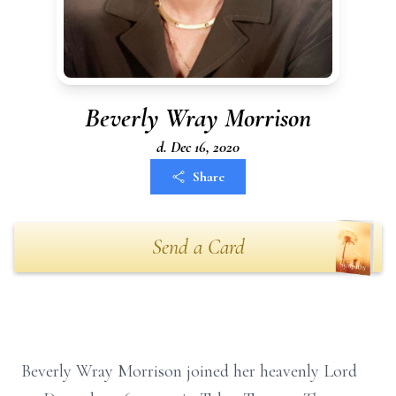
Beverly Wray Morrison
d. Dec 16, 2020
Share
Send a Card
Beverly Wray Morrison joined her heavenly Lord