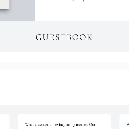
GUESTBOOK
What a wonderful, loving, caring mother. Our 
W