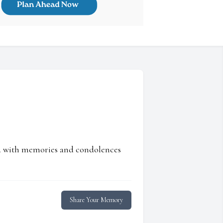
ed with memories and condolences
Share Your Memory