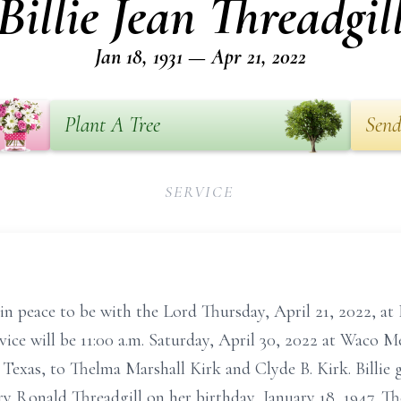
Billie Jean Threadgil
Jan 18, 1931 — Apr 21, 2022
Plant A Tree
Send
SERVICE
 in peace to be with the Lord Thursday, April 21, 2022, at
vice will be 11:00 a.m. Saturday, April 30, 2022 at Waco M
s, Texas, to Thelma Marshall Kirk and Clyde B. Kirk. Billi
 Ronald Threadgill on her birthday, January 18, 1947. Th