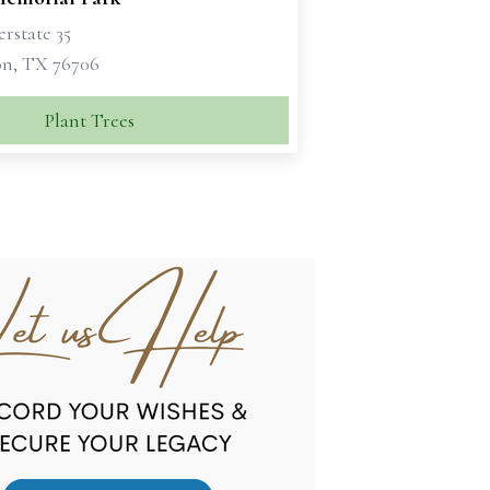
erstate 35
n, TX 76706
Plant Trees