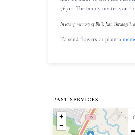
76710. The family invites you 
In loving memory of Billie Jean Threadgill,
To send flowers or plant a
memo
PAST SERVICES
+
−