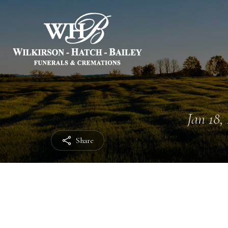
Jan 18, 
Share