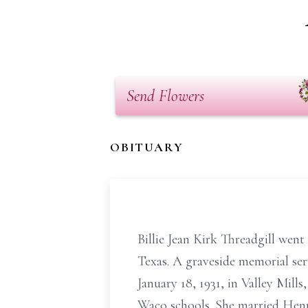
Send Flowers
OBITUARY
Billie Jean Kirk Threadgill went
Texas. A graveside memorial ser
January 18, 1931, in Valley Mill
Waco schools. She married Henry