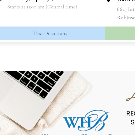
Starts at 11:00 am (Central time)
6623 Int
Robinso
Text Directions