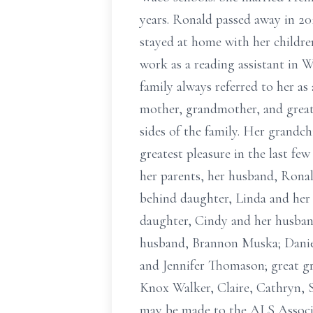
years. Ronald passed away in 20
stayed at home with her childre
work as a reading assistant in W
family always referred to her as 
mother, grandmother, and great
sides of the family. Her grandc
greatest pleasure in the last few 
her parents, her husband, Ronal
behind daughter, Linda and her
daughter, Cindy and her husba
husband, Brannon Muska; Daniel
and Jennifer Thomason; great 
Knox Walker, Claire, Cathryn, 
may be made to the ALS Associa