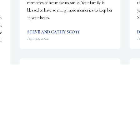
memories of her make us smile. Your family is 
t
blessed to have so many more memories to keep her 
y
. 
in your heats.
S
e 
STEVE AND CATHY SCOTT
D
e 
Apr 30, 2022
A
r 
I am so sorry to hear of Billie's passing.  She was a 
B
sweet lady and was a great reading teacher aide 
m
during her career in education. It was my pleasure 
a
to have worked with her at a couple of WISD 
e
schools.   Butch Luce
t
k
BUTCH LUCE
M
Apr 28, 2022
K
e 
A