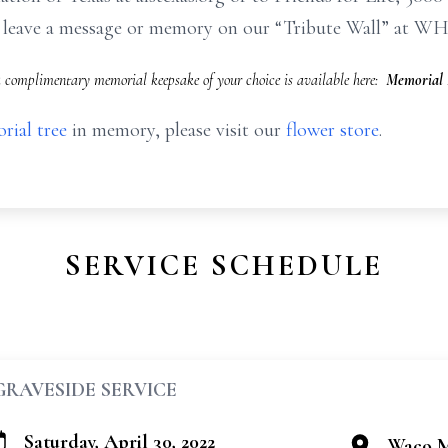
to leave a message or memory on our “Tribute Wall” at W
 a complimentary memorial keepsake of your choice is available here:
Memorial 
rial tree
in memory, please visit our
flower store
.
SERVICE SCHEDULE
GRAVESIDE SERVICE
Saturday, April 30, 2022
Waco M