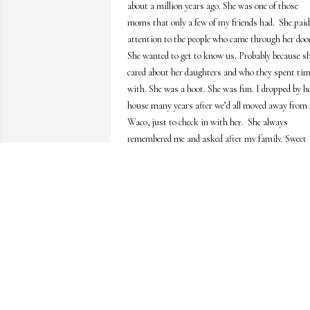
about a million years ago. She was one of those 
moms that only a few of my friends had.  She paid 
attention to the people who came through her door
She wanted to get to know us. Probably because sh
cared about her daughters and who they spent tim
with. She was a hoot. She was fun. I dropped by he
house many years after we’d all moved away from 
Waco, just to check in with her.  She always 
remembered me and asked after my family. Sweet 
lady.  She will be missed.
GENE FISSELER
May 05, 2022
We were blessed to have known her, and a little 
better because of that. She was a real hoot! Peace b
with the whole family.
