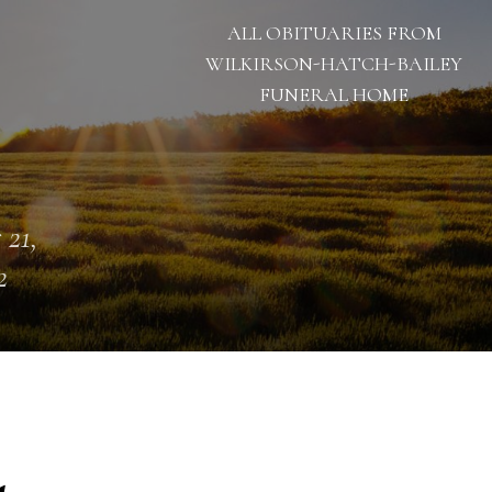
ALL OBITUARIES FROM
WILKIRSON-HATCH-BAILEY
FUNERAL HOME
 21,
2