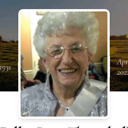
Apr
1931
202