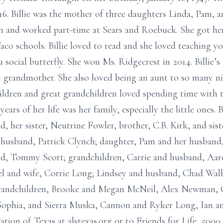
16. Billie was the mother of three daughters Linda, Pam, 
n and worked part-time at Sears and Roebuck. She got her
aco schools. Billie loved to read and she loved teaching y
a social butterfly. She won Ms. Ridgecrest in 2014. Billie’s 
 grandmother. She also loved being an aunt to so many n
hildren and great grandchildren loved spending time with
years of her life was her family, especially the little ones.
d, her sister, Neutrine Fowler, brother, C.B. Kirk, and si
 husband, Patrick Clynch; daughter, Pam and her husban
nd, Tommy Scott; grandchildren, Carrie and husband, A
 and wife, Corrie Long; Lindsey and husband, Chad Walke
grandchildren, Brooke and Megan McNeil, Alex Newman, G
Sophia, and Sierra Muska, Cannon and Ryker Long, Ian a
tion of Texas at alstexas.org or to Friends for Life, 50