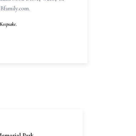
HBfamily.com.
Keepsake.
emorial Park