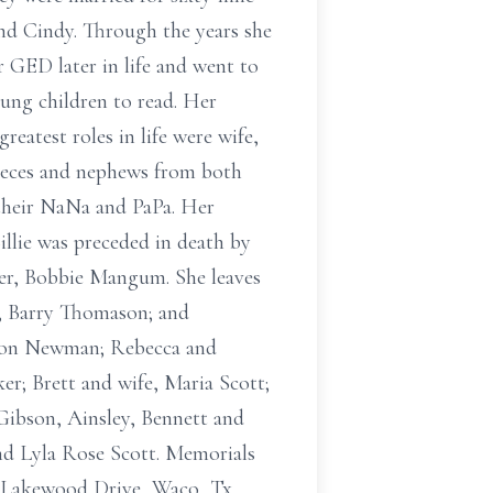
and Cindy. Through the years she
 GED later in life and went to
oung children to read. Her
greatest roles in life were wife,
ieces and nephews from both
 their NaNa and PaPa. Her
 Billie was preceded in death by
ster, Bobbie Mangum. She leaves
d, Barry Thomason; and
aron Newman; Rebecca and
r; Brett and wife, Maria Scott;
ibson, Ainsley, Bennett and
nd Lyla Rose Scott. Memorials
00 Lakewood Drive, Waco, Tx