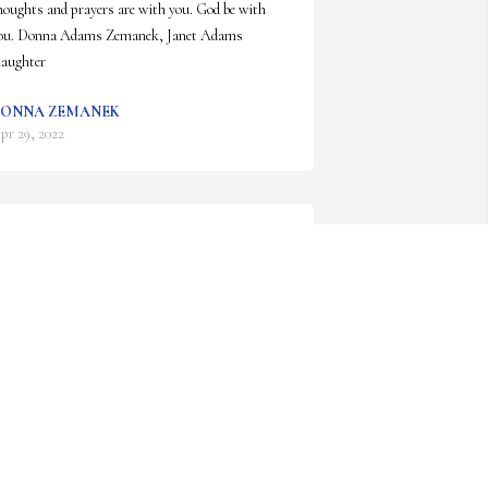
houghts and prayers are with you. God be with 
ou. Donna Adams Zemanek, Janet Adams 
laughter
ONNA ZEMANEK
pr 29, 2022
illie Jean was a wonderful cousin and friend to my 
om.  She and Ronald often celebrated birthdays 
nd anniversaries with my parents, and they so 
njoyed those outings! Billie was so kind and 
houghtful; she will truly be missed by all who 
new her! Our sincere condolences, Karen and 
anny Hernandez
CHERNANDEZ@TX.RR.COM
pr 24, 2022