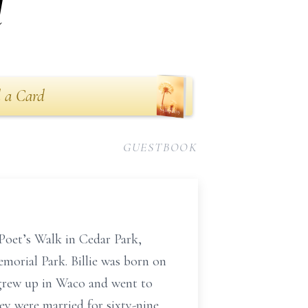
l
 a Card
GUESTBOOK
 Poet’s Walk in Cedar Park,
emorial Park. Billie was born on
e grew up in Waco and went to
ey were married for sixty-nine