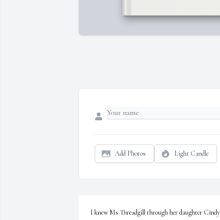
Add Photos
Light Candle
I knew Ms Threadgill through her daughter Cindy 