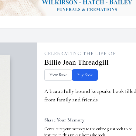
CELEBRATING THE LIFE OF
Billie Jean Threadgill
View Book
Buy Book
A beautifully bound keepsake book fill
from family and friends.
Share Your Memory
Contribute your memory to the online guestbook to be
featured in this unique keepsake book.