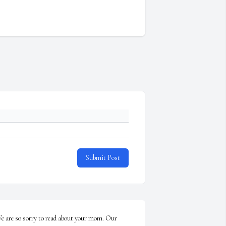
Submit Post
e are so sorry to read about your mom. Our 