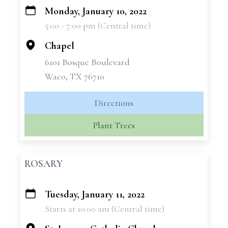
Monday, January 10, 2022
+
5:00 - 7:00 pm (Central time)
−
Chapel
6101 Bosque Boulevard
Waco, TX 76710
Directions
Plant Trees
ROSARY
Tuesday, January 11, 2022
+
Starts at 10:00 am (Central time)
−