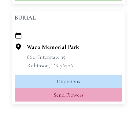
BURIAL
+
−
Waco Memorial Park
6623 Interstate 35
Robinson, TX 76706
Directions
Send Flowers