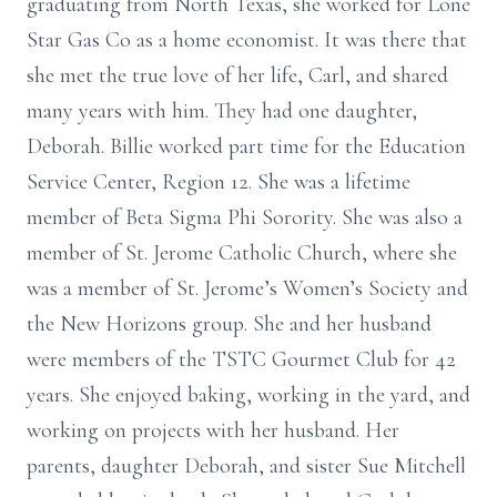
graduating from North Texas, she worked for Lone
Star Gas Co as a home economist. It was there that
she met the true love of her life, Carl, and shared
many years with him. They had one daughter,
Deborah. Billie worked part time for the Education
Service Center, Region 12. She was a lifetime
member of Beta Sigma Phi Sorority. She was also a
member of St. Jerome Catholic Church, where she
was a member of St. Jerome’s Women’s Society and
the New Horizons group. She and her husband
were members of the TSTC Gourmet Club for 42
years. She enjoyed baking, working in the yard, and
working on projects with her husband. Her
parents, daughter Deborah, and sister Sue Mitchell