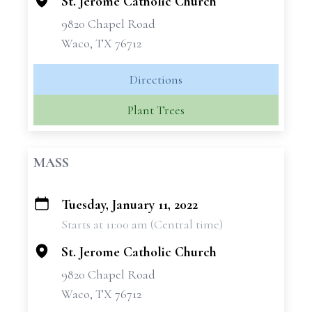
St. Jerome Catholic Church
9820 Chapel Road
Waco, TX 76712
Directions
Plant Trees
MASS
Tuesday, January 11, 2022
+
Starts at 11:00 am (Central time)
−
St. Jerome Catholic Church
9820 Chapel Road
Waco, TX 76712