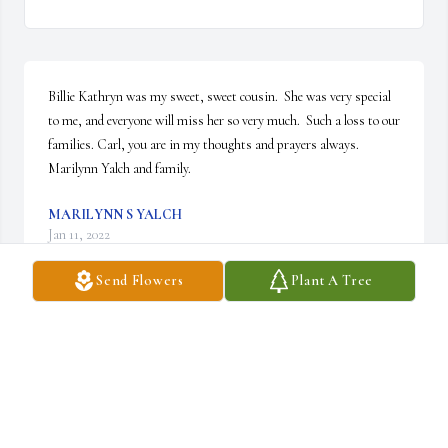
Billie Kathryn was my sweet, sweet cousin.  She was very special 
to me, and everyone will miss her so very much.  Such a loss to our 
families. Carl, you are in my thoughts and prayers always.  
Marilynn Yalch and family.
MARILYNN S YALCH
Jan 11, 2022
Send Flowers
Plant A Tree
Billie Kathryn was a true Christian. She will be remembered for all 
of the wonderful things she did for St. Jerome. She will be missed.  
Polly and Ron Woodard
P WOODARD