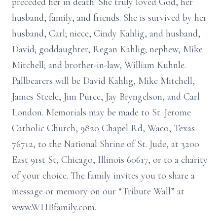
preceded her in death. She truly loved God, her
husband, family, and friends. She is survived by her
husband, Carl; niece, Cindy Kahlig, and husband,
David; goddaughter, Regan Kahlig; nephew, Mike
Mitchell; and brother-in-law, William Kuhnle.
Pallbearers will be David Kahlig, Mike Mitchell,
James Steele, Jim Purce, Jay Bryngelson, and Carl
London. Memorials may be made to St. Jerome
Catholic Church, 9820 Chapel Rd, Waco, Texas
76712, to the National Shrine of St. Jude, at 3200
East 91st St, Chicago, Illinois 60617, or to a charity
of your choice. The family invites you to share a
message or memory on our “Tribute Wall” at
www.WHBfamily.com.