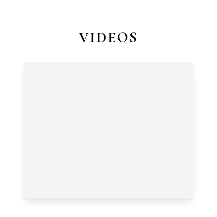
VIDEOS