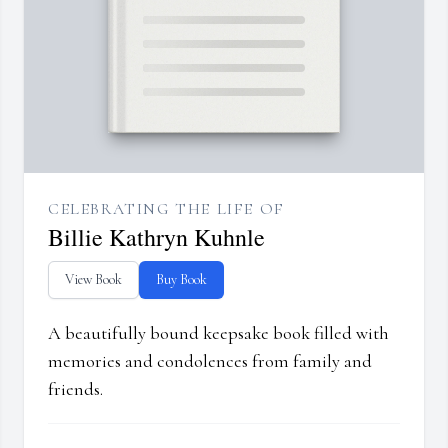
CELEBRATING THE LIFE OF
Billie Kathryn Kuhnle
View Book
Buy Book
A beautifully bound keepsake book filled with
memories and condolences from family and
friends.