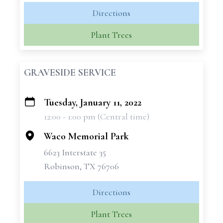
Directions
Plant Trees
GRAVESIDE SERVICE
Tuesday, January 11, 2022
+
12:00 - 1:00 pm (Central time)
−
Waco Memorial Park
6623 Interstate 35
Robinson, TX 76706
Directions
Plant Trees