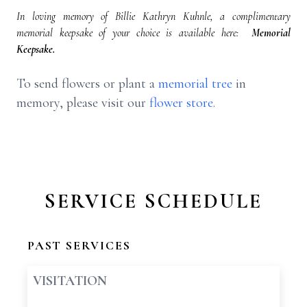
In loving memory of Billie Kathryn Kuhnle, a complimentary
memorial keepsake of your choice is available here:
Memorial
Keepsake.
To send flowers or plant a
memorial tree
in
memory, please visit our
flower store
.
SERVICE SCHEDULE
PAST SERVICES
VISITATION