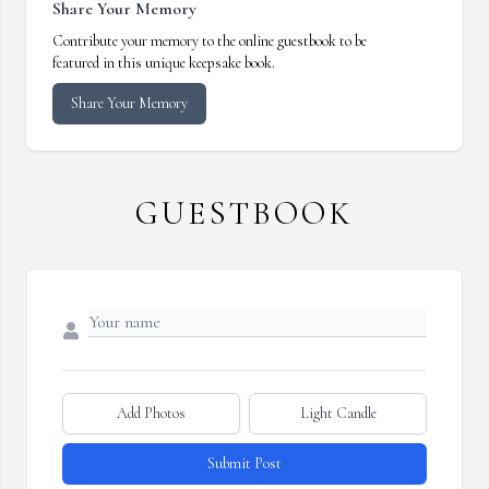
Share Your Memory
Contribute your memory to the online guestbook to be
featured in this unique keepsake book.
Share Your Memory
GUESTBOOK
Add Photos
Light Candle
Submit Post