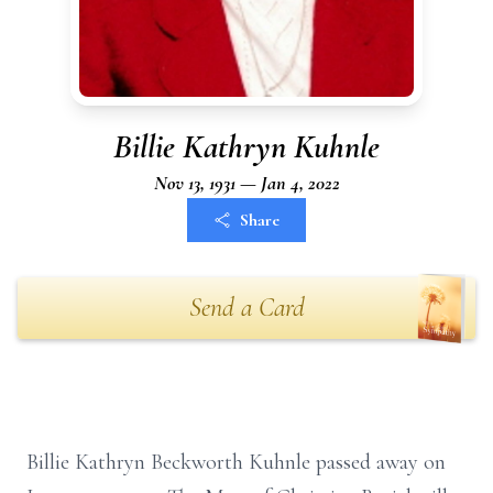
Billie Kathryn Kuhnle
Nov 13, 1931 — Jan 4, 2022
Share
Send a Card
Billie Kathryn Beckworth Kuhnle passed away on