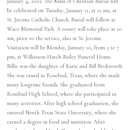
January 4, 2022. The Mass of Christian Burial will
be celebrated on Tuesday, January 11, at 11 am, at
St. Jerome Catholic Church. Burial will follow at
Waco Memorial Park. A rosary will take place at 10
am, prior to the service, also at St. Jerome.
Visitation will be Monday, January 10, from 5 to 7
pm, at Wilkirson-Hatch-Bailey Funeral Home.
Billie was the daughter of Katie and Bill Beckworth.
She was raised in Rosebud, Texas, where she made
many longtime friends. She graduated from
Rosebud High School, where she participated in
many activities. After high school graduation, she
entered North Texas State University, where she
earned a degree in food and nutrition. After