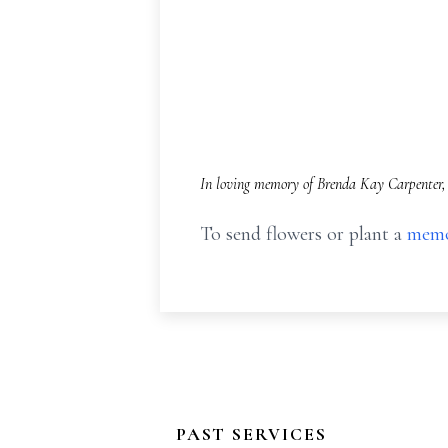
In loving memory of Brenda Kay Carpenter, 
To send flowers or plant a
memo
PAST SERVICES