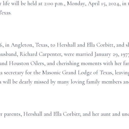
life will be held at 2:00 p.m., Monday, April 15, 2024, in
exas.
, in Angleton, Texas, to Hershall and Ella Corbitt, and s
usband, Richard Carpenter, were married January 29, 1977
and Houston Oilers, and cherishing moments with her fami
 a secretary for the Masonic Grand Lodge of Texas, leavin
da will be dearly missed by many loving family members and
r parents, Hershall and Ella Corbitt; and her aunt and unc