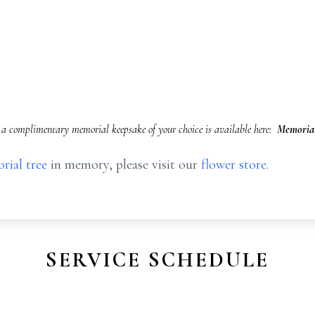
a complimentary memorial keepsake of your choice is available here:
Memorial
rial tree
in memory, please visit our
flower store
.
SERVICE SCHEDULE