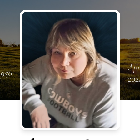
Apr
1956
202