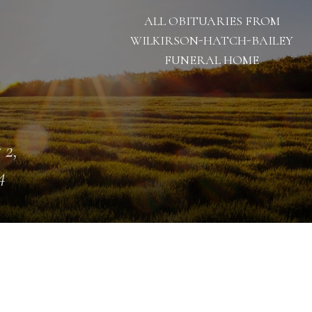
ALL OBITUARIES FROM
WILKIRSON-HATCH-BAILEY
FUNERAL HOME
 2,
4