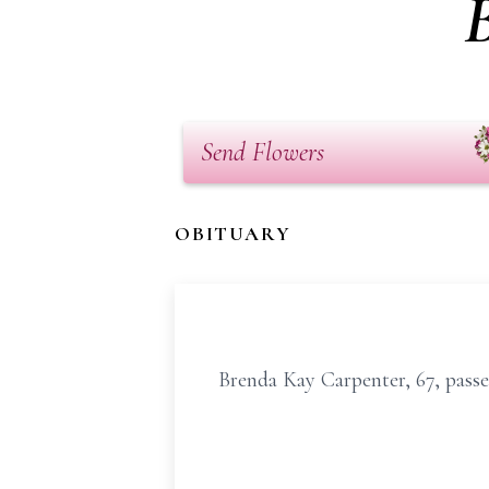
Send Flowers
OBITUARY
Brenda Kay Carpenter, 67, passe