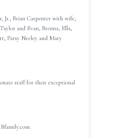
 Jr., Brian Carpenter with wife,
Taylor and Evan, Brenna, Ella,
itt, Patsy Neeley and Mary
nate staff for their exceptional
HBfamily.com.