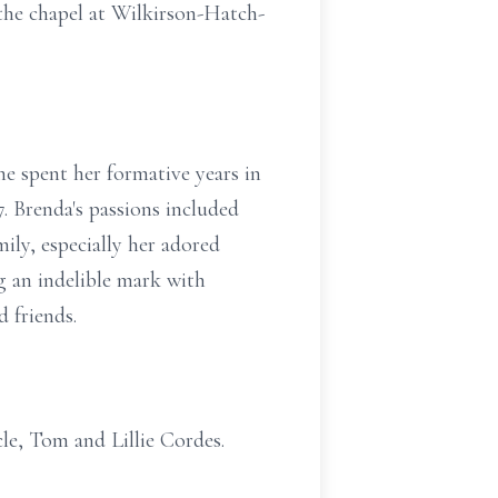
 the chapel at Wilkirson-Hatch-
he spent her formative years in
. Brenda's passions included
ly, especially her adored
g an indelible mark with
 friends.
le, Tom and Lillie Cordes.