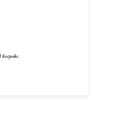
 Keepsake.