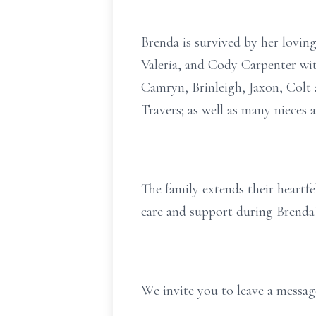
Brenda is survived by her lovin
Valeria, and Cody Carpenter wit
Camryn, Brinleigh, Jaxon, Colt 
Travers; as well as many nieces
The family extends their heartfe
care and support during Brenda'
We invite you to leave a mess