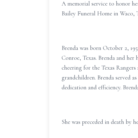
A memorial service to honor her 
Bailey Funeral Home in Waco, T
Brenda was born October 2, 1956
Conroe, Texas. Brenda and her h
cheering for the Texas Rangers 
grandchildren. Brenda served as
dedication and efficiency. Bren
She was preceded in death by he