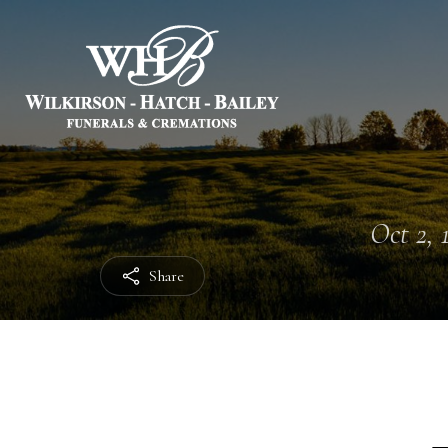
Oct 2, 
Share