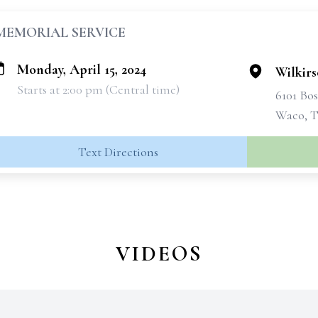
MEMORIAL SERVICE
Monday, April 15, 2024
Wilkir
Starts at 2:00 pm (Central time)
6101 Bo
Waco, T
Text Directions
VIDEOS