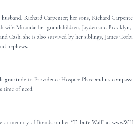
g husband, Richard Carpenter; her sons, Richard Carpenter,
h wife Miranda; her grandchildren, Jayden and Brooklyn, 
and Cash; she is also survived by her siblings, James Corb
 and nephews.
lt gratitude to Providence Hospice Place and its compassio
s time of need.
age or memory of Brenda on her “Tribute Wall” at www.W