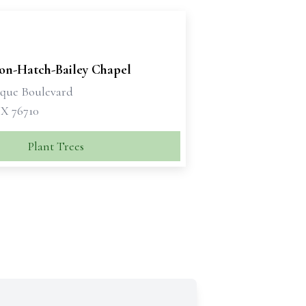
son-Hatch-Bailey Chapel
sque Boulevard
X 76710
Plant Trees