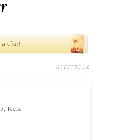
r
 a Card
GUESTBOOK
o, Texas.