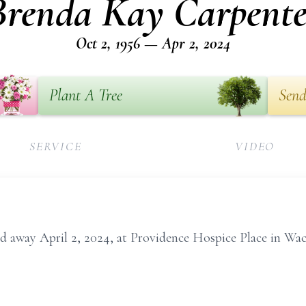
Brenda Kay Carpente
Oct 2, 1956 — Apr 2, 2024
Plant A Tree
Send
SERVICE
VIDEO
d away April 2, 2024, at Providence Hospice Place in Wac