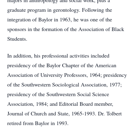
majors in anthropology and social work, plus a
graduate program in gerontology. Following the
integration of Baylor in 1963, he was one of the
sponsors in the formation of the Association of Black
Students.
In addition, his professional activities included
presidency of the Baylor Chapter of the American
Association of University Professors, 1964; presidency
of the Southwestern Sociological Association, 1977;
presidency of the Southwestern Social Science
Association, 1984; and Editorial Board member,
Journal of Church and State, 1965-1993. Dr. Tolbert
retired from Baylor in 1993.