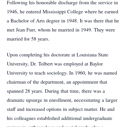
Following his honorable discharge from the service in
1946, he entered Mississippi College where he earned
a Bachelor of Arts degree in 1948. It was there that he
met Jean Furr, whom he married in 1949. They were
married for 58 years.
Upon completing his doctorate at Louisiana State
University, Dr. Tolbert was employed at Baylor
University to teach sociology. In 1960, he was named
chairman of the department, an appointment that
spanned 28 years. During that time, there was a
dramatic upsurge in enrollment, necessitating a larger
staff and increased options in subject matter. He and
his colleagues established additional undergraduate