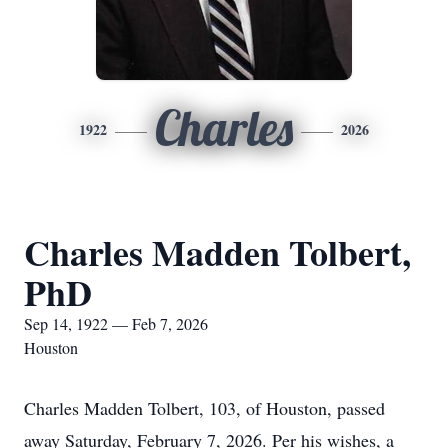
Charles
1922
2026
Charles Madden Tolbert,
PhD
Sep 14, 1922 — Feb 7, 2026
Houston
Charles Madden Tolbert, 103, of Houston, passed
away Saturday, February 7, 2026. Per his wishes, a