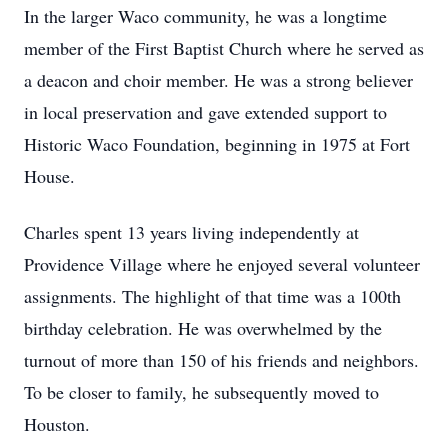
In the larger Waco community, he was a longtime
member of the First Baptist Church where he served as
a deacon and choir member. He was a strong believer
in local preservation and gave extended support to
Historic Waco Foundation, beginning in 1975 at Fort
House.
Charles spent 13 years living independently at
Providence Village where he enjoyed several volunteer
assignments. The highlight of that time was a 100th
birthday celebration. He was overwhelmed by the
turnout of more than 150 of his friends and neighbors.
To be closer to family, he subsequently moved to
Houston.