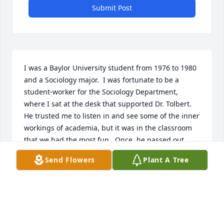
Submit Post
I was a Baylor University student from 1976 to 1980 
and a Sociology major.  I was fortunate to be a 
student-worker for the Sociology Department, 
where I sat at the desk that supported Dr. Tolbert.  
He trusted me to listen in and see some of the inner 
workings of academia, but it was in the classroom 
that we had the most fun.  Once, he passed out 
graded tests to a class, saving mine for the end.  
Send Flowers
Plant A Tree
Before handing it to me, he sadly shook his head 
and looked so sorrowful.  Yes, I had not studied and 
did poorly.  After the next test, he again saved my 
paper for the end, but this time he announced I 
had the highest grade in the class.  The class booed 
loudly.  He looked shocked, until everyone busted 