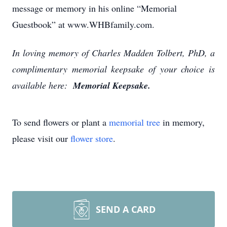
message or memory in his online “Memorial
Guestbook” at www.WHBfamily.com.
In loving memory of Charles Madden Tolbert, PhD, a
complimentary memorial keepsake of your choice is
available here:
Memorial Keepsake.
To send flowers or plant a
memorial tree
in memory,
please visit our
flower store
.
SEND A CARD