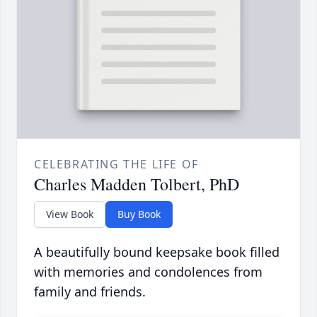
CELEBRATING THE LIFE OF
Charles Madden Tolbert, PhD
View Book
Buy Book
A beautifully bound keepsake book filled
with memories and condolences from
family and friends.