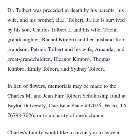
Dr. Tolbert was preceded in death by his parents, his
wife, and his brother, B.E. Tolbert, Jr. He is survived
by his son, Charles Tolbert II and his wife, Tricia;
granddaughter, Rachel Kimbro and her husband Rob;
grandson, Patrick Tolbert and his wife, Amanda; and
great-grandchildren, Eleanor Kimbro, Thomas
Kimbro, Emily Tolbert, and Sydney Tolbert.
In lieu of flowers, memorials may be made to the
Charles M. and Jean Furr Tolbert Scholarship fund at
Baylor University, One Bear Place #97026, Waco, TX
76798-7026, or to a charity of one’s choice.
Charles's family would like to invite you to leave a