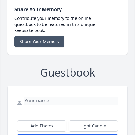
Share Your Memory
Contribute your memory to the online
guestbook to be featured in this unique
keepsake book.
Share Your Memory
Guestbook
Add Photos
Light Candle