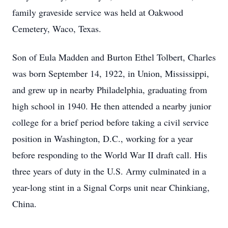
family graveside service was held at Oakwood
Cemetery, Waco, Texas.
Son of Eula Madden and Burton Ethel Tolbert, Charles
was born September 14, 1922, in Union, Mississippi,
and grew up in nearby Philadelphia, graduating from
high school in 1940. He then attended a nearby junior
college for a brief period before taking a civil service
position in Washington, D.C., working for a year
before responding to the World War II draft call. His
three years of duty in the U.S. Army culminated in a
year-long stint in a Signal Corps unit near Chinkiang,
China.