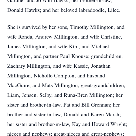
Gardner and Jo Ann Hawks; her brother-in-law,
Donald Hawks; and her beloved labradoodle, Lilee.
She is survived by her sons, Timothy Millington, and
wife Ronda, Andrew Millington, and wife Christine,
James Millington, and wife Kim, and Michael
Millington, and partner Paul Knouse; grandchildren,
Zachary Millington, and wife Kassie, Jonathan
Millington, Nicholle Compton, and husband
MacGuire, and Mats Millington; great-grandchildren,
Liam, Jensen, Selby, and Runa-Bren Millington; her
sister and brother-in-law, Pat and Bill Grennan; her
brother and sister-in-law, Donald and Karen Marsh;
her sister and brother-in-law, Kay and Howard Wright;
nieces and nephews; great-nieces and great-nephews;