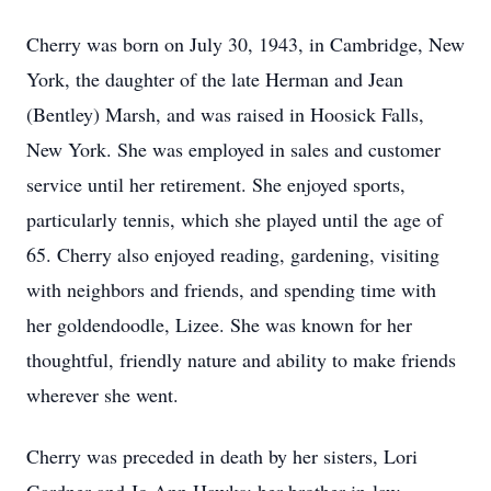
Cherry was born on July 30, 1943, in Cambridge, New
York, the daughter of the late Herman and Jean
(Bentley) Marsh, and was raised in Hoosick Falls,
New York. She was employed in sales and customer
service until her retirement. She enjoyed sports,
particularly tennis, which she played until the age of
65. Cherry also enjoyed reading, gardening, visiting
with neighbors and friends, and spending time with
her goldendoodle, Lizee. She was known for her
thoughtful, friendly nature and ability to make friends
wherever she went.
Cherry was preceded in death by her sisters, Lori