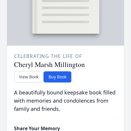
CELEBRATING THE LIFE OF
Cheryl Marsh Millington
View Book
Buy Book
A beautifully bound keepsake book filled
with memories and condolences from
family and friends.
Share Your Memory