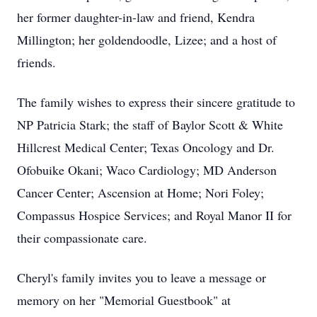
her former daughter-in-law and friend, Kendra
Millington; her goldendoodle, Lizee; and a host of
friends.
The family wishes to express their sincere gratitude to
NP Patricia Stark; the staff of Baylor Scott & White
Hillcrest Medical Center; Texas Oncology and Dr.
Ofobuike Okani; Waco Cardiology; MD Anderson
Cancer Center; Ascension at Home; Nori Foley;
Compassus Hospice Services; and Royal Manor II for
their compassionate care.
Cheryl's family invites you to leave a message or
memory on her "Memorial Guestbook" at