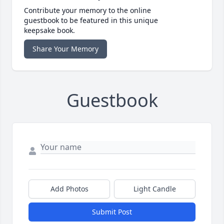
Contribute your memory to the online
guestbook to be featured in this unique
keepsake book.
Share Your Memory
Guestbook
Add Photos
Light Candle
Submit Post