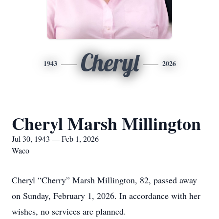
Cheryl
1943
2026
Cheryl Marsh Millington
Jul 30, 1943 — Feb 1, 2026
Waco
Cheryl “Cherry” Marsh Millington, 82, passed away
on Sunday, February 1, 2026. In accordance with her
wishes, no services are planned.