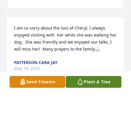
I am so sorry about the loss of Cheryl, I always 
enjoyed visiting with  her while she was walking her 
dog.  She was friendly and we enjoyed our talks, I 
will miss her!  Many prayers to the family🙏🏻
PATTERSON CARA JAY
May 18, 2026
Send Flowers
Plant A Tree