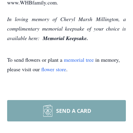
www.WHBfamily.com.
In loving memory of Cheryl Marsh Millington, a
complimentary memorial keepsake of your choice is
available here:
Memorial Keepsake.
To send flowers or plant a
memorial tree
in memory,
please visit our
flower store
.
SEND A CARD