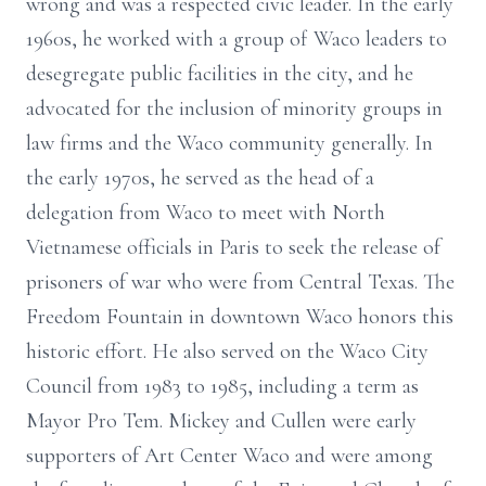
wrong and was a respected civic leader. In the early
1960s, he worked with a group of Waco leaders to
desegregate public facilities in the city, and he
advocated for the inclusion of minority groups in
law firms and the Waco community generally. In
the early 1970s, he served as the head of a
delegation from Waco to meet with North
Vietnamese officials in Paris to seek the release of
prisoners of war who were from Central Texas. The
Freedom Fountain in downtown Waco honors this
historic effort. He also served on the Waco City
Council from 1983 to 1985, including a term as
Mayor Pro Tem. Mickey and Cullen were early
supporters of Art Center Waco and were among