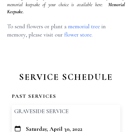
memorial keepsake of your choice is available here:
Memorial
Keepsake.
To send flowers or plant a
memorial tree
in
memory, please visit our
flower store
.
SERVICE SCHEDULE
PAST SERVICES
GRAVESIDE SERVICE
Saturday, April 30, 2022
+