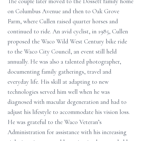
The couple later moved to the Dossett family home
on Columbus Avenue and then to Oak Grove
Farm, where Cullen raised quarter horses and
continued to ride. An avid cyclist, in 1985, Cullen
proposed the Waco Wild West Century bike ride
to the Waco City Council, an event still held
annually. He was also a talented photographer,
documenting family gatherings, travel and
everyday life. His skill at adapting to new
technologies served him well when he was
diagnosed with macular degeneration and had to
adjust his lifestyle to accommodate his vision loss.
He was grateful to the Waco Veteran’s
Administration for assistance with his increasing