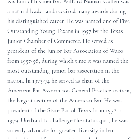
wisdom of his mentor, Wilford Naman. Cullen was
a natural leader and received many awards during
his distinguished career. He was named one of Five
Outstanding Young Texans in 1957 by the Texas
Junior Chamber of Commerce. He served as
president of the Junior Bar Association of Waco
from 1957-58, during which time it was named the
most outstanding junior bar association in the
nation. In 1973-74 he served as chair of the
American Bar Association General Practice section,
the largest section of the American Bar. He was
president of the State Bar of Texas from 1978 to
1979. Unafraid to challenge the status quo, he was
an early advocate for greater diversity in bar