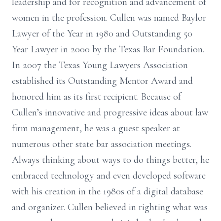
leadership and for recognition and advancement of
women in the profession. Cullen was named Baylor
Lawyer of the Year in 1980 and Outstanding 50
Year Lawyer in 2000 by the Texas Bar Foundation.
In 2007 the Texas Young Lawyers Association
established its Outstanding Mentor Award and
honored him as its first recipient. Because of
Cullen’s innovative and progressive ideas about law
firm management, he was a guest speaker at
numerous other state bar association meetings.
Always thinking about ways to do things better, he
embraced technology and even developed software
with his creation in the 1980s of a digital database
and organizer. Cullen believed in righting what was