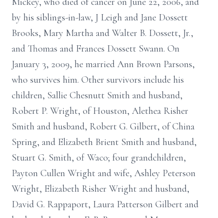
Mickey, who died of cancer on June 22, 2006, and
by his siblings-in-law, J Leigh and Jane Dossett
Brooks, Mary Martha and Walter B. Dossett, Jr.,
and Thomas and Frances Dossett Swann. On
January 3, 2009, he married Ann Brown Parsons,
who survives him. Other survivors include his
children, Sallie Chesnutt Smith and husband,
Robert P. Wright, of Houston, Alethea Risher
Smith and husband, Robert G. Gilbert, of China
Spring, and Elizabeth Brient Smith and husband,
Stuart G. Smith, of Waco; four grandchildren,
Payton Cullen Wright and wife, Ashley Peterson
Wright, Elizabeth Risher Wright and husband,
David G. Rappaport, Laura Patterson Gilbert and