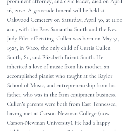
prominent attorney, and civic leader, died on April
16, 2022. A graveside funeral will be held at
Oakwood Cemetery on Saturday, April 30, at 11:00
a.m., with the Rev. Samantha Smith and the Rev.
Judy Filer officiating. Cullen was born on May 31,
1925, in Waco, the only child of Curtis Cullen
Smith, Sr., and Elizabeth Brient Smith. He
inherited a love of music from his mother, an
accomplished pianist who taught at the Baylor
School of Music, and entrepreneurship from his
father, who was in the farm equipment business.
Cullen’s parents were both from East Tennessee,
having met at Carson-Newman College (now
Carson-Newman University). He had a happy