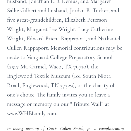
husband, Jonathan E. B. Remus, and Margaret
Sallie Gilbert and husband, Jordan R. Tucker; and
five great-grandchildren, Elizabeth Peterson
Wright, Margaret Lee Wright, Lucy Catherine
Wright, Edward Brient Rappaport, and Nathaniel
Cullen Rappaport. Memorial contributions may be
made to Vanguard College Preparatory School
(2517 Mt. Carmel, Waco, TX 76710), the
Englewood Textile Museum (101 South Niota
Road, Englewood, TN 37329), or the charity of
one’s choice. The family invites you to leave a
message or memory on our “Tribute Wall” at
www.WHBfamily.com.
In loving memory of Curtis Cullen Smith, Jr., a complimentary