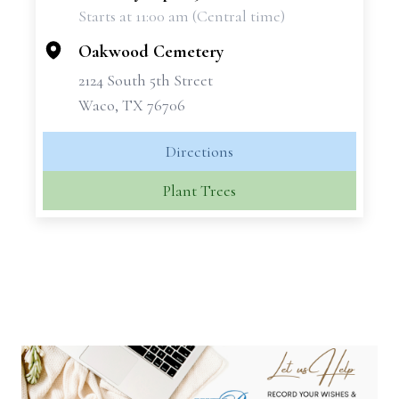
Starts at 11:00 am (Central time)
−
Oakwood Cemetery
2124 South 5th Street
Waco, TX 76706
Directions
Plant Trees