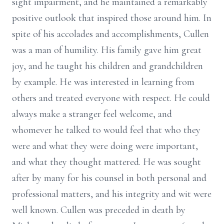
sight impairment, and he maintained a remarkably
positive outlook that inspired those around him. In
spite of his accolades and accomplishments, Cullen
was a man of humility. His family gave him great
joy, and he taught his children and grandchildren
by example. He was interested in learning from
others and treated everyone with respect. He could
always make a stranger feel welcome, and
whomever he talked to would feel that who they
were and what they were doing were important,
and what they thought mattered. He was sought
after by many for his counsel in both personal and
professional matters, and his integrity and wit were
well known. Cullen was preceded in death by