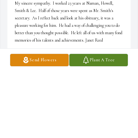
My sincere sympathy.  I worked 23 years at Naman, Howell, 
Smith & Lee.  Half of those years were spent as Mr. Smith's 
secretary.  As I reflect back and look at his obituary, it was a 
pleasure working for him.  He had a way of challenging you to do 
better than you thought possible.  He left all of us with many fond 
memories of his talents and achievements. Janet Reed
JANET REED
Send Flowers
Plant A Tree
May 14, 2022
I always enjoyed spending time with Eliza's Papa...he was always 
so welcoming to all of us and I loved hearing his stories! What a 
treat that he impacted so many of us... Sincerely ~ Veronica Juarez
VERONICA JUAREZ
May 09, 2022