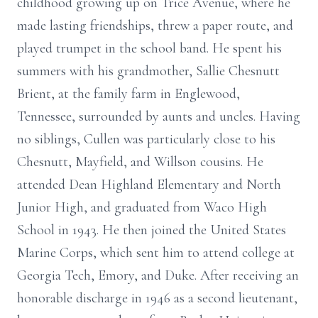
childhood growing up on Trice Avenue, where he
made lasting friendships, threw a paper route, and
played trumpet in the school band. He spent his
summers with his grandmother, Sallie Chesnutt
Brient, at the family farm in Englewood,
Tennessee, surrounded by aunts and uncles. Having
no siblings, Cullen was particularly close to his
Chesnutt, Mayfield, and Willson cousins. He
attended Dean Highland Elementary and North
Junior High, and graduated from Waco High
School in 1943. He then joined the United States
Marine Corps, which sent him to attend college at
Georgia Tech, Emory, and Duke. After receiving an
honorable discharge in 1946 as a second lieutenant,