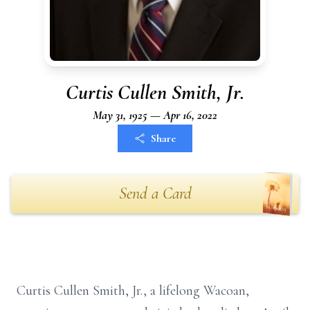
Curtis Cullen Smith, Jr.
May 31, 1925 — Apr 16, 2022
Share
Send a Card
Curtis Cullen Smith, Jr., a lifelong Wacoan,