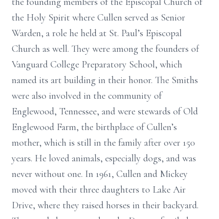
the founding members of the Episcopal Church of
the Holy Spirit where Cullen served as Senior
Warden, a role he held at St. Paul’s Episcopal
Church as well. They were among the founders of
Vanguard College Preparatory School, which
named its art building in their honor. The Smiths
were also involved in the community of
Englewood, Tennessee, and were stewards of Old
Englewood Farm, the birthplace of Cullen’s
mother, which is still in the family after over 150
years. He loved animals, especially dogs, and was
never without one. In 1961, Cullen and Mickey
moved with their three daughters to Lake Air
Drive, where they raised horses in their backyard.