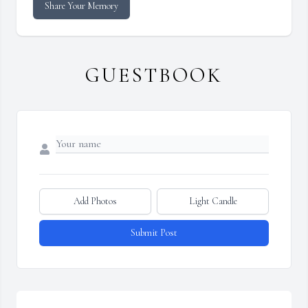
Share Your Memory
GUESTBOOK
Add Photos
Light Candle
Submit Post