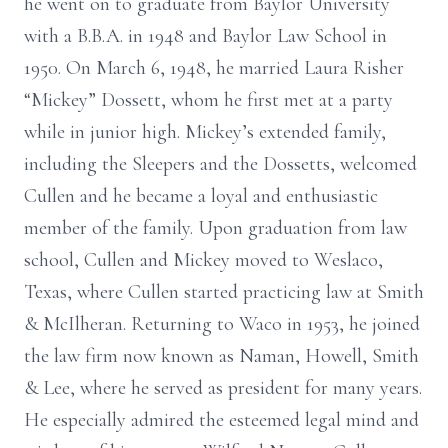
he went on to graduate from Baylor University
with a B.B.A. in 1948 and Baylor Law School in
1950. On March 6, 1948, he married Laura Risher
“Mickey” Dossett, whom he first met at a party
while in junior high. Mickey’s extended family,
including the Sleepers and the Dossetts, welcomed
Cullen and he became a loyal and enthusiastic
member of the family. Upon graduation from law
school, Cullen and Mickey moved to Weslaco,
Texas, where Cullen started practicing law at Smith
& McIlheran. Returning to Waco in 1953, he joined
the law firm now known as Naman, Howell, Smith
& Lee, where he served as president for many years.
He especially admired the esteemed legal mind and