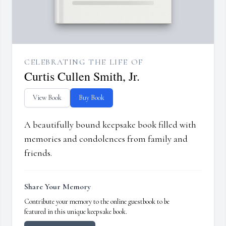
CELEBRATING THE LIFE OF
Curtis Cullen Smith, Jr.
View Book
Buy Book
A beautifully bound keepsake book filled with
memories and condolences from family and
friends.
Share Your Memory
Contribute your memory to the online guestbook to be
featured in this unique keepsake book.