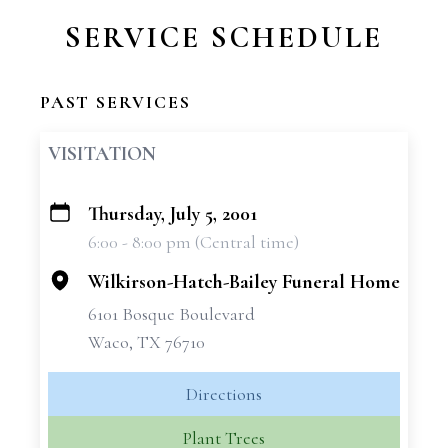
SERVICE SCHEDULE
PAST SERVICES
VISITATION
Thursday, July 5, 2001
+
6:00 - 8:00 pm (Central time)
−
Wilkirson-Hatch-Bailey Funeral Home
6101 Bosque Boulevard
Waco, TX 76710
Directions
Plant Trees