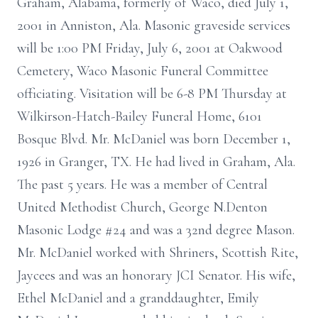
Graham, Alabama, formerly of Waco, died July 1,
2001 in Anniston, Ala. Masonic graveside services
will be 1:00 PM Friday, July 6, 2001 at Oakwood
Cemetery, Waco Masonic Funeral Committee
officiating. Visitation will be 6-8 PM Thursday at
Wilkirson-Hatch-Bailey Funeral Home, 6101
Bosque Blvd. Mr. McDaniel was born December 1,
1926 in Granger, TX. He had lived in Graham, Ala.
The past 5 years. He was a member of Central
United Methodist Church, George N.Denton
Masonic Lodge #24 and was a 32nd degree Mason.
Mr. McDaniel worked with Shriners, Scottish Rite,
Jaycees and was an honorary JCI Senator. His wife,
Ethel McDaniel and a granddaughter, Emily