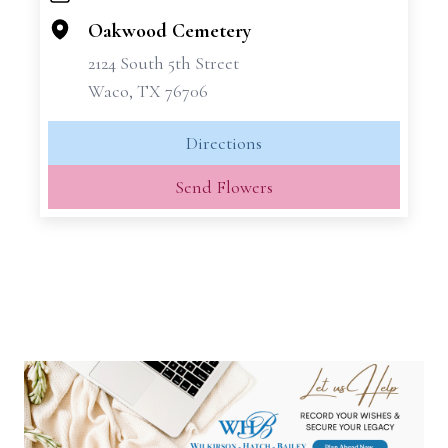
−
Oakwood Cemetery
2124 South 5th Street
Waco, TX 76706
Directions
Send Flowers