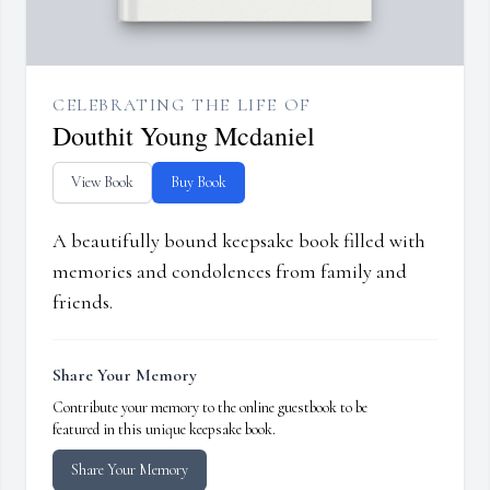
CELEBRATING THE LIFE OF
Douthit Young Mcdaniel
View Book
Buy Book
A beautifully bound keepsake book filled with
memories and condolences from family and
friends.
Share Your Memory
Contribute your memory to the online guestbook to be
featured in this unique keepsake book.
Share Your Memory