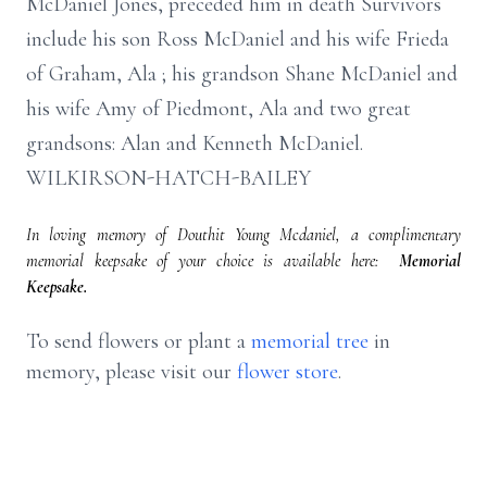
McDaniel Jones, preceded him in death Survivors
include his son Ross McDaniel and his wife Frieda
of Graham, Ala ; his grandson Shane McDaniel and
his wife Amy of Piedmont, Ala and two great
grandsons: Alan and Kenneth McDaniel.
WILKIRSON-HATCH-BAILEY
In loving memory of Douthit Young Mcdaniel, a complimentary
memorial keepsake of your choice is available here:
Memorial
Keepsake.
To send flowers or plant a
memorial tree
in
memory, please visit our
flower store
.