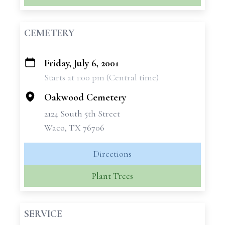
CEMETERY
Friday, July 6, 2001
+
Starts at 1:00 pm (Central time)
−
Oakwood Cemetery
2124 South 5th Street
Waco, TX 76706
Directions
Plant Trees
SERVICE