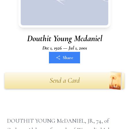
Douthit Young Mcdaniel
Dec 1, 1926 — Jul 1, 2001
Share
Send a Card
DOUTHIT YOUNG McDANIEL, JR, 74, of