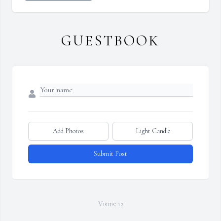
GUESTBOOK
Add Photos
Light Candle
Submit Post
Visits: 12