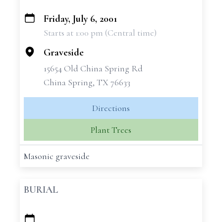
Friday, July 6, 2001
+
Starts at 1:00 pm (Central time)
−
Graveside
15654 Old China Spring Rd
China Spring, TX 76633
Directions
Plant Trees
Masonic graveside
BURIAL
+