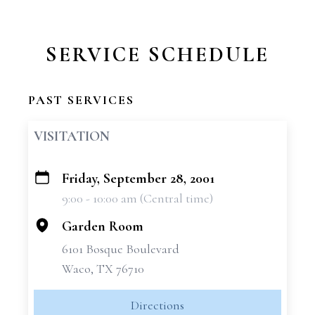
SERVICE SCHEDULE
PAST SERVICES
VISITATION
Friday, September 28, 2001
+
9:00 - 10:00 am (Central time)
−
Garden Room
6101 Bosque Boulevard
Waco, TX 76710
Directions