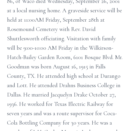
86, of Waco died Wednesday, September 26, 2001
at a local nursing home. A graveside service will be
held at 11:00AM Friday, September 28th at
Rosemound Cemetery with Rev. David
Shuttlesworth officiating. Visitation with family
will be 9:00-10:00 AM Friday in the Wilkirson-
Hatch-Bailey Garden Room, 6101 Bosque Blvd. Mr.
Goodman was born August 16, 1915 in Falls
County, TX. He attended high school at Durango
and Lott. He attended Drahns Business College in
Dallas. He married Jacquelyn Drake October 27,
1936. He worked for Texas Electric Railway for
seven years and was a route supervisor for Coca-
Cola Bottling Company for 30 years. He was a