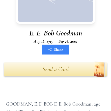
E. E. Bob Goodman
Aug 16, 1915 — Sep 26, 2001
Share
Send a Card
GOODMAN, E. E. BOB E. E. Bob Goodman, age