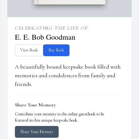
CELEBRATING THE LIFE OF
E. E. Bob Goodman
View Book
Buy Book
A beautifully bound keepsake book filled with
memories and condolences from family and
friends.
Share Your Memory
Contribute your memory to the online guestbook to be
featured in this unique keepsake book.
Share Your Memory