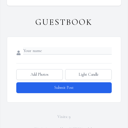
GUESTBOOK
Add Photos
Light Candle
Submit Post
Visits: 9