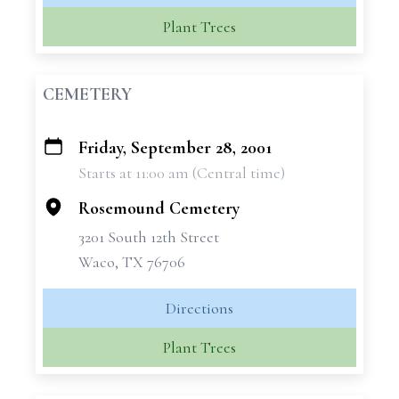
Plant Trees
CEMETERY
Friday, September 28, 2001
+
Starts at 11:00 am (Central time)
−
Rosemound Cemetery
3201 South 12th Street
Waco, TX 76706
Directions
Plant Trees