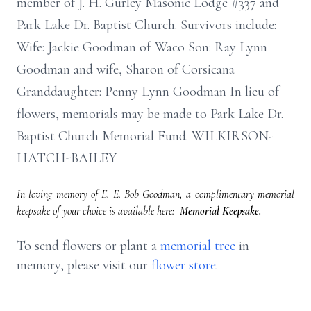
member of J. H. Gurley Masonic Lodge #337 and
Park Lake Dr. Baptist Church. Survivors include:
Wife: Jackie Goodman of Waco Son: Ray Lynn
Goodman and wife, Sharon of Corsicana
Granddaughter: Penny Lynn Goodman In lieu of
flowers, memorials may be made to Park Lake Dr.
Baptist Church Memorial Fund. WILKIRSON-
HATCH-BAILEY
In loving memory of E. E. Bob Goodman, a complimentary memorial
keepsake of your choice is available here:
Memorial Keepsake.
To send flowers or plant a
memorial tree
in
memory, please visit our
flower store
.