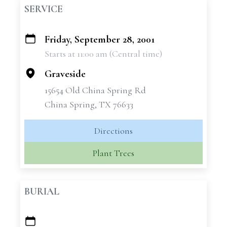
SERVICE
Friday, September 28, 2001
+
Starts at 11:00 am (Central time)
−
Graveside
15654 Old China Spring Rd
China Spring, TX 76633
Directions
Plant Trees
BURIAL
+