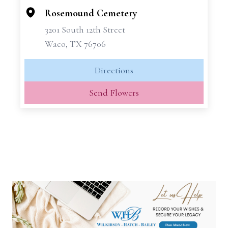
−
Rosemound Cemetery
3201 South 12th Street
Waco, TX 76706
Directions
Send Flowers