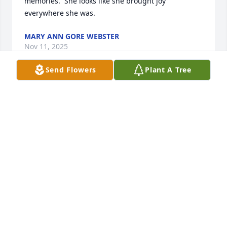
memories.  She looks like she brought joy 
everywhere she was.
MARY ANN GORE WEBSTER
Nov 11, 2025
Send Flowers
Plant A Tree