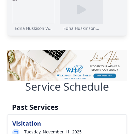
Edna Huskison W...
Edna Huskinson...
Service Schedule
Past Services
Visitation
Tuesday, November 11, 2025