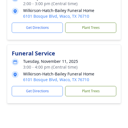
2:00 - 3:00 pm (Central time)
Wilkirson-Hatch-Bailey Funeral Home
6101 Bosque Blvd, Waco, TX 76710
Get Directions
Plant Trees
Funeral Service
Tuesday, November 11, 2025
3:00 - 4:00 pm (Central time)
Wilkirson-Hatch-Bailey Funeral Home
6101 Bosque Blvd, Waco, TX 76710
Get Directions
Plant Trees