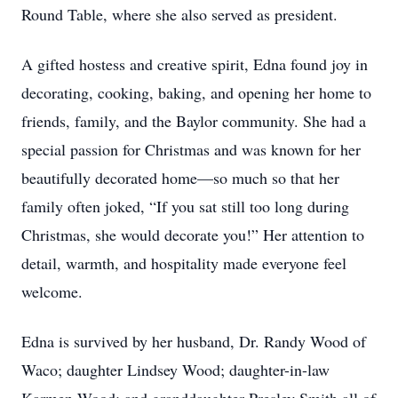
Round Table, where she also served as president.
A gifted hostess and creative spirit, Edna found joy in
decorating, cooking, baking, and opening her home to
friends, family, and the Baylor community. She had a
special passion for Christmas and was known for her
beautifully decorated home—so much so that her
family often joked, “If you sat still too long during
Christmas, she would decorate you!” Her attention to
detail, warmth, and hospitality made everyone feel
welcome.
Edna is survived by her husband, Dr. Randy Wood of
Waco; daughter Lindsey Wood; daughter-in-law