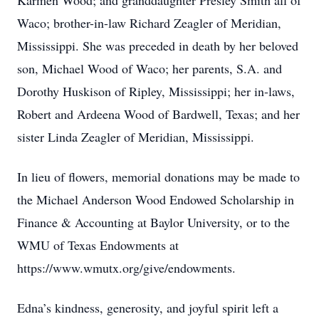
Karmen Wood; and granddaughter Presley Smith all of
Waco; brother-in-law Richard Zeagler of Meridian,
Mississippi. She was preceded in death by her beloved
son, Michael Wood of Waco; her parents, S.A. and
Dorothy Huskison of Ripley, Mississippi; her in-laws,
Robert and Ardeena Wood of Bardwell, Texas; and her
sister Linda Zeagler of Meridian, Mississippi.
In lieu of flowers, memorial donations may be made to
the Michael Anderson Wood Endowed Scholarship in
Finance & Accounting at Baylor University, or to the
WMU of Texas Endowments at
https://www.wmutx.org/give/endowments.
Edna’s kindness, generosity, and joyful spirit left a