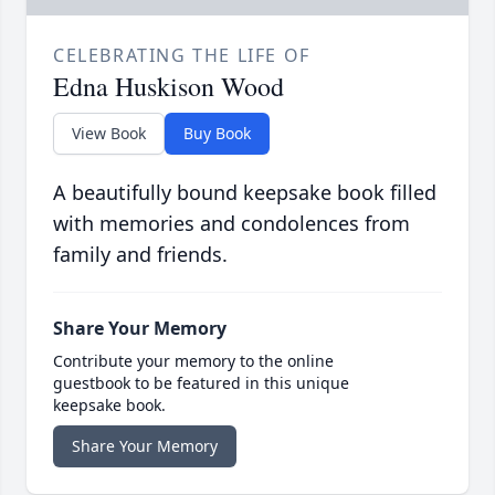
CELEBRATING THE LIFE OF
Edna Huskison Wood
View Book
Buy Book
A beautifully bound keepsake book filled
with memories and condolences from
family and friends.
Share Your Memory
Contribute your memory to the online
guestbook to be featured in this unique
keepsake book.
Share Your Memory