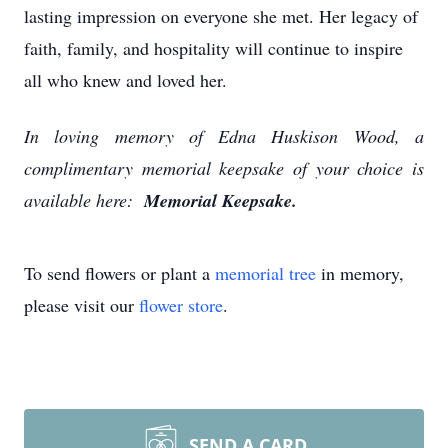
lasting impression on everyone she met. Her legacy of
faith, family, and hospitality will continue to inspire
all who knew and loved her.
In loving memory of Edna Huskison Wood, a
complimentary memorial keepsake of your choice is
available here:
Memorial Keepsake.
To send flowers or plant a
memorial tree
in memory,
please visit our
flower store
.
SEND A CARD