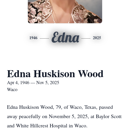
Edna
1946
2025
Edna Huskison Wood
Apr 4, 1946 — Nov 5, 2025
Waco
Edna Huskison Wood, 79, of Waco, Texas, passed
away peacefully on November 5, 2025, at Baylor Scott
and White Hillcrest Hospital in Waco.