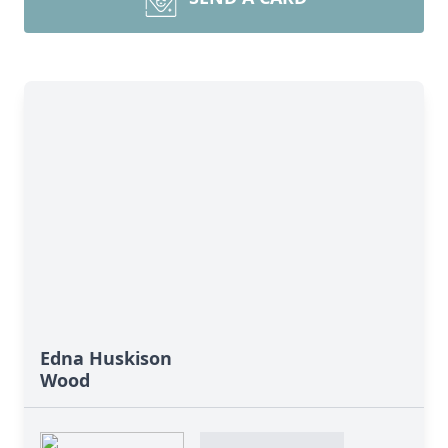
Edna Huskison
Wood