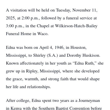
A visitation will be held on Tuesday, November 11,
2025, at 2:00 p.m., followed by a funeral service at
3:00 p.m., in the Chapel at Wilkirson-Hatch-Bailey
Funeral Home in Waco.
Edna was born on April 4, 1946, in Houston,
Mississippi, to Shirley (S.A.) and Dorothy Huskison.
Known affectionately in her youth as “Edna Ruth,” she
grew up in Ripley, Mississippi, where she developed
the grace, warmth, and strong faith that would shape
her life and relationships.
After college, Edna spent two years as a Journeyman
in Kenya with the Southern Baptist Convention before