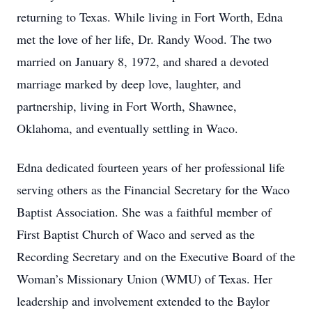
returning to Texas. While living in Fort Worth, Edna
met the love of her life, Dr. Randy Wood. The two
married on January 8, 1972, and shared a devoted
marriage marked by deep love, laughter, and
partnership, living in Fort Worth, Shawnee,
Oklahoma, and eventually settling in Waco.
Edna dedicated fourteen years of her professional life
serving others as the Financial Secretary for the Waco
Baptist Association. She was a faithful member of
First Baptist Church of Waco and served as the
Recording Secretary and on the Executive Board of the
Woman’s Missionary Union (WMU) of Texas. Her
leadership and involvement extended to the Baylor