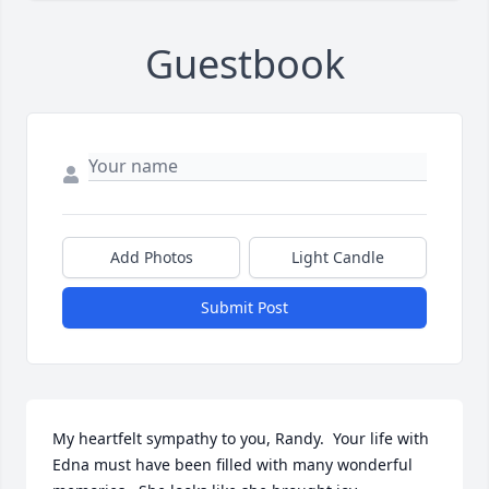
Guestbook
Add Photos
Light Candle
Submit Post
My heartfelt sympathy to you, Randy.  Your life with 
Edna must have been filled with many wonderful 