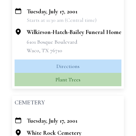
Tuesday, July 17, 2001
+
Starts at 11:30 am (Central time)
−
Wilkirson-Hatch-Bailey Funeral Home
6101 Bosque Boulevard
Waco, TX 76710
Directions
Plant Trees
CEMETERY
Tuesday, July 17, 2001
+
−
White Rock Cemetery