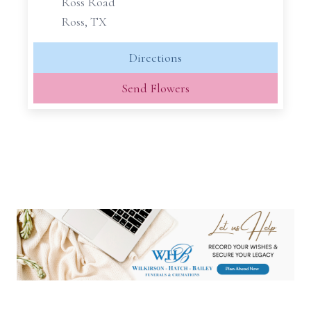
Ross Road
Ross, TX
Directions
Send Flowers