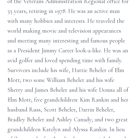
of the Veterans Administration Regional office for
33 years, retiring in 1978. He was an active man
with many hobbies and interests. He traveled the
world making movie and television appearances
and meeting many interesting and famous people
as a President Jimmy Carter look-a-like. He was an
avid golfer and loved spending time with family.
Survivors include his wife, Hattie Beheler of Elm
Mott; two sons: William Beheler and his wife
Sherry and James Beheler and his wife Donna all of
Elm Mott; five grandchildren: Kim Rankin and her
husband Russ, Scott Beheler, Darrin Beheler,
Bradley Beheler and Ashley Canady; and two great
grandchildren Katelyn and Alyssa Rankin. In lieu