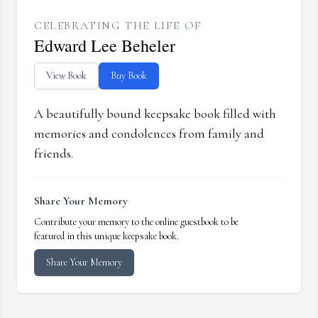
CELEBRATING THE LIFE OF
Edward Lee Beheler
View Book
Buy Book
A beautifully bound keepsake book filled with
memories and condolences from family and
friends.
Share Your Memory
Contribute your memory to the online guestbook to be
featured in this unique keepsake book.
Share Your Memory