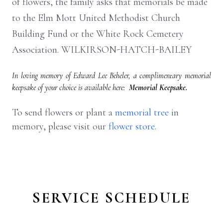
of flowers, the family asks that memorials be made
to the Elm Mott United Methodist Church
Building Fund or the White Rock Cemetery
Association. WILKIRSON-HATCH-BAILEY
In loving memory of Edward Lee Beheler, a complimentary memorial
keepsake of your choice is available here:
Memorial Keepsake.
To send flowers or plant a
memorial tree
in
memory, please visit our
flower store
.
SERVICE SCHEDULE