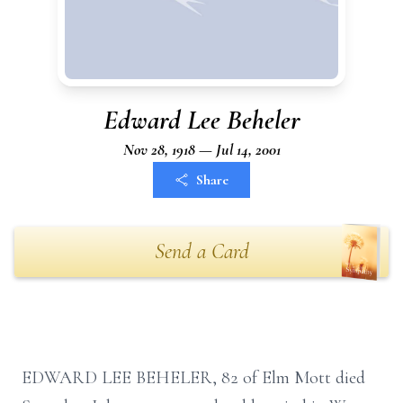
Edward Lee Beheler
Nov 28, 1918 — Jul 14, 2001
Share
Send a Card
EDWARD LEE BEHELER, 82 of Elm Mott died