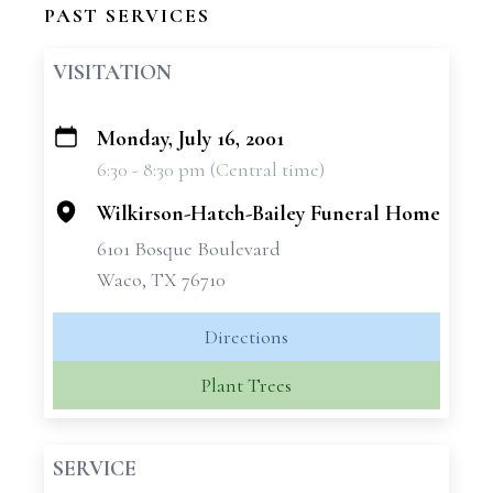
PAST SERVICES
VISITATION
Monday, July 16, 2001
+
6:30 - 8:30 pm (Central time)
−
Wilkirson-Hatch-Bailey Funeral Home
6101 Bosque Boulevard
Waco, TX 76710
Directions
Plant Trees
SERVICE