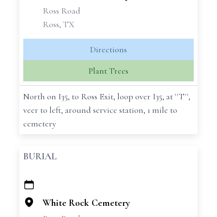
Ross Road
Ross, TX
Directions
Plant Trees
North on I35, to Ross Exit, loop over I35, at ''T'',
veer to left, around service station, 1 mile to
cemetery
BURIAL
+
−
White Rock Cemetery