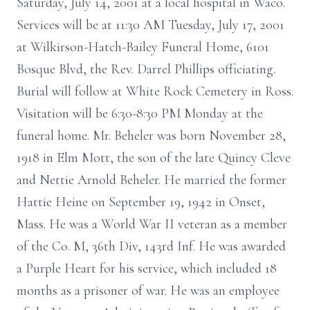
Saturday, July 14, 2001 at a local hospital in Waco.
Services will be at 11:30 AM Tuesday, July 17, 2001
at Wilkirson-Hatch-Bailey Funeral Home, 6101
Bosque Blvd, the Rev. Darrel Phillips officiating.
Burial will follow at White Rock Cemetery in Ross.
Visitation will be 6:30-8:30 PM Monday at the
funeral home. Mr. Beheler was born November 28,
1918 in Elm Mott, the son of the late Quincy Cleve
and Nettie Arnold Beheler. He married the former
Hattie Heine on September 19, 1942 in Onset,
Mass. He was a World War II veteran as a member
of the Co. M, 36th Div, 143rd Inf. He was awarded
a Purple Heart for his service, which included 18
months as a prisoner of war. He was an employee