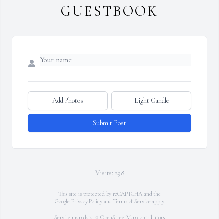
GUESTBOOK
Add Photos
Light Candle
Submit Post
Visits: 298
This site is protected by reCAPTCHA and the
Google
Privacy Policy
and
Terms of Service
apply.
Service map data ©
OpenStreetMap
contributors