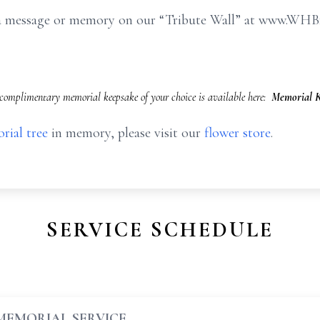
e a message or memory on our “Tribute Wall” at www.WHB
omplimentary memorial keepsake of your choice is available here:
Memorial K
rial tree
in memory, please visit our
flower store
.
SERVICE SCHEDULE
MEMORIAL SERVICE