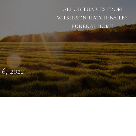
ALL OBITUARIES FROM
WILKIRSON-HATCH-BAILEY
FUNERAL HOME
 6, 2022