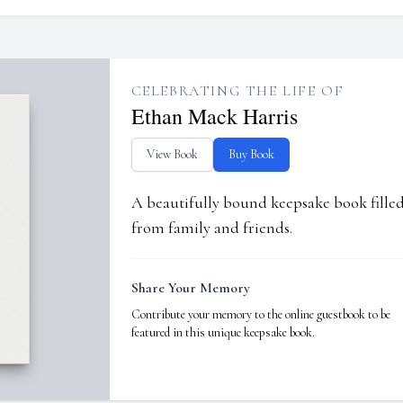
CELEBRATING THE LIFE OF
Ethan Mack Harris
View Book
Buy Book
A beautifully bound keepsake book fill
from family and friends.
Share Your Memory
Contribute your memory to the online guestbook to be
featured in this unique keepsake book.