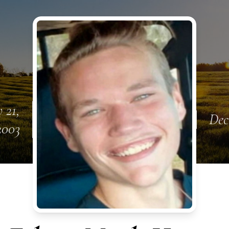
 21,
Dec
2003