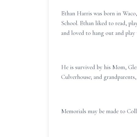
Ethan Harris was born in Waco,
School. Ethan liked to read, pla
and loved to hang out and play
He is survived by his Mom, Gle
Culverhouse; and grandparents,
Memorials may be made to Coll