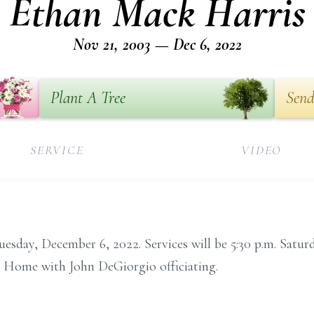
Ethan Mack Harris
Nov 21, 2003 — Dec 6, 2022
Plant A Tree
Send
SERVICE
VIDEO
uesday, December 6, 2022. Services will be 5:30 p.m. Satur
 Home with John DeGiorgio officiating.