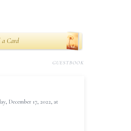
 a Card
GUESTBOOK
day, December 17, 2022, at