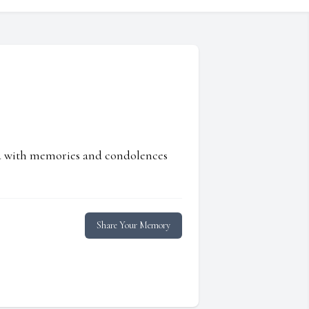
ed with memories and condolences
Share Your Memory