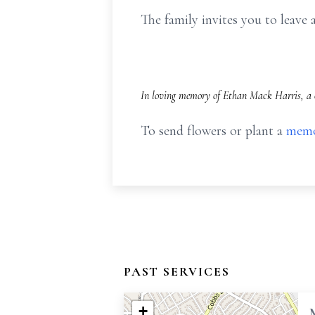
The family invites you to leav
In loving memory of Ethan Mack Harris, a c
To send flowers or plant a
memo
PAST SERVICES
+