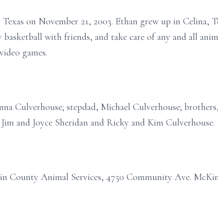
 Texas on November 21, 2003. Ethan grew up in Celina, T
y basketball with friends, and take care of any and all an
 video games.
nna Culverhouse; stepdad, Michael Culverhouse; brothers,
 Jim and Joyce Sheridan and Ricky and Kim Culverhouse.
in County Animal Services, 4750 Community Ave. McKin