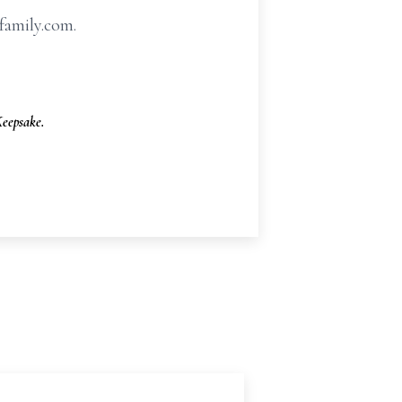
family.com.
eepsake.