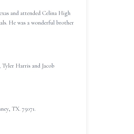
exas and attended Celina High
imals. He was a wonderful brother
 Tyler Harris and Jacob
ney, TX. 75071.