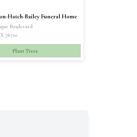
son-Hatch-Bailey Funeral Home
sque Boulevard
X 76710
Plant Trees