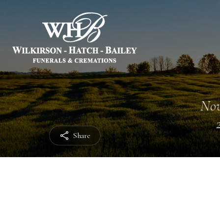
Nov
Share