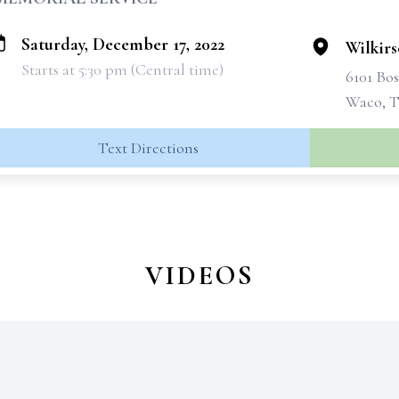
Saturday, December 17, 2022
Wilkir
Starts at 5:30 pm (Central time)
6101 Bo
Waco, T
Text Directions
VIDEOS