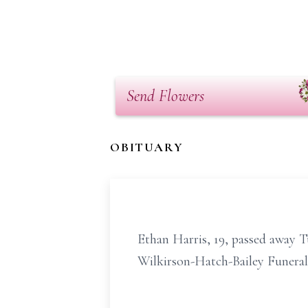
Send Flowers
OBITUARY
Ethan Harris, 19, passed away T
Wilkirson-Hatch-Bailey Funeral