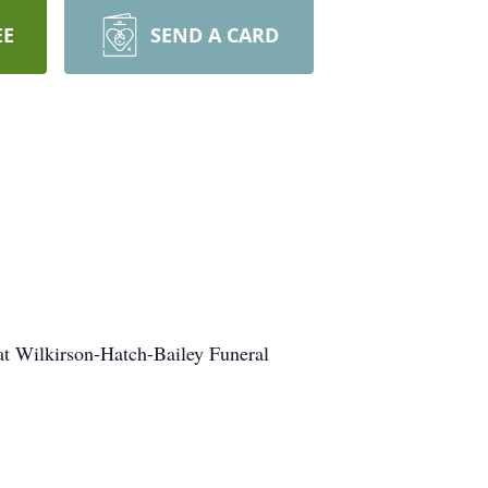
EE
SEND A CARD
 at Wilkirson-Hatch-Bailey Funeral