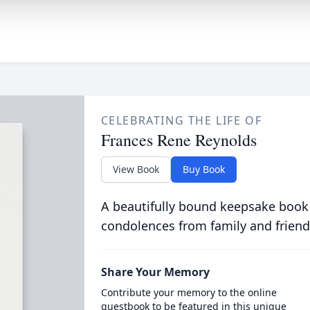
CELEBRATING THE LIFE OF
Frances Rene Reynolds
View Book
Buy Book
A beautifully bound keepsake book
condolences from family and friend
Share Your Memory
Contribute your memory to the online
guestbook to be featured in this unique