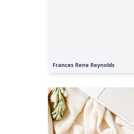
Frances Rene Reynolds