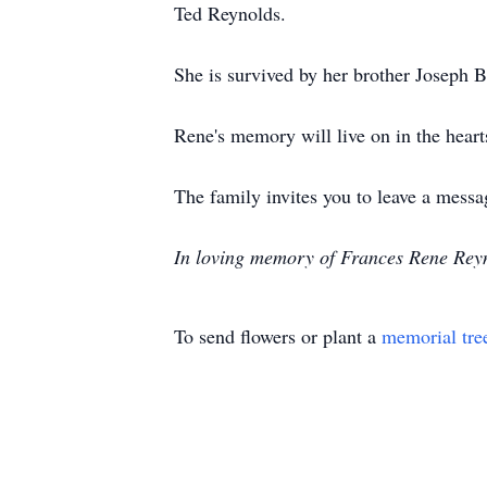
Ted Reynolds.
She is survived by her brother Joseph 
Rene's memory will live on in the hearts
The family invites you to leave a me
In loving memory of Frances Rene Reyn
To send flowers or plant a
memorial tre