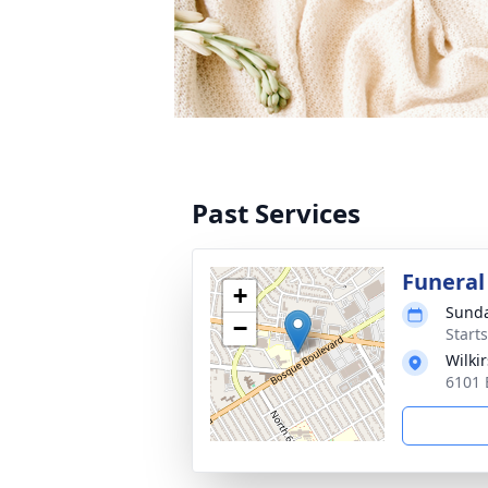
Past Services
Funeral
+
Sunda
−
Start
Wilki
6101 