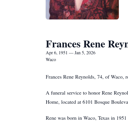
Frances Rene Rey
Apr 6, 1951 — Jan 5, 2026
Waco
Frances Rene Reynolds, 74, of Waco, r
A funeral service to honor Rene Reynol
Home, located at 6101 Bosque Boulev
Rene was born in Waco, Texas in 1951