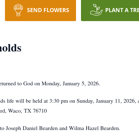
SEND FLOWERS
PLANT A TR
nolds
eturned to God on Monday, January 5, 2026.
ds life will be held at 3:30 pm on Sunday, January 11, 2026,
ard, Waco, TX 76710
 to Joseph Daniel Bearden and Wilma Hazel Bearden.