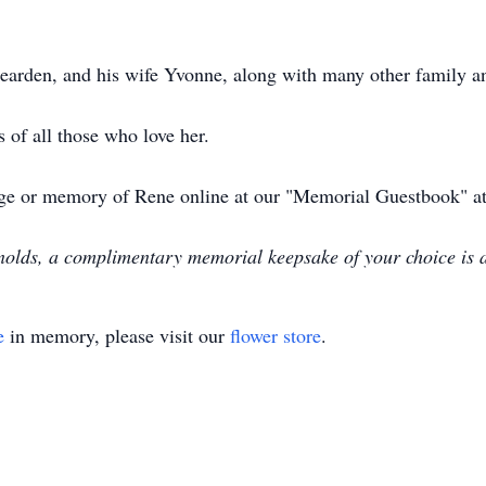
Bearden, and his wife Yvonne, along with many other family an
 of all those who love her.
ssage or memory of Rene online at our "Memorial Guestbook
olds, a complimentary memorial keepsake of your choice is 
e
in memory, please visit our
flower store
.