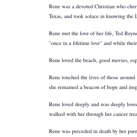
Rene was a devoted Christian who cheri
Texas, and took solace in knowing the 
Rene met the love of her life, Ted Reyn
"once in a lifetime love" and while their
Rene loved the beach, good movies, esp
Rene touched the lives of those around h
she remained a beacon of hope and insp
Rene loved deeply and was deeply loved
walked with her through her cancer tre
Rene was preceded in death by her par