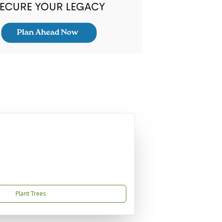
Plant Trees