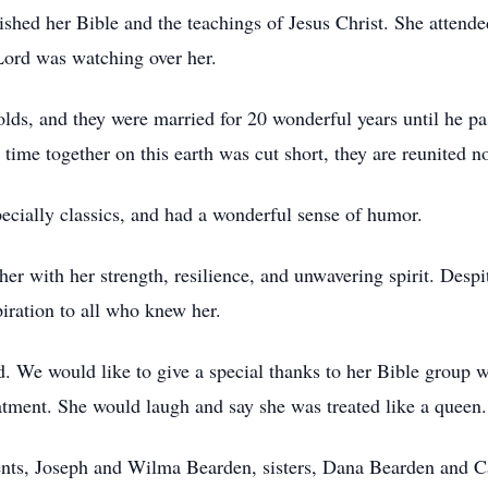
shed her Bible and the teachings of Jesus Christ. She atten
Lord was watching over her.
olds, and they were married for 20 wonderful years until he pa
 time together on this earth was cut short, they are reunited no
ecially classics, and had a wonderful sense of humor.
er with her strength, resilience, and unwavering spirit. Despit
iration to all who knew her.
. We would like to give a special thanks to her Bible group w
atment. She would laugh and say she was treated like a queen.
ents, Joseph and Wilma Bearden, sisters, Dana Bearden and 