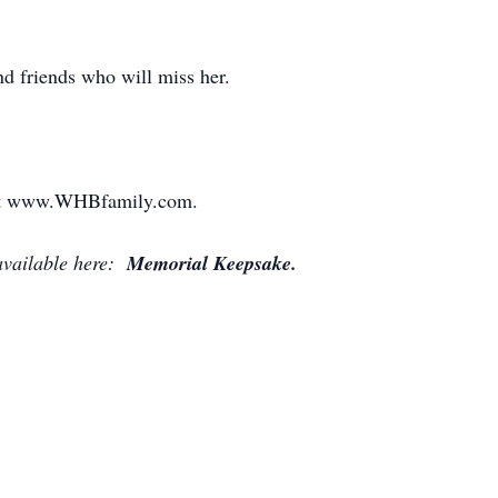
d friends who will miss her.
" at www.WHBfamily.com.
available here:
Memorial Keepsake.