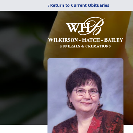
‹ Return to Current Obituaries