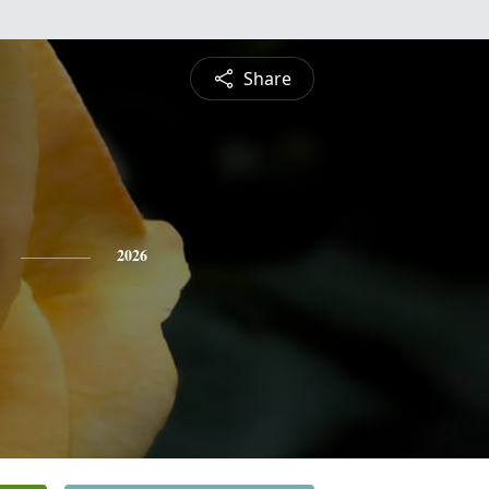
Share
2026