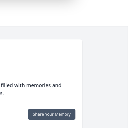
 filled with memories and
s.
Share Your Memory