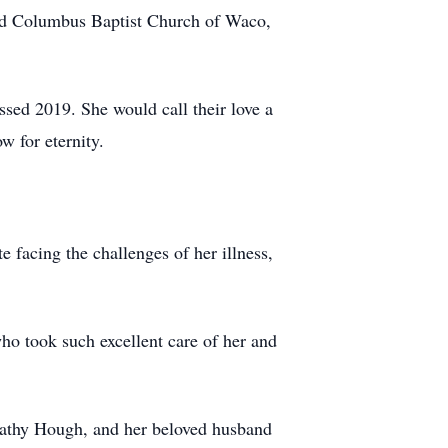
ded Columbus Baptist Church of Waco,
ssed 2019. She would call their love a
w for eternity.
e facing the challenges of her illness,
ho took such excellent care of her and
Cathy Hough, and her beloved husband