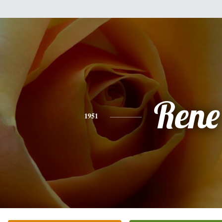
Rene
1951