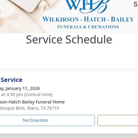
Service Schedule
 Service
y, January 11, 2026
s at 3:30 pm (Central time)
rson-Hatch-Bailey Funeral Home
Bosque Blvd, Waco, TX 76710
Text Directions