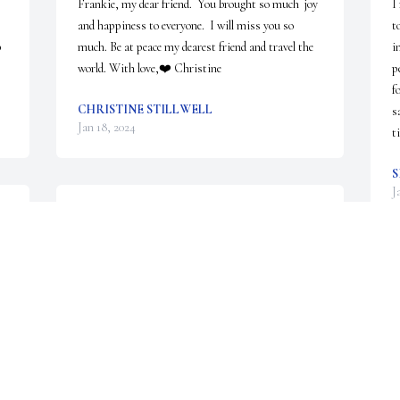
Frankie, my dear friend.  You brought so much  joy 
I
and happiness to everyone.  I will miss you so 
t
 
much. Be at peace my dearest friend and travel the 
i
world. With love,❤️ Christine
p
f
CHRISTINE STILLWELL
s
Jan 18, 2024
t
S
J
We are deeply sorry for your loss ~ Wilkirson-
Hatch-Bailey Funeral Home

A memorial tree has been planted by A Memorial 
Tree was planted for Frankie.
A MEMORIAL TREE WAS PLANTED FOR
FRANKIE
Jan 11, 2024