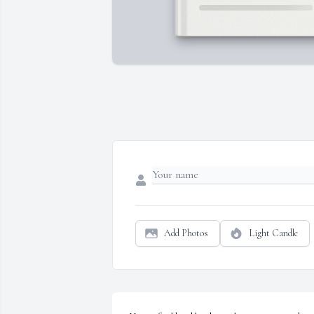
Add Photos
Light Candle