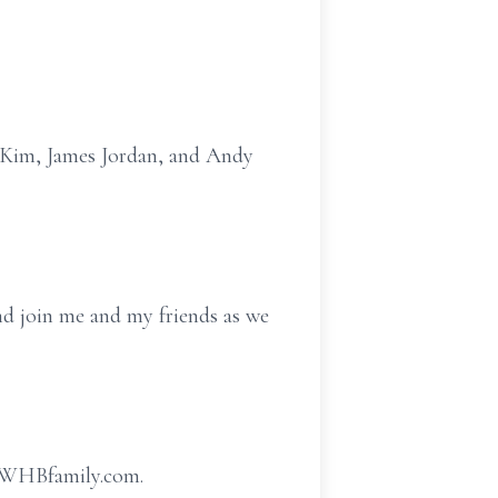
k Kim, James Jordan, and Andy
nd join me and my friends as we
w.WHBfamily.com.