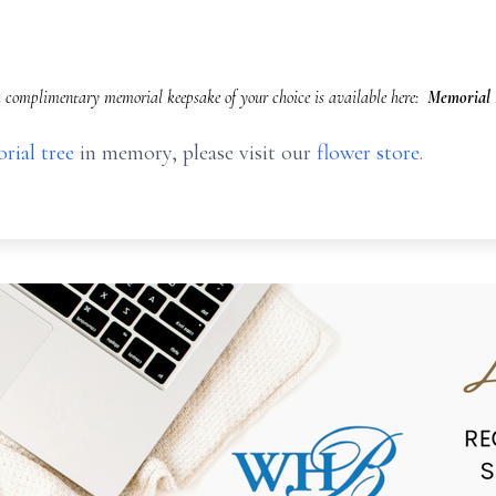
 complimentary memorial keepsake of your choice is available here:
Memorial 
rial tree
in memory, please visit our
flower store
.