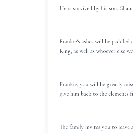
He is survived by his son, Shau
Frankie‘s ashes will be paddle
King, as well as whoever else wo
Frankie, you will be greatly mi
give him back to the elements 
The family invites you to leav