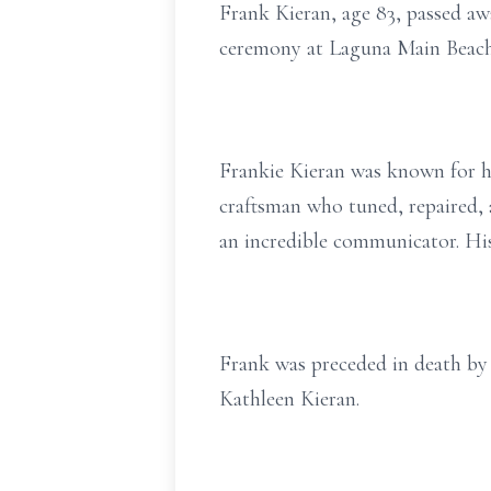
Frank Kieran, age 83, passed aw
ceremony at Laguna Main Beach,
Frankie Kieran was known for his
craftsman who tuned, repaired, 
an incredible communicator. His
Frank was preceded in death by h
Kathleen Kieran.