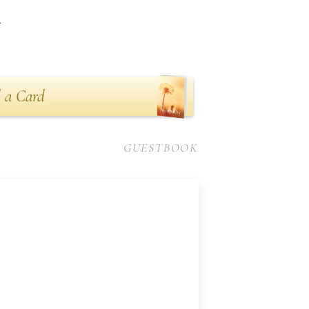
n
 a Card
GUESTBOOK