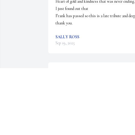
Heart of gold and kindness that was never ending.  
I just found out that 

Frank has passed so this is a late tribute and deep
thank you.
SALLY ROSS
Sep 19, 2025
🙏🙏🙏Amen
RANDY PREVATT
Jan 11, 2024