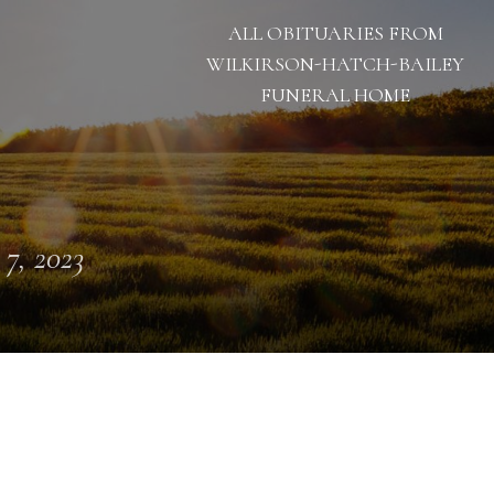
ALL OBITUARIES FROM
WILKIRSON-HATCH-BAILEY
FUNERAL HOME
 7, 2023