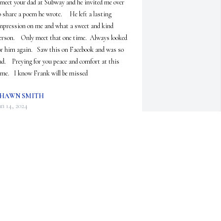
 meet your dad at Subway and he invited me over 
o share a poem he wrote.     He left a lasting 
mpression on me and what a sweet and kind 
erson.    Only meet that one time.  Always looked 
or him again.   Saw this on Facebook and was so 
ad.    Preying for you peace and comfort at this 
ime.   I know Frank will be missed
HAWN SMITH
an 14, 2024