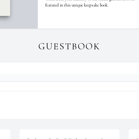
featured in this unique keepsake book.
GUESTBOOK