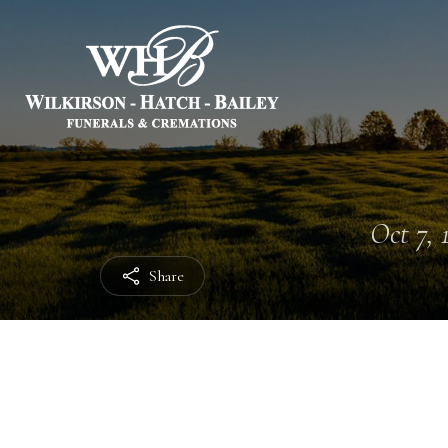
Oct 7, 
Share