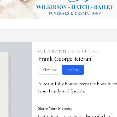
CELEBRATING THE LIFE OF
Frank George Kieran
View Book
Buy Book
A beautifully bound keepsake book fill
from family and friends.
Share Your Memory
Contribute your memory to the online guestbook to be