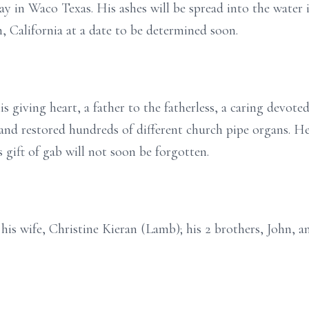
ay in Waco Texas. His ashes will be spread into the water 
 California at a date to be determined soon.
 giving heart, a father to the fatherless, a caring devote
and restored hundreds of different church pipe organs. He
 gift of gab will not soon be forgotten.
is wife, Christine Kieran (Lamb); his 2 brothers, John, and