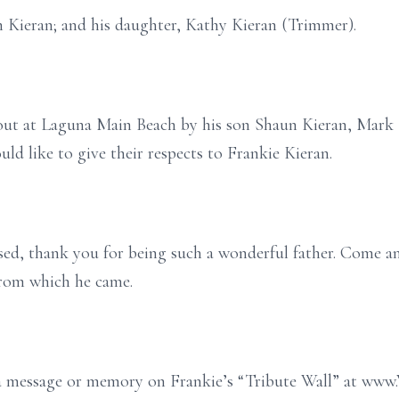
n Kieran; and his daughter, Kathy Kieran (Trimmer).
d out at Laguna Main Beach by his son Shaun Kieran, Mar
uld like to give their respects to Frankie Kieran.
ssed, thank you for being such a wonderful father. Come a
from which he came.
e a message or memory on Frankie’s “Tribute Wall” at ww