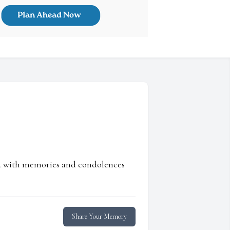
ed with memories and condolences
Share Your Memory