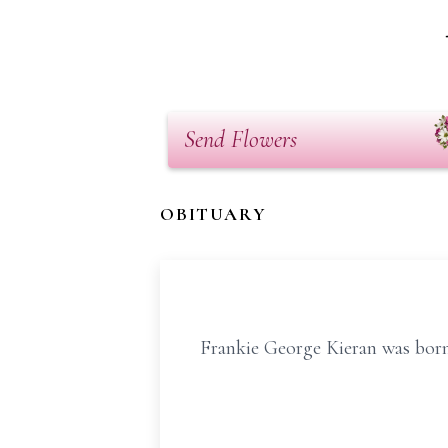
Send Flowers
OBITUARY
Frankie George Kieran was born