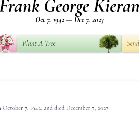
Frank George Kiera
Oct 7, 1942 — Dec 7, 2023
Plant A Tree
Send
 October 7, 1942, and died December 7, 2023.