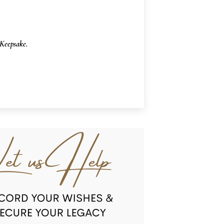
Keepsake.