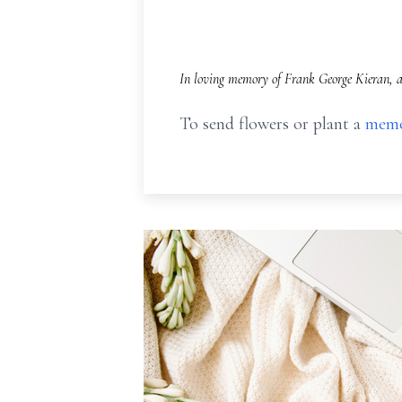
In loving memory of Frank George Kieran, a
To send flowers or plant a
memo