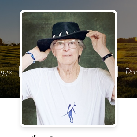
1942
Dec