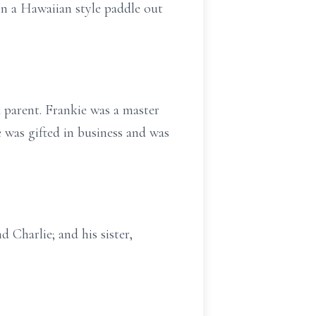
in a Hawaiian style paddle out
d parent. Frankie was a master
 was gifted in business and was
 Charlie; and his sister,