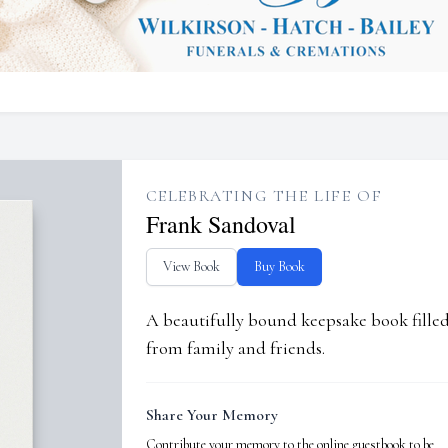
CELEBRATING THE LIFE OF
Frank Sandoval
View Book
Buy Book
A beautifully bound keepsake book fill
from family and friends.
Share Your Memory
Contribute your memory to the online guestbook to be