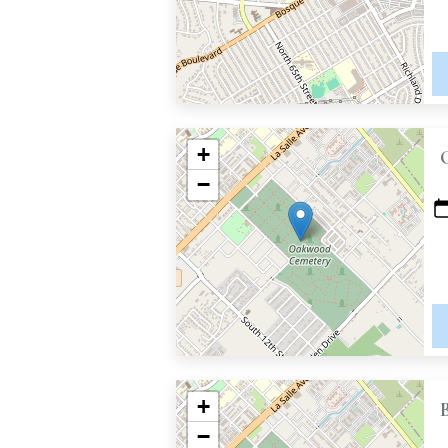
+
−
+
−