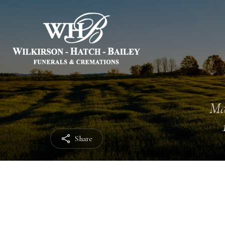
Ma
Share