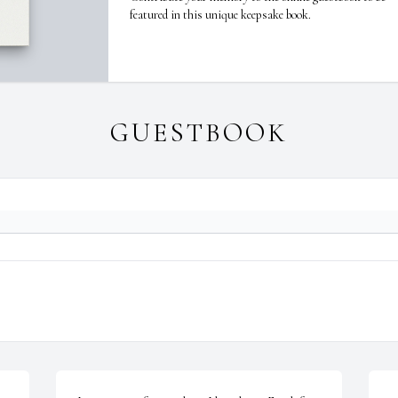
featured in this unique keepsake book.
GUESTBOOK