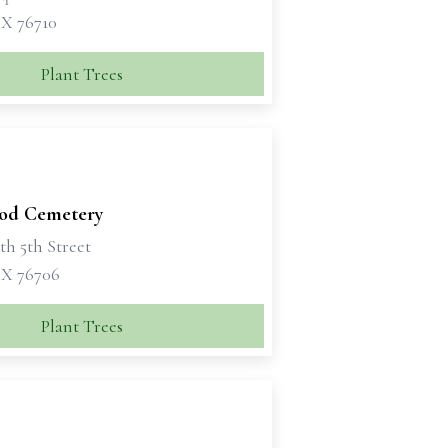
X 76710
Plant Trees
od Cemetery
th 5th Street
X 76706
Plant Trees