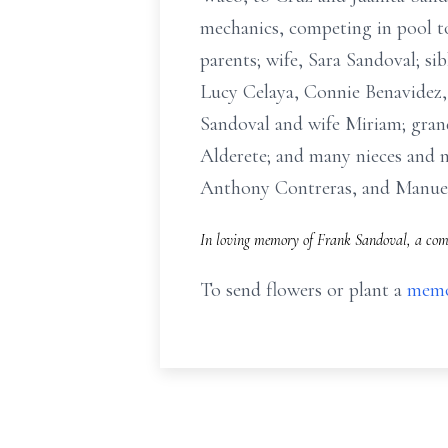
mechanics, competing in pool t
parents; wife, Sara Sandoval; s
Lucy Celaya, Connie Benavidez,
Sandoval and wife Miriam; gran
Alderete; and many nieces and n
Anthony Contreras, and Manue
In loving memory of Frank Sandoval, a comp
To send flowers or plant a
memo