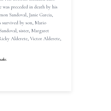
 was preceded in death by his
imon Sandoval, Janie Garcia,
 survived by son, Mario
andoval; sister, Margaret
icky Alderete, Victor Alderete,
sake.