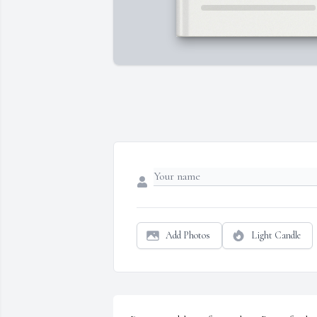
Add Photos
Light Candle