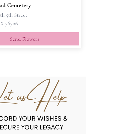
od Cemetery
th 5th Street
X 76706
Send Flowers