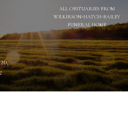
ALL OBITUARIES FROM
WILKIRSON-HATCH-BAILEY
FUNERAL HOME
 16,
2