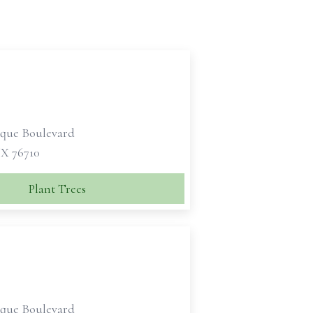
sque Boulevard
X 76710
Plant Trees
sque Boulevard