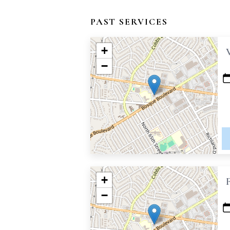
PAST SERVICES
+
−
+
−