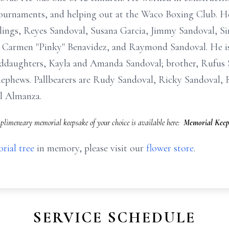
ournaments, and helping out at the Waco Boxing Club. He
iblings, Reyes Sandoval, Susana Garcia, Jimmy Sandoval, S
 Carmen "Pinky" Benavidez, and Raymond Sandoval. He is
ddaughters, Kayla and Amanda Sandoval; brother, Rufus S
ephews. Pallbearers are Rudy Sandoval, Ricky Sandoval, R
l Almanza.
limentary memorial keepsake of your choice is available here:
Memorial Keep
rial tree
in memory, please visit our
flower store
.
SERVICE SCHEDULE