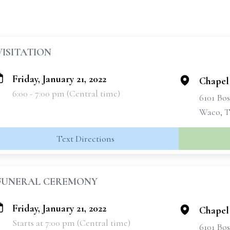
VISITATION
Friday, January 21, 2022
Chapel
6:00 - 7:00 pm (Central time)
6101 Bo
Waco, T
Text Directions
FUNERAL CEREMONY
Friday, January 21, 2022
Chapel
Starts at 7:00 pm (Central time)
6101 Bo