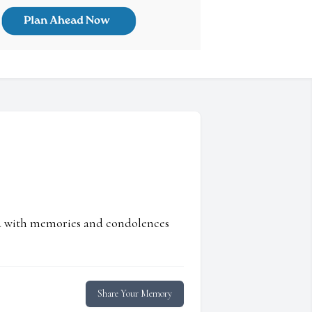
ed with memories and condolences
Share Your Memory