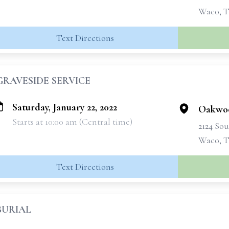
Waco, T
Text Directions
GRAVESIDE SERVICE
Saturday, January 22, 2022
Oakwo
Starts at 10:00 am (Central time)
2124 Sou
Waco, T
Text Directions
BURIAL