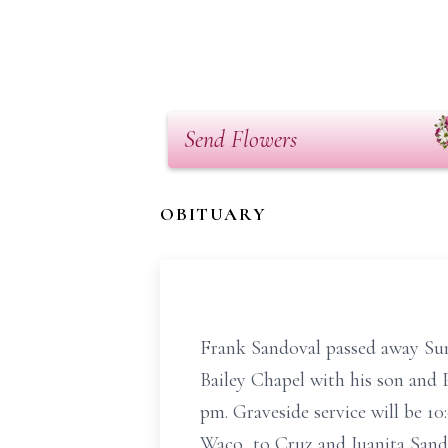
Send Flowers
OBITUARY
Frank Sandoval passed away Sund
Bailey Chapel with his son and P
pm. Graveside service will be 1
Waco, to Cruz and Juanita Sando