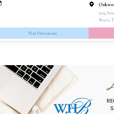
Oakwo
2124 Sou
Waco, T
Text Directions