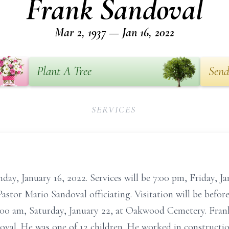
Frank Sandoval
Mar 2, 1937 — Jan 16, 2022
Plant A Tree
Send
SERVICES
ay, January 16, 2022. Services will be 7:00 pm, Friday, J
astor Mario Sandoval officiating. Visitation will be befor
0:00 am, Saturday, January 22, at Oakwood Cemetery. Fran
val. He was one of 12 children. He worked in constructio