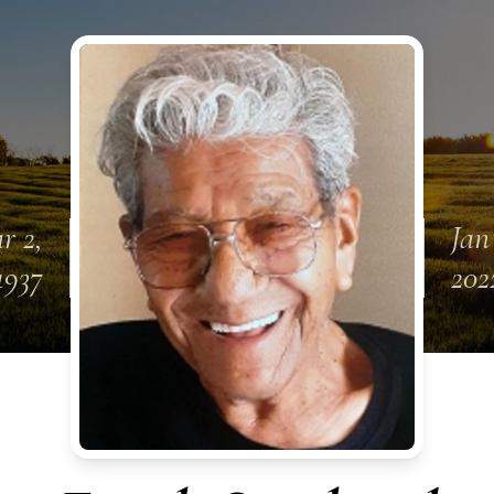
r 2,
Jan
1937
202