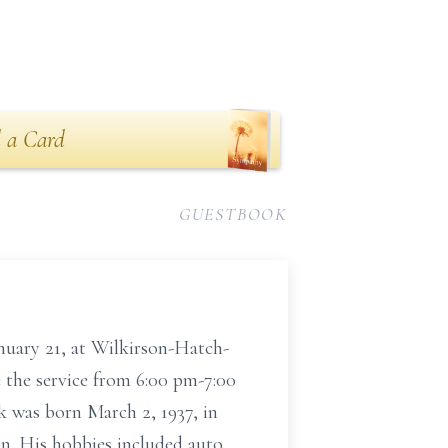
 a Card
GUESTBOOK
anuary 21, at Wilkirson-Hatch-
e the service from 6:00 pm-7:00
k was born March 2, 1937, in
n. His hobbies included auto