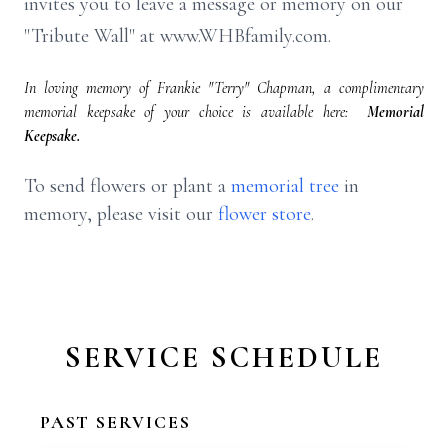
invites you to leave a message or memory on our
"Tribute Wall" at www.WHBfamily.com.
In loving memory of Frankie "Terry" Chapman, a complimentary
memorial keepsake of your choice is available here:
Memorial
Keepsake.
To send flowers or plant a
memorial tree
in
memory, please visit our
flower store
.
SERVICE SCHEDULE
PAST SERVICES