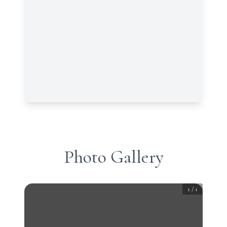
Photo Gallery
1
/
1