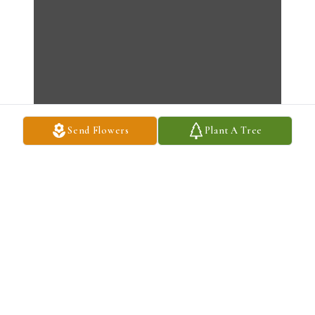
Send Flowers
Plant A Tree