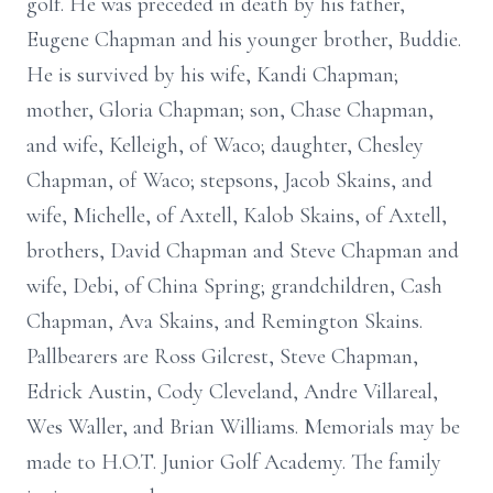
golf. He was preceded in death by his father,
Eugene Chapman and his younger brother, Buddie.
He is survived by his wife, Kandi Chapman;
mother, Gloria Chapman; son, Chase Chapman,
and wife, Kelleigh, of Waco; daughter, Chesley
Chapman, of Waco; stepsons, Jacob Skains, and
wife, Michelle, of Axtell, Kalob Skains, of Axtell,
brothers, David Chapman and Steve Chapman and
wife, Debi, of China Spring; grandchildren, Cash
Chapman, Ava Skains, and Remington Skains.
Pallbearers are Ross Gilcrest, Steve Chapman,
Edrick Austin, Cody Cleveland, Andre Villareal,
Wes Waller, and Brian Williams. Memorials may be
made to H.O.T. Junior Golf Academy. The family