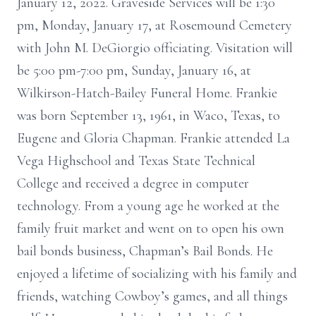
January 12, 2022. Graveside Services will be 1:30
pm, Monday, January 17, at Rosemound Cemetery
with John M. DeGiorgio officiating. Visitation will
be 5:00 pm-7:00 pm, Sunday, January 16, at
Wilkirson-Hatch-Bailey Funeral Home. Frankie
was born September 13, 1961, in Waco, Texas, to
Eugene and Gloria Chapman. Frankie attended La
Vega Highschool and Texas State Technical
College and received a degree in computer
technology. From a young age he worked at the
family fruit market and went on to open his own
bail bonds business, Chapman’s Bail Bonds. He
enjoyed a lifetime of socializing with his family and
friends, watching Cowboy’s games, and all things