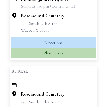
+
Starts at 1:30 pm (Central time)
−
Rosemound Cemetery
3201 South 12th Street
Waco, TX 76706
Directions
Plant Trees
BURIAL
+
−
Rosemound Cemetery
3201 South 12th Street