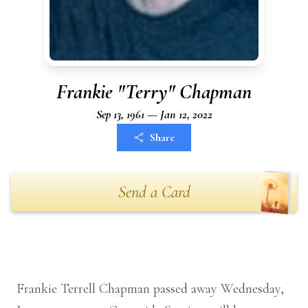
Frankie "Terry" Chapman
Sep 13, 1961 — Jan 12, 2022
Share
Send a Card
Frankie Terrell Chapman passed away Wednesday,