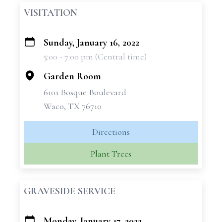
VISITATION
Sunday, January 16, 2022
+
5:00 - 7:00 pm (Central time)
−
Garden Room
6101 Bosque Boulevard
Waco, TX 76710
Directions
Plant Trees
GRAVESIDE SERVICE
Monday, January 17, 2022