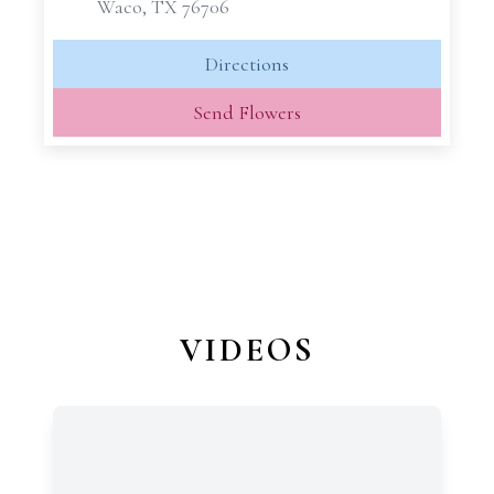
Waco, TX 76706
Directions
Send Flowers
VIDEOS