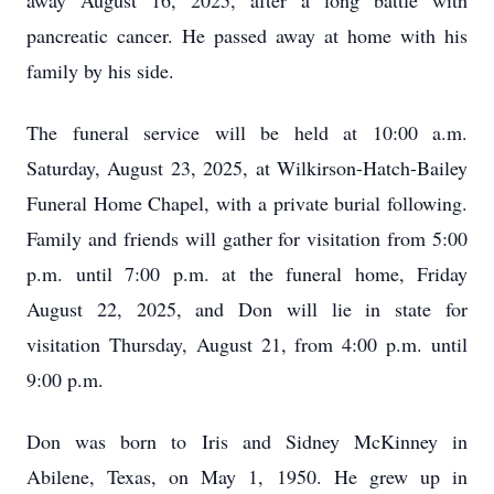
away August 16, 2025, after a long battle with
pancreatic cancer. He passed away at home with his
family by his side.
The funeral service will be held at 10:00 a.m.
Saturday, August 23, 2025, at Wilkirson-Hatch-Bailey
Funeral Home Chapel, with a private burial following.
Family and friends will gather for visitation from 5:00
p.m. until 7:00 p.m. at the funeral home, Friday
August 22, 2025, and Don will lie in state for
visitation Thursday, August 21, from 4:00 p.m. until
9:00 p.m.
Don was born to Iris and Sidney McKinney in
Abilene, Texas, on May 1, 1950. He grew up in