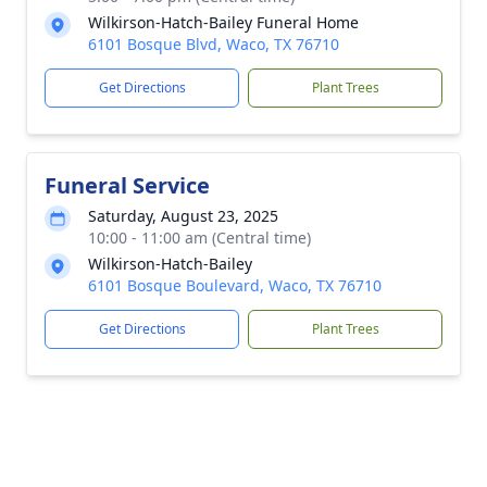
Wilkirson-Hatch-Bailey Funeral Home
6101 Bosque Blvd, Waco, TX 76710
Get Directions
Plant Trees
Funeral Service
Saturday, August 23, 2025
10:00 - 11:00 am (Central time)
Wilkirson-Hatch-Bailey
6101 Bosque Boulevard, Waco, TX 76710
Get Directions
Plant Trees