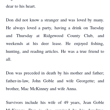
dear to his heart.
Don did not know a stranger and was loved by many.
He always loved a party, having a drink on Tuesday
and Thursday at Ridgewood County Club, and
weekends at his deer lease. He enjoyed fishing,
hunting, and reading articles. He was a true friend to
all.
Don was preceded in death by his mother and father;
father-in-law, John Goble and wife Georgette; and
brother, Mac McKinney and wife Anna.
Survivors include his wife of 49 years, Jean Goble