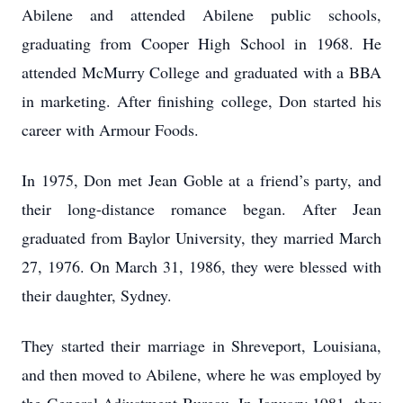
Abilene and attended Abilene public schools,
graduating from Cooper High School in 1968. He
attended McMurry College and graduated with a BBA
in marketing. After finishing college, Don started his
career with Armour Foods.
In 1975, Don met Jean Goble at a friend’s party, and
their long-distance romance began. After Jean
graduated from Baylor University, they married March
27, 1976. On March 31, 1986, they were blessed with
their daughter, Sydney.
They started their marriage in Shreveport, Louisiana,
and then moved to Abilene, where he was employed by