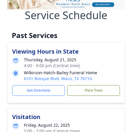
Service Schedule
Past Services
Viewing Hours in State
Thursday, August 21, 2025
4:00 - 9:00 pm (Central time)
Wilkirson-Hatch-Bailey Funeral Home
6101 Bosque Blvd, Waco, TX 76710
Get Directions
Plant Trees
Visitation
Friday, August 22, 2025
5:00 - 7:00 pm (Central time)