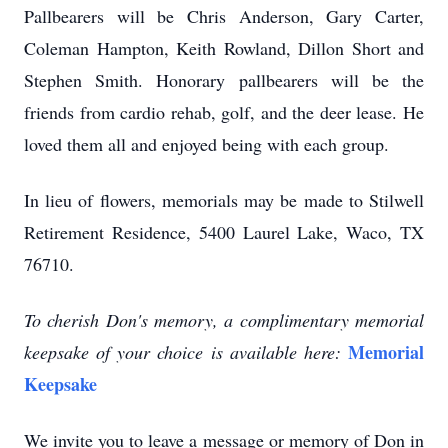
Pallbearers will be Chris Anderson, Gary Carter,
Coleman Hampton, Keith Rowland, Dillon Short and
Stephen Smith. Honorary pallbearers will be the
friends from cardio rehab, golf, and the deer lease. He
loved them all and enjoyed being with each group.
In lieu of flowers, memorials may be made to Stilwell
Retirement Residence, 5400 Laurel Lake, Waco, TX
76710.
To cherish Don's memory, a complimentary memorial
Memorial
keepsake of your choice is available here:
Keepsake
We invite you to leave a message or memory of Don in