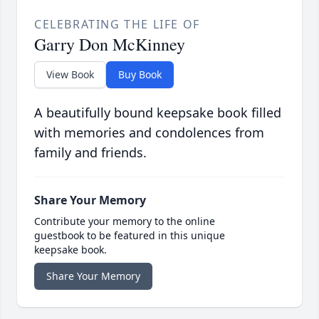
CELEBRATING THE LIFE OF
Garry Don McKinney
View Book
Buy Book
A beautifully bound keepsake book filled
with memories and condolences from
family and friends.
Share Your Memory
Contribute your memory to the online
guestbook to be featured in this unique
keepsake book.
Share Your Memory