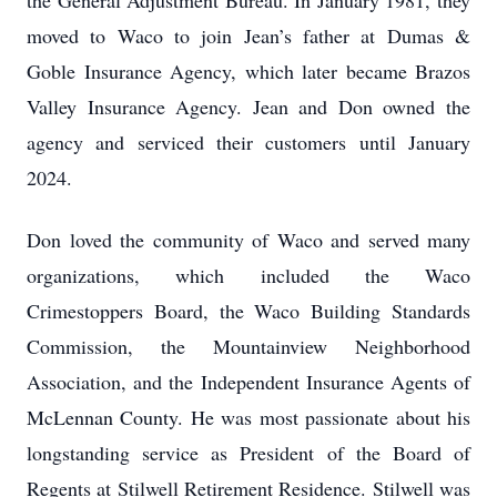
the General Adjustment Bureau. In January 1981, they
moved to Waco to join Jean’s father at Dumas &
Goble Insurance Agency, which later became Brazos
Valley Insurance Agency. Jean and Don owned the
agency and serviced their customers until January
2024.
Don loved the community of Waco and served many
organizations, which included the Waco
Crimestoppers Board, the Waco Building Standards
Commission, the Mountainview Neighborhood
Association, and the Independent Insurance Agents of
McLennan County. He was most passionate about his
longstanding service as President of the Board of
Regents at Stilwell Retirement Residence. Stilwell was