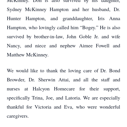
McKinney. Don is also survived by his daughter,
Sydney McKinney Hampton and her husband, Dr.
Hunter Hampton, and granddaughter, Iris Anna
Hampton, who lovingly called him “Bogey.” He is also
survived by brother-in-law, John Goble Jr. and wife
Nancy, and niece and nephew Aimee Fowell and
Matthew McKinney.
We would like to thank the loving care of Dr. Bond
Browder, Dr. Sherwin Attai, and all the staff and
nurses at Halcyon Homecare for their support,
specifically Trina, Joe, and Latoria. We are especially
thankful for Victoria and Eva, who were wonderful
caregivers.