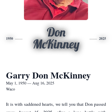
Don
1950
2025
McKinney
Garry Don McKinney
May 1, 1950 — Aug 16, 2025
Waco
It is with saddened hearts, we tell you that Don passed