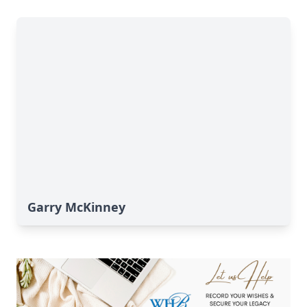
Garry McKinney