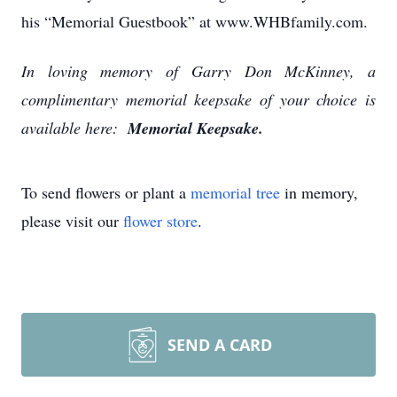
his “Memorial Guestbook” at www.WHBfamily.com.
In loving memory of Garry Don McKinney, a
complimentary memorial keepsake of your choice is
available here:
Memorial Keepsake.
To send flowers or plant a
memorial tree
in memory,
please visit our
flower store
.
SEND A CARD