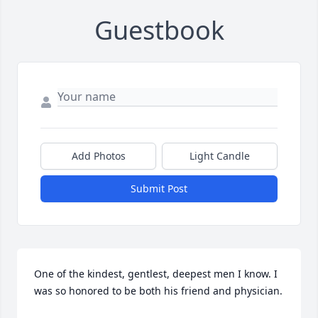
Guestbook
Add Photos
Light Candle
Submit Post
One of the kindest, gentlest, deepest men I know. I 
was so honored to be both his friend and physician.