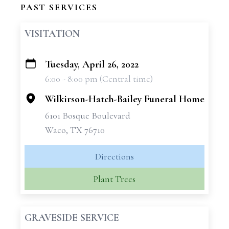
PAST SERVICES
VISITATION
Tuesday, April 26, 2022
+
6:00 - 8:00 pm (Central time)
−
Wilkirson-Hatch-Bailey Funeral Home
6101 Bosque Boulevard
Waco, TX 76710
Directions
Plant Trees
GRAVESIDE SERVICE