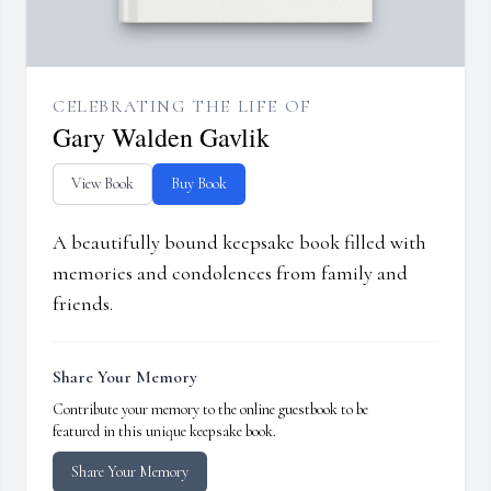
CELEBRATING THE LIFE OF
Gary Walden Gavlik
View Book
Buy Book
A beautifully bound keepsake book filled with
memories and condolences from family and
friends.
Share Your Memory
Contribute your memory to the online guestbook to be
featured in this unique keepsake book.
Share Your Memory