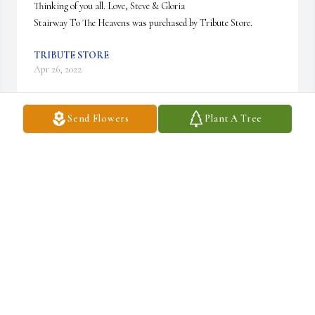
Thinking of you all. Love, Steve & Gloria

Stairway To The Heavens was purchased by Tribute Store.
TRIBUTE STORE
Apr 26, 2022
Send Flowers
Plant A Tree
May Gary rest in Peace.  Please accept our most sincere 
condolences. Our thoughts are with you and your family.

Ferns And Flowers was purchased by Sylvette, Nathalie and her 
family..
SYLVETTE, NATHALIE AND HER FAMILY.
Apr 25, 2022
Gary drove cars for us at Jeff Hunter Toyota for many years. It 