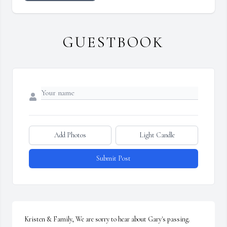
GUESTBOOK
Add Photos
Light Candle
Submit Post
Kristen & Family, We are sorry to hear about Gary's passing. 