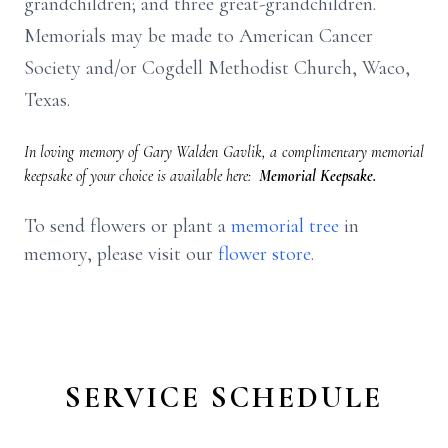
grandchildren; and three great-grandchildren.
Memorials may be made to American Cancer
Society and/or Cogdell Methodist Church, Waco,
Texas.
In loving memory of Gary Walden Gavlik, a complimentary memorial
keepsake of your choice is available here:
Memorial Keepsake.
To send flowers or plant a
memorial tree
in
memory, please visit our
flower store
.
SERVICE SCHEDULE