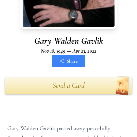
Gary Walden Gavlik
Nov 18, 1949 — Apr 23, 2022
Share
Send a Card
Gary Walden Gavlik passed away peacefully