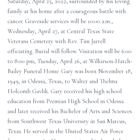
Saturday, April 23, 2022, surrounded by his loving
family at his home after a courageous battle with
cancer. Graveside services will be 10:00 a.m.,
Wednesday, April 27, at Central Texas State
Veterans Cemetery with Rev. Tim Jarrell
officiating. Burial will follow. Visitation will be 6:00
to 8:00 pm, Tuesday, April 26, at Wilkirson-Hatch-
Bailey Funeral Home. Gary was born November 18,
1949, in Odessa, Texas, to Walter and Thelma
Holcomb Gavlik. Gary received his high school
education from Permian High School in Odessa
and later received his Bachelor of Arts and Sciences
from Southwest Texas University in San Marcus,
Texas. He served in the United States Air Force