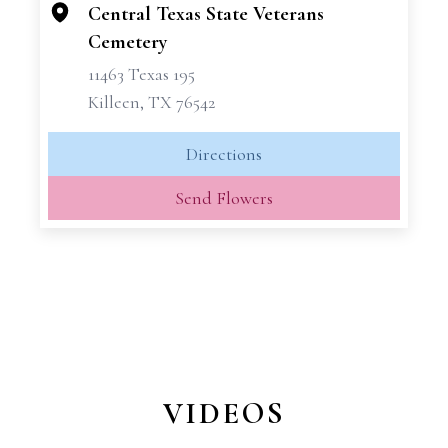
−
Central Texas State Veterans
Cemetery
11463 Texas 195
Killeen, TX 76542
Directions
Send Flowers
VIDEOS