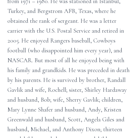
from 1971 – 1980. He was stationed in Istanbul,
Turkey, and Bergstrom AFB, Texas, where he
obtained the rank of sergeant. He was a letter
carrier with the U.S. Postal Service and retired in
2005. He enjoyed Rangers baseball, Cowboys
football (who disappointed him every year), and
NASCAR. But most of all he enjoyed being with
his family and grandkids. He was preceded in death
by his parents. He is survived by brother, Randall
Gavlik and wife, Rochell; sister, Shirley Hardaway
and husband, Bob; wife, Sherry Gavlik; children,
Mary Lynne Shafer and husband, Andy, Kristen
Greenwald and husband, Scott, Angela Giles and
husband, Michael, and Anthony Dixon; thirteen