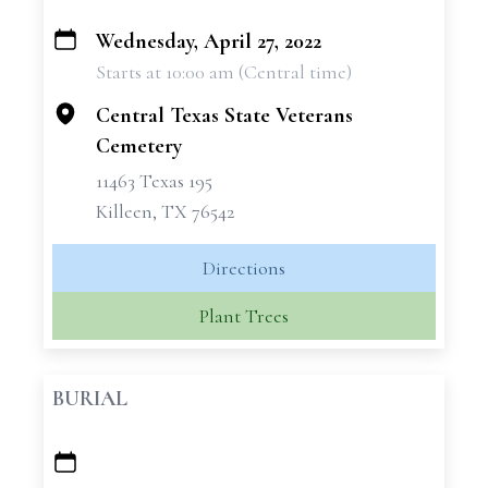
Wednesday, April 27, 2022
+
Starts at 10:00 am (Central time)
−
Central Texas State Veterans
Cemetery
11463 Texas 195
Killeen, TX 76542
Directions
Plant Trees
BURIAL
+