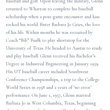
baseball and golf. Upon leaving the military, Glenn
returned to Wharton to complete his baseball
scholarship when a post-game encounter and kiss
rocked his world. Enter Barbara Jo Gries, the love
of his life. Within months he was recruited by
Coach “Bib” Faulk to play shortstop for the
University of Texas. He headed to Austin to study
and play baseball. Glenn received his Bachelor’s
Degree in Industrial Engineering in January 1959.
His UT baseball career included Southwest
Conference Championships, a trip to the College
World Series in 1958 and 2 years of ‘no error’
performance. On June 1, 1957, Glenn married
Barbara Jo in West Columbia, Texas, beginning