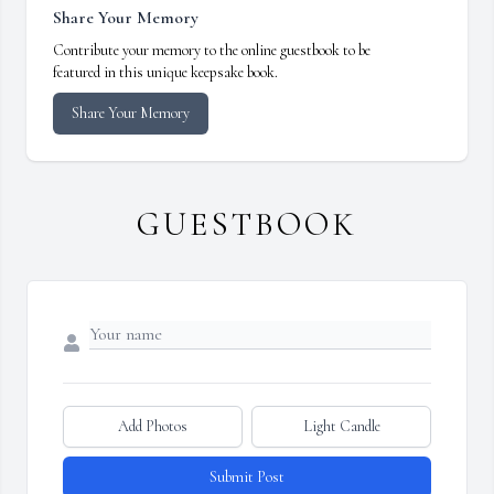
Share Your Memory
Contribute your memory to the online guestbook to be
featured in this unique keepsake book.
Share Your Memory
GUESTBOOK
Add Photos
Light Candle
Submit Post