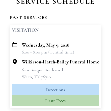
SERVICE SCHEDULE
PAST SERVICES
VISITATION
Wednesday, May 9, 2018
+
6:00 - 8:00 pm (Central time)
−
Wilkirson-Hatch-Bailey Funeral Home
6101 Bosque Boulevard
Waco, TX 76710
Directions
Plant Trees