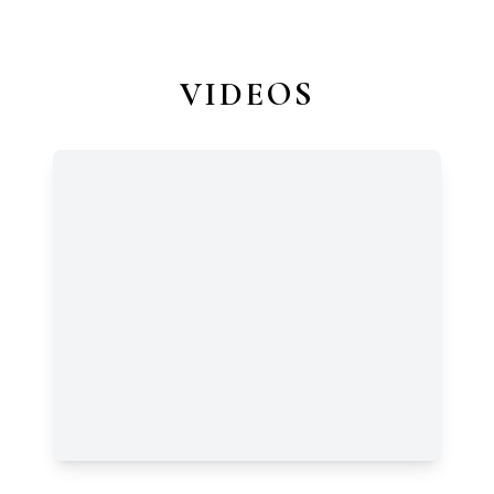
VIDEOS