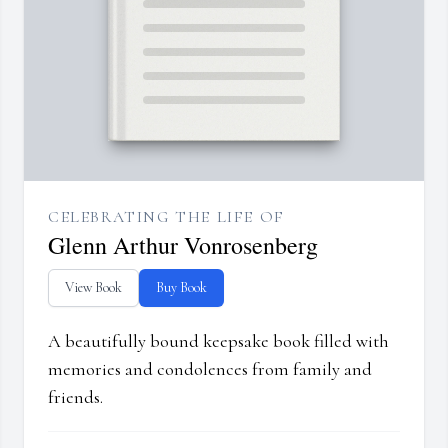
CELEBRATING THE LIFE OF
Glenn Arthur Vonrosenberg
View Book
Buy Book
A beautifully bound keepsake book filled with
memories and condolences from family and
friends.