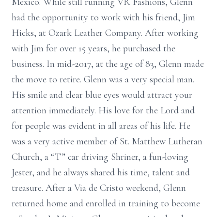
Mexico. While still running VR Fashions, Glenn
had the opportunity to work with his friend, Jim
Hicks, at Ozark Leather Company. After working
with Jim for over 15 years, he purchased the
business. In mid-2017, at the age of 83, Glenn made
the move to retire. Glenn was a very special man.
His smile and clear blue eyes would attract your
attention immediately. His love for the Lord and
for people was evident in all areas of his life. He
was a very active member of St. Matthew Lutheran
Church, a “T” car driving Shriner, a fun-loving
Jester, and he always shared his time, talent and
treasure. After a Via de Cristo weekend, Glenn
returned home and enrolled in training to become