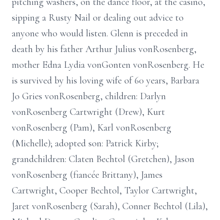
pitching washers, on the dance floor, at the casino,
sipping a Rusty Nail or dealing out advice to
anyone who would listen. Glenn is preceded in
death by his father Arthur Julius vonRosenberg,
mother Edna Lydia vonGonten vonRosenberg. He
is survived by his loving wife of 60 years, Barbara
Jo Gries vonRosenberg, children: Darlyn
vonRosenberg Cartwright (Drew), Kurt
vonRosenberg (Pam), Karl vonRosenberg
(Michelle); adopted son: Patrick Kirby;
grandchildren: Claten Bechtol (Gretchen), Jason
vonRosenberg (fiancée Brittany), James
Cartwright, Cooper Bechtol, Taylor Cartwright,
Jaret vonRosenberg (Sarah), Conner Bechtol (Lila),