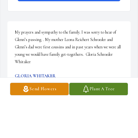
My prayers and sympathy to the family. I was sorry to hear of 
Glenn’s passing. . My mother Leona Reichert Schroeder and 
Glenn’s dad were first cousins and in past years when we were all 
young we would have family get-togethers.  Gloria Schroeder 
Whitaker
GLORIA WHITAKER
May 18, 2018
Send Flowers
Plant A Tree
I will miss Glenn immensely.  He was a true servant of God in 
giving of his time, treasure and talents to anyone.  He had a great 
laugh, strong personality and keen sense for business.  I was able 
to work with him for a number of years, learning as much about 