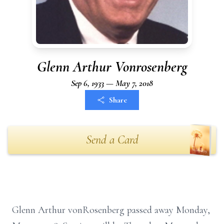
Glenn Arthur Vonrosenberg
Sep 6, 1933 — May 7, 2018
Share
Send a Card
Glenn Arthur vonRosenberg passed away Monday,