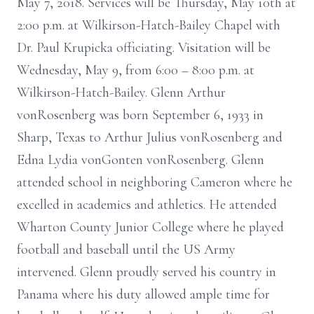
May 7, 2018. Services will be Thursday, May 10th at
2:00 p.m. at Wilkirson-Hatch-Bailey Chapel with
Dr. Paul Krupicka officiating. Visitation will be
Wednesday, May 9, from 6:00 – 8:00 p.m. at
Wilkirson-Hatch-Bailey. Glenn Arthur
vonRosenberg was born September 6, 1933 in
Sharp, Texas to Arthur Julius vonRosenberg and
Edna Lydia vonGonten vonRosenberg. Glenn
attended school in neighboring Cameron where he
excelled in academics and athletics. He attended
Wharton County Junior College where he played
football and baseball until the US Army
intervened. Glenn proudly served his country in
Panama where his duty allowed ample time for