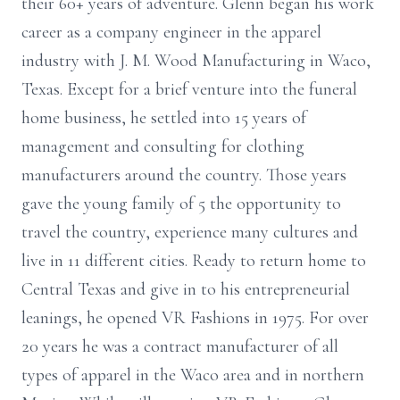
their 60+ years of adventure. Glenn began his work
career as a company engineer in the apparel
industry with J. M. Wood Manufacturing in Waco,
Texas. Except for a brief venture into the funeral
home business, he settled into 15 years of
management and consulting for clothing
manufacturers around the country. Those years
gave the young family of 5 the opportunity to
travel the country, experience many cultures and
live in 11 different cities. Ready to return home to
Central Texas and give in to his entrepreneurial
leanings, he opened VR Fashions in 1975. For over
20 years he was a contract manufacturer of all
types of apparel in the Waco area and in northern