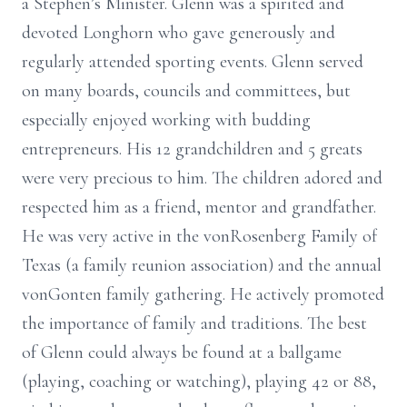
a Stephen’s Minister. Glenn was a spirited and
devoted Longhorn who gave generously and
regularly attended sporting events. Glenn served
on many boards, councils and committees, but
especially enjoyed working with budding
entrepreneurs. His 12 grandchildren and 5 greats
were very precious to him. The children adored and
respected him as a friend, mentor and grandfather.
He was very active in the vonRosenberg Family of
Texas (a family reunion association) and the annual
vonGonten family gathering. He actively promoted
the importance of family and traditions. The best
of Glenn could always be found at a ballgame
(playing, coaching or watching), playing 42 or 88,