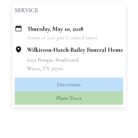
SERVICE
Thursday, May 10, 2018
+
Starts at 2:00 pm (Central time)
−
Wilkirson-Hatch-Bailey Funeral Home
6101 Bosque Boulevard
Waco, TX 76710
Directions
Plant Trees