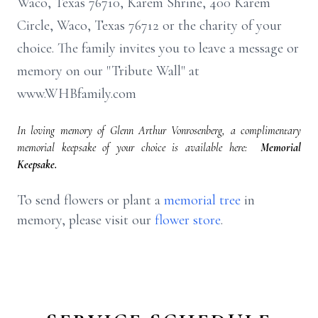
Waco, Texas 76710, Karem Shrine, 400 Karem
Circle, Waco, Texas 76712 or the charity of your
choice. The family invites you to leave a message or
memory on our "Tribute Wall" at
www.WHBfamily.com
In loving memory of Glenn Arthur Vonrosenberg, a complimentary
memorial keepsake of your choice is available here:
Memorial
Keepsake.
To send flowers or plant a
memorial tree
in
memory, please visit our
flower store
.