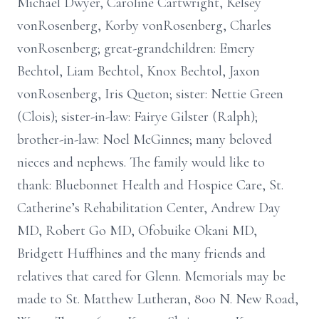
Michael Dwyer, Caroline Cartwright, Kelsey
vonRosenberg, Korby vonRosenberg, Charles
vonRosenberg; great-grandchildren: Emery
Bechtol, Liam Bechtol, Knox Bechtol, Jaxon
vonRosenberg, Iris Queton; sister: Nettie Green
(Clois); sister-in-law: Fairye Gilster (Ralph);
brother-in-law: Noel McGinnes; many beloved
nieces and nephews. The family would like to
thank: Bluebonnet Health and Hospice Care, St.
Catherine’s Rehabilitation Center, Andrew Day
MD, Robert Go MD, Ofobuike Okani MD,
Bridgett Huffhines and the many friends and
relatives that cared for Glenn. Memorials may be
made to St. Matthew Lutheran, 800 N. New Road,