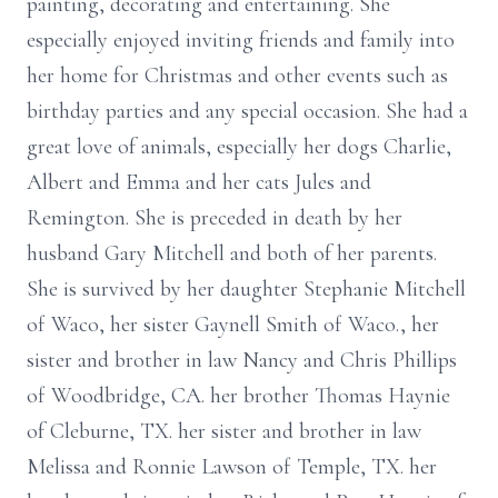
painting, decorating and entertaining. She
especially enjoyed inviting friends and family into
her home for Christmas and other events such as
birthday parties and any special occasion. She had a
great love of animals, especially her dogs Charlie,
Albert and Emma and her cats Jules and
Remington. She is preceded in death by her
husband Gary Mitchell and both of her parents.
She is survived by her daughter Stephanie Mitchell
of Waco, her sister Gaynell Smith of Waco., her
sister and brother in law Nancy and Chris Phillips
of Woodbridge, CA. her brother Thomas Haynie
of Cleburne, TX. her sister and brother in law
Melissa and Ronnie Lawson of Temple, TX. her