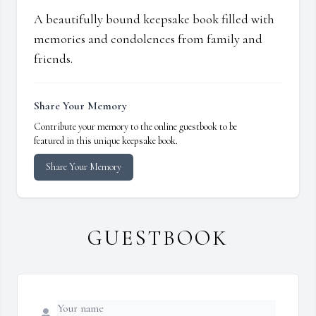
A beautifully bound keepsake book filled with
memories and condolences from family and
friends.
Share Your Memory
Contribute your memory to the online guestbook to be
featured in this unique keepsake book.
Share Your Memory
GUESTBOOK