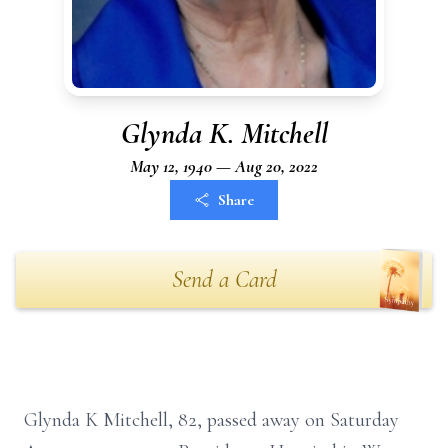
Glynda K. Mitchell
May 12, 1940 — Aug 20, 2022
Share
Send a Card
Glynda K Mitchell, 82, passed away on Saturday