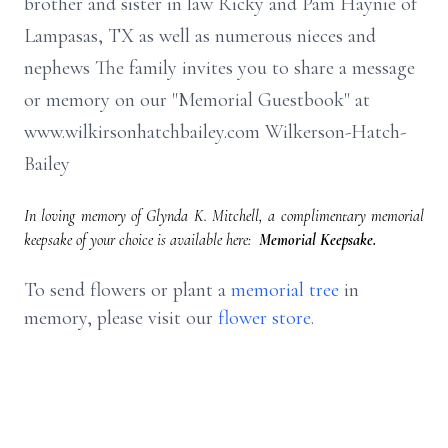
brother and sister in law Ricky and Pam Haynie of
Lampasas, TX as well as numerous nieces and
nephews The family invites you to share a message
or memory on our "Memorial Guestbook" at
www.wilkirsonhatchbailey.com Wilkerson-Hatch-
Bailey
In loving memory of Glynda K. Mitchell, a complimentary memorial
keepsake of your choice is available here:
Memorial Keepsake.
To send flowers or plant a
memorial tree
in
memory, please visit our
flower store
.