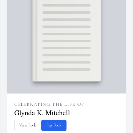
CELEBRATING THE LIFE OF
Glynda K. Mitchell
View Book
Buy Book