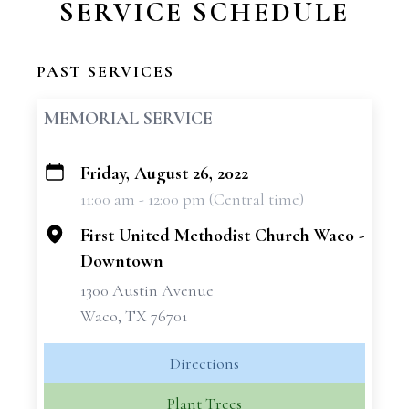
SERVICE SCHEDULE
PAST SERVICES
MEMORIAL SERVICE
Friday, August 26, 2022
+
11:00 am - 12:00 pm (Central time)
−
First United Methodist Church Waco -
Downtown
1300 Austin Avenue
Waco, TX 76701
Directions
Plant Trees