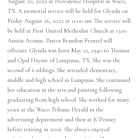
August 20, 2022 at Providence Hospital in Waco,
TX. A memorial service will be held for Glynda on
Friday August 26, 2022 at 11:00 am. The service will
be held at First United Methodist Church at 1300
Austin Avenue. Pastor Brandon Frenzel will
officiate. Glynda was born May 12, 1940 to Thomas
and Opal Haynie of Lampasas, TX. She was the
second of 6 siblings. She attended elementary,
middle and high school in Lampasas. She continued
her education in the arts and painting following
graduating from high school. She worked for many
years at the Waco Tribune Herald in the
advertising department and then at JCPenney
before retiring in 2006. She always enjoyed