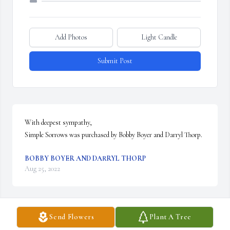
Add Photos
Light Candle
Submit Post
With deepest sympathy,

Simple Sorrows was purchased by Bobby Boyer and Darryl Thorp.
BOBBY BOYER AND DARRYL THORP
Aug 25, 2022
Send Flowers
Plant A Tree
So sorry for your loss. Losing a mother is very, very hard.  Our 