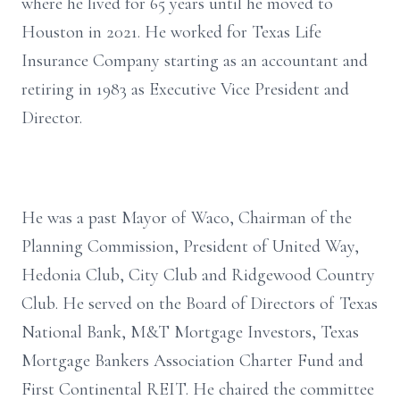
where he lived for 65 years until he moved to
Houston in 2021. He worked for Texas Life
Insurance Company starting as an accountant and
retiring in 1983 as Executive Vice President and
Director.
He was a past Mayor of Waco, Chairman of the
Planning Commission, President of United Way,
Hedonia Club, City Club and Ridgewood Country
Club. He served on the Board of Directors of Texas
National Bank, M&T Mortgage Investors, Texas
Mortgage Bankers Association Charter Fund and
First Continental REIT. He chaired the committee