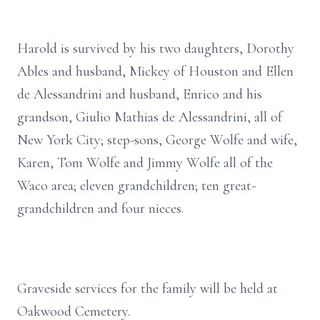
Harold is survived by his two daughters, Dorothy
Ables and husband, Mickey of Houston and Ellen
de Alessandrini and husband, Enrico and his
grandson, Giulio Mathias de Alessandrini, all of
New York City; step-sons, George Wolfe and wife,
Karen, Tom Wolfe and Jimmy Wolfe all of the
Waco area; eleven grandchildren; ten great-
grandchildren and four nieces.
Graveside services for the family will be held at
Oakwood Cemetery.