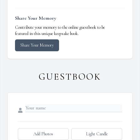
Share Your Memory
Contribute your memory to the online guestbook to be
featured in this unique keepsake book.
Share Your Memory
GUESTBOOK
Add Photos
Light Candle