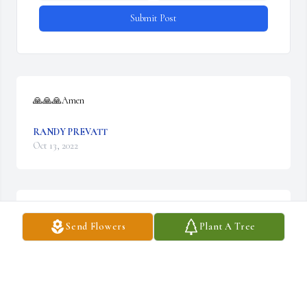
Submit Post
🙏🙏🙏Amen
RANDY PREVATT
Oct 13, 2022
We are deeply sorry for your loss ~ Wilkirson-Hatch-Bailey 
Send Flowers
Plant A Tree
Funeral Home

A memorial tree has been planted by A Memorial Tree was 
planted for Harold L. Mathias, Jr..
A MEMORIAL TREE WAS PLANTED FOR HAROLD L.