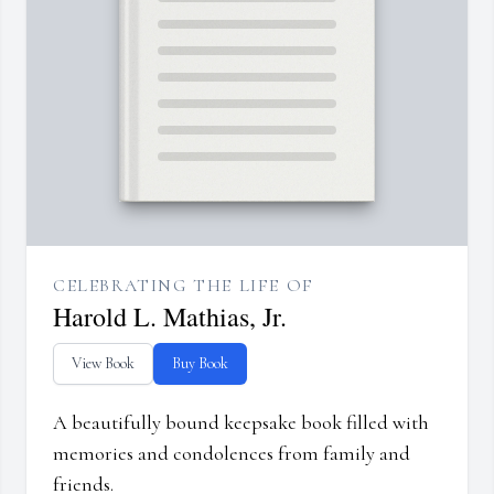
CELEBRATING THE LIFE OF
Harold L. Mathias, Jr.
View Book
Buy Book
A beautifully bound keepsake book filled with
memories and condolences from family and
friends.