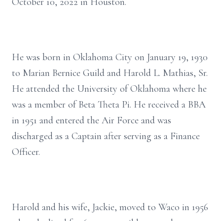
October 10, 2022 in Houston.
He was born in Oklahoma City on January 19, 1930
to Marian Bernice Guild and Harold L. Mathias, Sr.
He attended the University of Oklahoma where he
was a member of Beta Theta Pi. He received a BBA
in 1951 and entered the Air Force and was
discharged as a Captain after serving as a Finance
Officer.
Harold and his wife, Jackie, moved to Waco in 1956