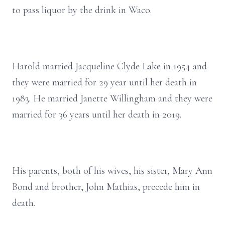
to pass liquor by the drink in Waco.
Harold married Jacqueline Clyde Lake in 1954 and
they were married for 29 year until her death in
1983. He married Janette Willingham and they were
married for 36 years until her death in 2019.
His parents, both of his wives, his sister, Mary Ann
Bond and brother, John Mathias, precede him in
death.