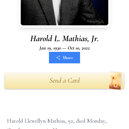
Harold L. Mathias, Jr.
Jan 19, 1930 — Oct 10, 2022
Share
Send a Card
Harold Llewellyn Mathias, 92, died Monday,