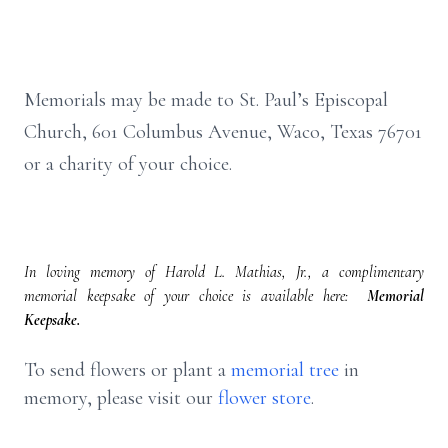
Memorials may be made to St. Paul’s Episcopal
Church, 601 Columbus Avenue, Waco, Texas 76701
or a charity of your choice.
In loving memory of Harold L. Mathias, Jr., a complimentary
memorial keepsake of your choice is available here:
Memorial
Keepsake.
To send flowers or plant a
memorial tree
in
memory, please visit our
flower store
.