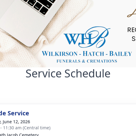
Service Schedule
de Service
y, June 12, 2026
 - 11:30 am (Central time)
th Jacob Cemetery