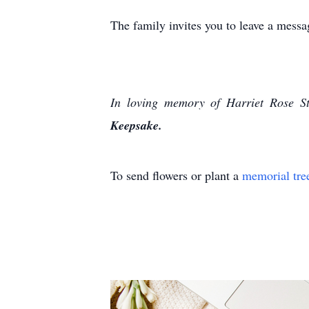
The family invites you to leave a mes
In loving memory of Harriet Rose St
Keepsake.
To send flowers or plant a
memorial tre