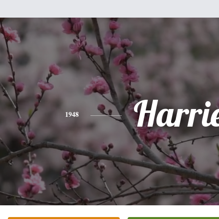
Harri
1948