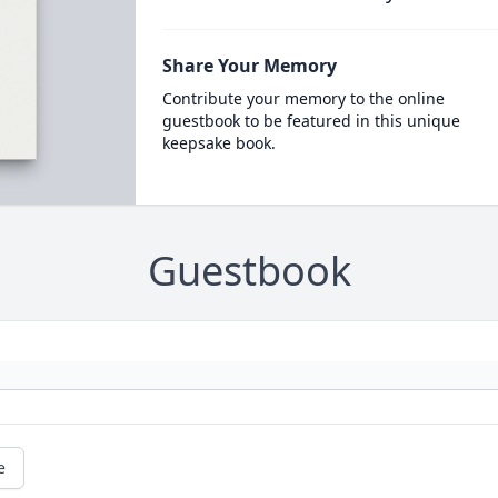
Share Your Memory
Contribute your memory to the online
guestbook to be featured in this unique
keepsake book.
Guestbook
e