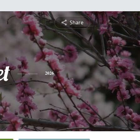
Share
et
2026