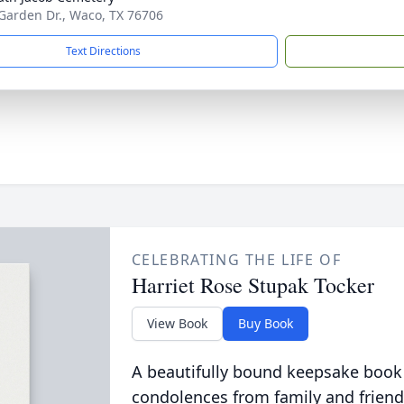
Garden Dr., Waco, TX 76706
Text Directions
CELEBRATING THE LIFE OF
Harriet Rose Stupak Tocker
View Book
Buy Book
A beautifully bound keepsake book
condolences from family and friend