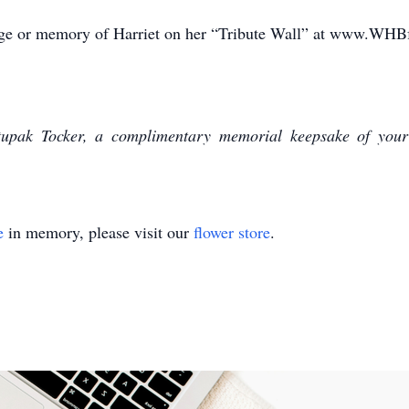
sage or memory of Harriet on her “Tribute Wall” at www.WHB
upak Tocker, a complimentary memorial keepsake of your
e
in memory, please visit our
flower store
.