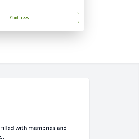
Plant Trees
 filled with memories and
s.