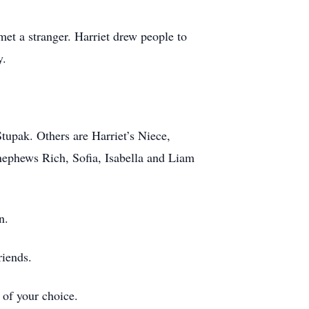
met a stranger. Harriet drew people to
y.
tupak. Others are Harriet’s Niece,
ephews Rich, Sofia, Isabella and Liam
n.
riends.
 of your choice.