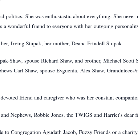
nd politics. She was enthusiastic about everything. She never 
 a wonderful friend to everyone with her outgoing personalit
ther, Irving Stupak, her mother, Deana Frindell Stupak.
tupak-Shaw, spouse Richard Shaw, and brother, Michael Scott S
hews Carl Shaw, spouse Evguenia, Alex Shaw, Grandnieces/n
a devoted friend and caregiver who was her constant companio
s and Nephews, Robbie Jones, the TWIGS and Harriet’s dear f
de to Congregation Agudath Jacob, Fuzzy Friends or a charity