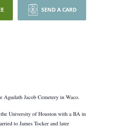
EE
SEND A CARD
 the Agudath Jacob Cemetery in Waco.
the University of Houston with a BA in
rried to James Tocker and later