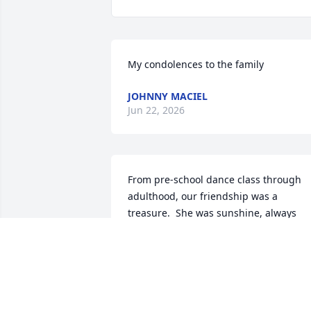
My condolences to the family
JOHNNY MACIEL
Jun 22, 2026
From pre-school dance class through 
adulthood, our friendship was a 
treasure.  She was sunshine, always 
upbeat and welcoming.  I shall always 
remember her smile and infectious 
laugh.  I'm grateful to have known her.
MELANIE SCHONIER
Jun 12, 2026