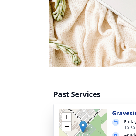
Past Services
Gravesi
+
Frida
−
10:30
Aguda