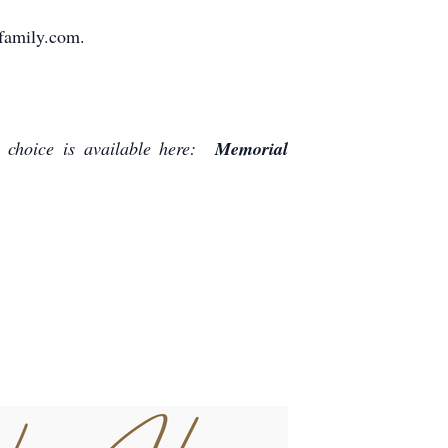
family.com.
 choice is available here:
Memorial