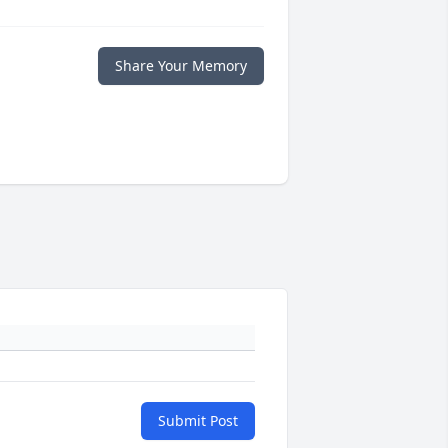
Share Your Memory
Submit Post