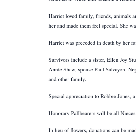
Harriet loved family, friends, animals a
her and made them feel special. She was
Harriet was preceded in death by her fa
Survivors include a sister, Ellen Joy S
Annie Shaw, spouse Paul Salvayon, Nep
and other family.
Special appreciation to Robbie Jones, 
Honorary Pallbearers will be all Niece
In lieu of flowers, donations can be ma