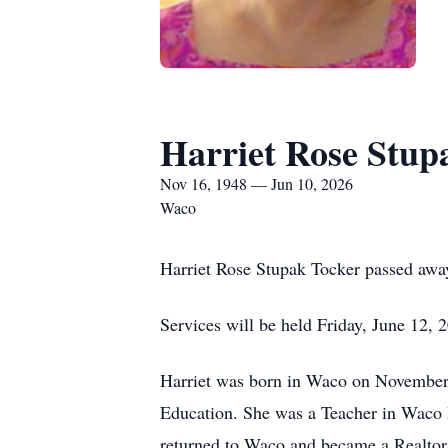
Harriet Rose Stup
Nov 16, 1948 — Jun 10, 2026
Waco
Harriet Rose Stupak Tocker passed awa
Services will be held Friday, June 12,
Harriet was born in Waco on November 
Education. She was a Teacher in Waco 
returned to Waco and became a Realtor