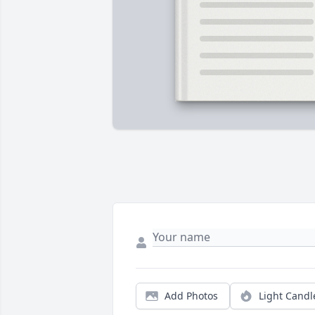
Add Photos
Light Candl