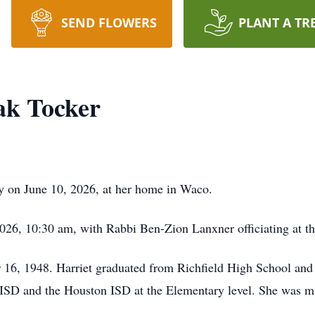
SEND FLOWERS
PLANT A TR
ak Tocker
y on June 10, 2026, at her home in Waco.
 2026, 10:30 am, with Rabbi Ben-Zion Lanxner officiating at
16, 1948. Harriet graduated from Richfield High School and 
ISD and the Houston ISD at the Elementary level. She was ma
.