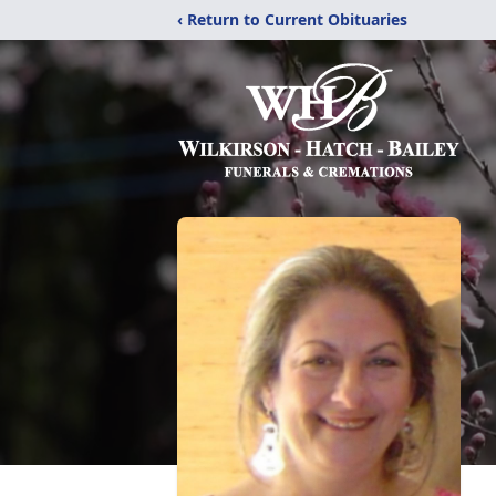
‹ Return to Current Obituaries