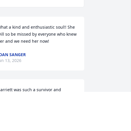
hat a kind and enthusiastic soul!! She 
ill so be missed by everyone who knew 
er and we need her now!
OAN SANGER
un 13, 2026
arriett was such a survivor and 
ighter…overcoming diversity and so 
utgoing, loved to visit, and friendly…
he lived her life “her way” !!!She will be 
issed. Sending love, and hugs…my 
weet cousin..
