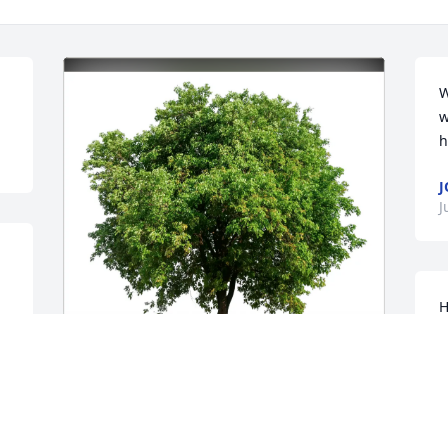
W
w
h
J
J
H
f
o
s
m
Cindy Osborne purchased Eco-Friendly 
s
Memorial Trees for Harriet Tocker