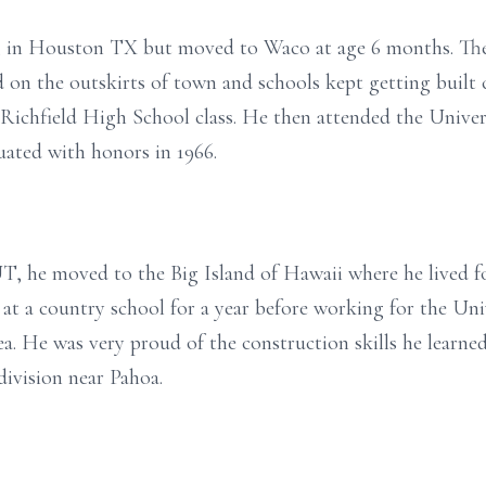
, in Houston TX but moved to Waco at age 6 months. Ther
ed on the outskirts of town and schools kept getting built
t Richfield High School class. He then attended the Univer
ated with honors in 1966.
T, he moved to the Big Island of Hawaii where he lived fo
 at a country school for a year before working for the Uni
He was very proud of the construction skills he learned 
division near Pahoa.