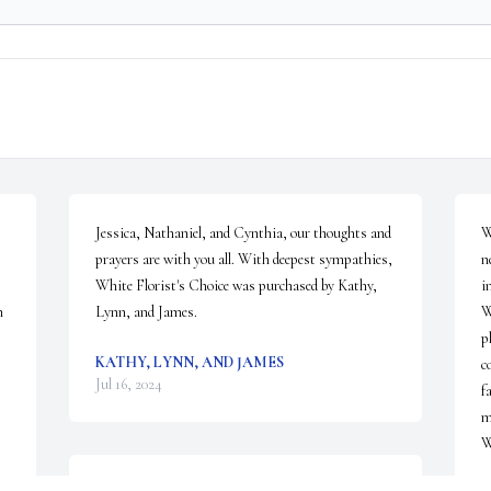
Jessica, Nathaniel, and Cynthia, our thoughts and 
W
prayers are with you all. With deepest sympathies,

n
White Florist's Choice was purchased by Kathy, 
i
 
Lynn, and James.
W
p
KATHY, LYNN, AND JAMES
c
Jul 16, 2024
f
m
W