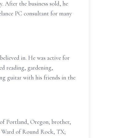
 After the business sold, he
elance PC consultant for many
believed in. He was active for
ed reading, gardening,
ng guitar with his friends in the
 of Portland, Oregon; brother,
ca Ward of Round Rock, TX;