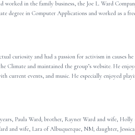
 worked in the family business, the Joe L. Ward Company.
ate degree in Computer Applications and worked as a fre
tual curiosity and had a passion for activism in causes he 
the Climate and maintained the group’s website. He enjoy
ith current events, and music. He especially enjoyed playi
5 years, Paula Ward; brother, Rayner Ward and wife, Holly
ard and wife, Lara of Albuquerque, NM; daughter, Jessi