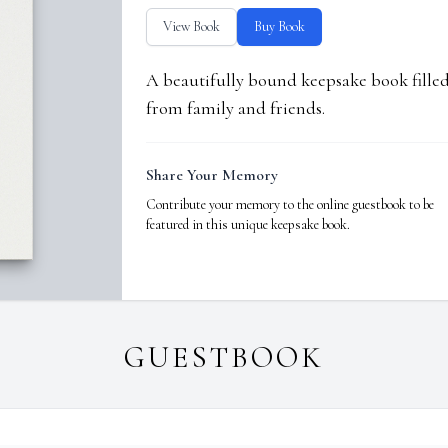
View Book
Buy Book
A beautifully bound keepsake book fill
from family and friends.
Share Your Memory
Contribute your memory to the online guestbook to be
featured in this unique keepsake book.
GUESTBOOK