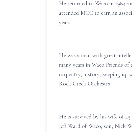
He returned to Waco in 1984 and
attended MCC to earn an associ
years.
He was a man with great intellec
many years in Waco Friends of 
carpentry, history, keeping up w
Rock Creek Orchestra.
He is survived by his wife of 4
Jeff Ward of Waco; son, Nick W