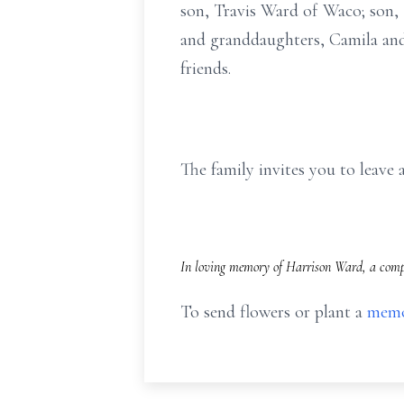
son, Travis Ward of Waco; son
and granddaughters, Camila and
friends.
The family invites you to leav
In loving memory of Harrison Ward, a compl
To send flowers or plant a
memo