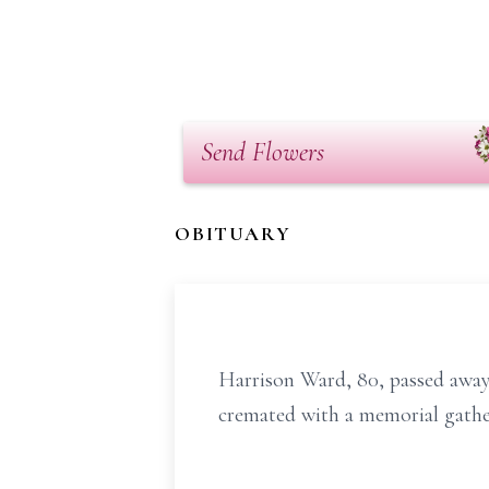
Send Flowers
OBITUARY
Harrison Ward, 80, passed away 
cremated with a memorial gatheri