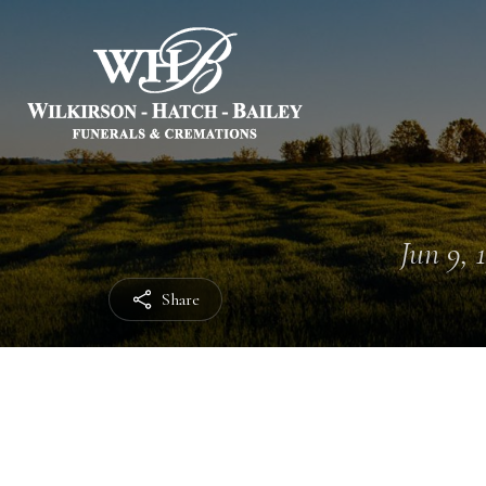
Jun 9, 
Share