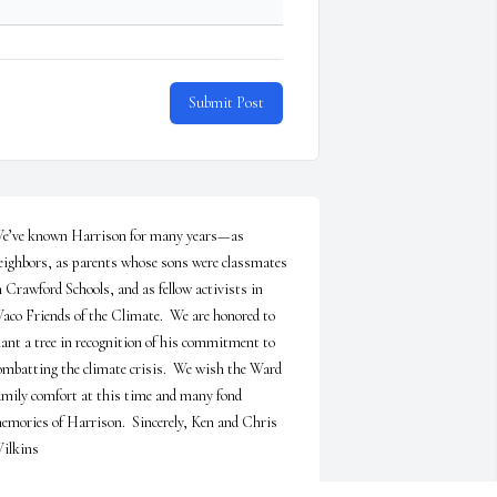
Submit Post
e’ve known Harrison for many years—as 
eighbors, as parents whose sons were classmates 
n Crawford Schools, and as fellow activists in 
aco Friends of the Climate.  We are honored to 
lant a tree in recognition of his commitment to 
ombatting the climate crisis.  We wish the Ward 
amily comfort at this time and many fond 
emories of Harrison.  Sincerely, Ken and Chris 
ilkins