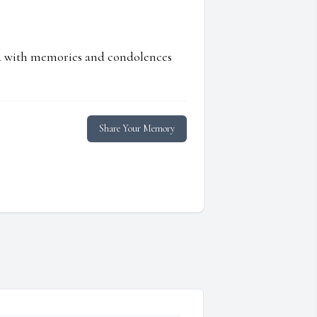
ed with memories and condolences
Share Your Memory