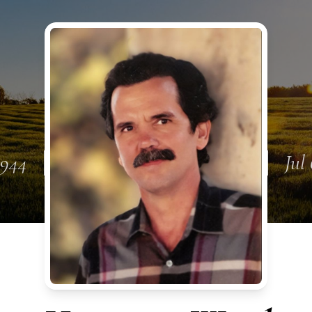
1944
Jul