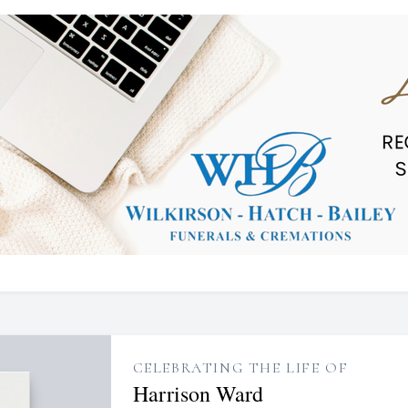
CELEBRATING THE LIFE OF
Harrison Ward