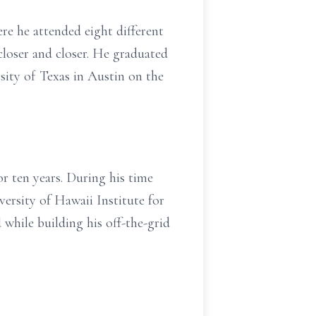
e he attended eight different
 closer and closer. He graduated
sity of Texas in Austin on the
r ten years. During his time
versity of Hawaii Institute for
while building his off-the-grid