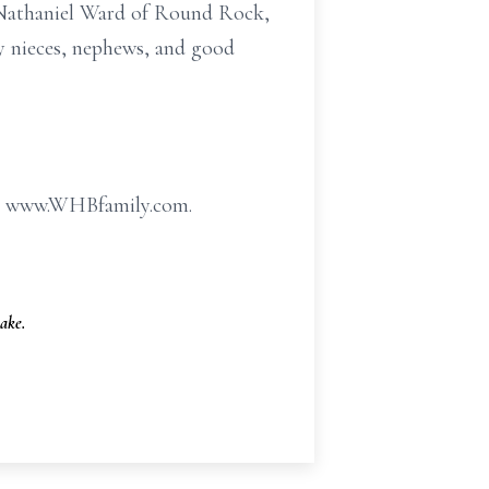
 Nathaniel Ward of Round Rock,
y nieces, nephews, and good
 at www.WHBfamily.com.
ake.