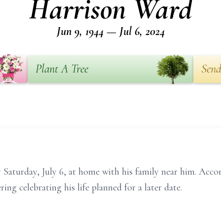
Harrison Ward
Jun 9, 1944 — Jul 6, 2024
Plant A Tree
Send
Saturday, July 6, at home with his family near him. Accord
ng celebrating his life planned for a later date.