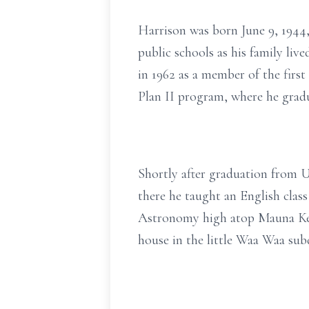
Harrison was born June 9, 1944
public schools as his family liv
in 1962 as a member of the firs
Plan II program, where he gradu
Shortly after graduation from U
there he taught an English class
Astronomy high atop Mauna Kea. 
house in the little Waa Waa sub