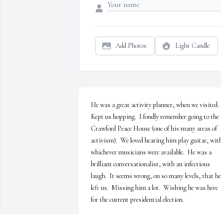
Add Photos
Light Candle
He was a great activity planner, when we visited.  
Kept us hopping.  I fondly remember going to the 
Crawford Peace House (one of his many areas of 
activism).  We loved hearing him play guitar, with
whichever musicians were available.  He was a 
brilliant conversationalist, with an infectious 
laugh.  It seems wrong, on so many levels, that he 
left us.  Missing him a lot.  Wishing he was here 
for the current presidential election.