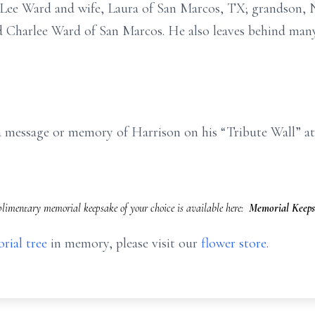
, Lee Ward and wife, Laura of San Marcos, TX; grandson,
 Charlee Ward of San Marcos. He also leaves behind man
e a message or memory of Harrison on his “Tribute Wall”
imentary memorial keepsake of your choice is available here:
Memorial Keeps
rial tree
in memory, please visit our
flower store
.