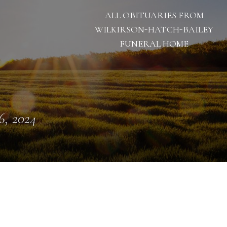
ALL OBITUARIES FROM
WILKIRSON-HATCH-BAILEY
FUNERAL HOME
 6, 2024