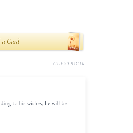
 a Card
GUESTBOOK
ing to his wishes, he will be