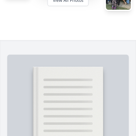
View All Photos