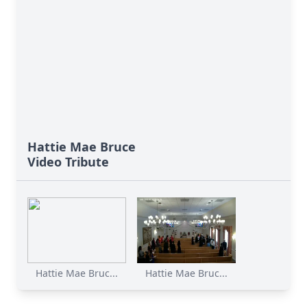
Hattie Mae Bruce
Video Tribute
Hattie Mae Bruc...
Hattie Mae Bruc...