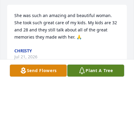
She was such an amazing and beautiful woman. 
She took such great care of my kids. My kids are 32 
and 28 and they still talk about all of the great 
memories they made with her. 🙏
CHRISTY
Jul 21, 2026
Send Flowers
Plant A Tree
https://youtu.be/pVv5mIBNiQE?si=Jfiwv5Lsi8ch1Rqs
ROSE JOHNSON CARRIGAN
Jul 13, 2026