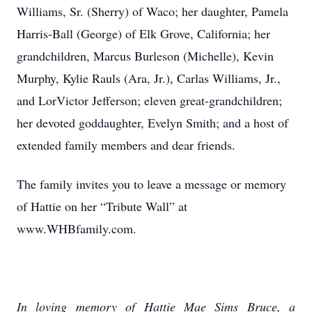
Williams, Sr. (Sherry) of Waco; her daughter, Pamela
Harris-Ball (George) of Elk Grove, California; her
grandchildren, Marcus Burleson (Michelle), Kevin
Murphy, Kylie Rauls (Ara, Jr.), Carlas Williams, Jr.,
and LorVictor Jefferson; eleven great-grandchildren;
her devoted goddaughter, Evelyn Smith; and a host of
extended family members and dear friends.
The family invites you to leave a message or memory
of Hattie on her “Tribute Wall” at
www.WHBfamily.com.
In loving memory of Hattie Mae Sims Bruce, a