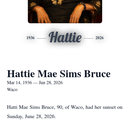
Hattie
1936
2026
Hattie Mae Sims Bruce
Mar 14, 1936 — Jun 28, 2026
Waco
Hatti Mae Sims Bruce, 90, of Waco, had her sunset on
Sunday, June 28, 2026.