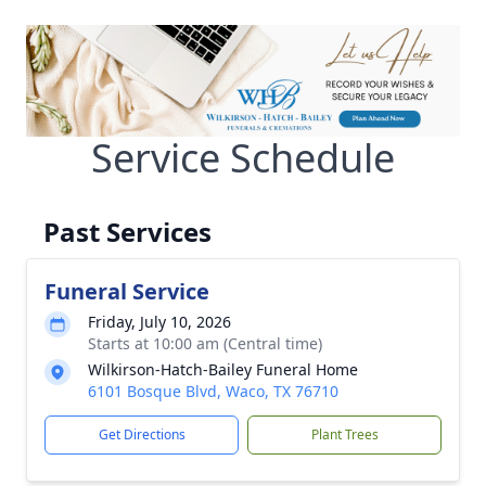
Service Schedule
Past Services
Funeral Service
Friday, July 10, 2026
Starts at 10:00 am (Central time)
Wilkirson-Hatch-Bailey Funeral Home
6101 Bosque Blvd, Waco, TX 76710
Get Directions
Plant Trees