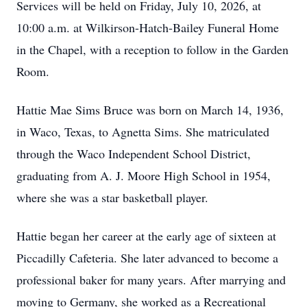
Services will be held on Friday, July 10, 2026, at
10:00 a.m. at Wilkirson-Hatch-Bailey Funeral Home
in the Chapel, with a reception to follow in the Garden
Room.
Hattie Mae Sims Bruce was born on March 14, 1936,
in Waco, Texas, to Agnetta Sims. She matriculated
through the Waco Independent School District,
graduating from A. J. Moore High School in 1954,
where she was a star basketball player.
Hattie began her career at the early age of sixteen at
Piccadilly Cafeteria. She later advanced to become a
professional baker for many years. After marrying and
moving to Germany, she worked as a Recreational