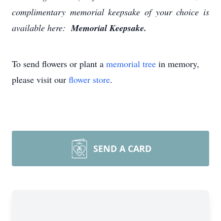
complimentary memorial keepsake of your choice is
available here:
Memorial Keepsake.
To send flowers or plant a
memorial tree
in memory,
please visit our
flower store
.
SEND A CARD