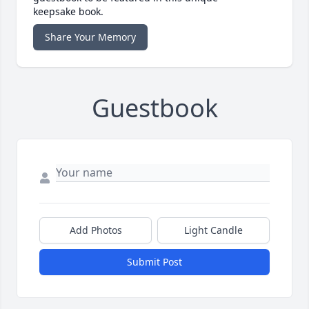
keepsake book.
Share Your Memory
Guestbook
Add Photos
Light Candle
Submit Post