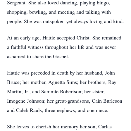
Sergeant. She also loved dancing, playing bingo,
shopping, bowling, and meeting and talking with
people. She was outspoken yet always loving and kind.
At an early age, Hattie accepted Christ. She remained
a faithful witness throughout her life and was never
ashamed to share the Gospel.
Hattie was preceded in death by her husband, John
Bruce; her mother, Agnetta Sims; her brothers, Ray
Martin, Jr., and Sammie Robertson; her sister,
Imogene Johnson; her great-grandsons, Cain Burleson
and Caleb Rauls; three nephews; and one niece.
She leaves to cherish her memory her son, Carlas