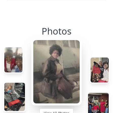
Photos