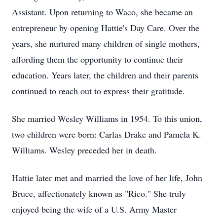
Assistant. Upon returning to Waco, she became an
entrepreneur by opening Hattie's Day Care. Over the
years, she nurtured many children of single mothers,
affording them the opportunity to continue their
education. Years later, the children and their parents
continued to reach out to express their gratitude.
She married Wesley Williams in 1954. To this union,
two children were born: Carlas Drake and Pamela K.
Williams. Wesley preceded her in death.
Hattie later met and married the love of her life, John
Bruce, affectionately known as "Rico." She truly
enjoyed being the wife of a U.S. Army Master