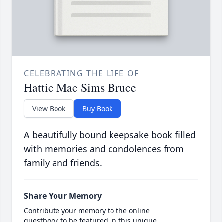
CELEBRATING THE LIFE OF
Hattie Mae Sims Bruce
View Book
Buy Book
A beautifully bound keepsake book filled
with memories and condolences from
family and friends.
Share Your Memory
Contribute your memory to the online
guestbook to be featured in this unique