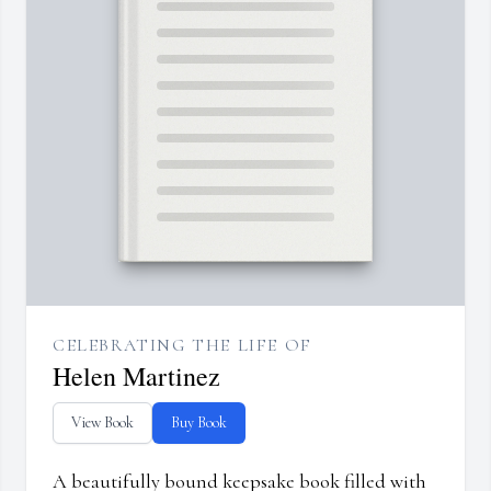
CELEBRATING THE LIFE OF
Helen Martinez
View Book
Buy Book
A beautifully bound keepsake book filled with