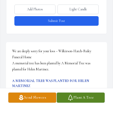
Add Photos
Light Candle
Submit Post
We are deeply sorry for your loss ~ Wilkirson-Hatch-Bailey 
Funeral Home

A memorial tree has been planted by A Memorial Tree was 
planted for Helen Martinez.
A MEMORIAL TREE WAS PLANTED FOR HELEN
MARTINEZ
Sep 11, 2021
Send Flowers
Plant A Tree
Visits: 42