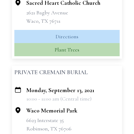
Sacred Heart Catholic Church
2621 Bagby Avenue
Waco, TX 76711
Directions
Plant Trees
PRIVATE CREMAIN BURIAL
Monday, September 13, 2021
+
10:00 - 11:00 am (Central time)
−
Waco Memorial Park
6623 Interstate 35
Robinson, TX 76706