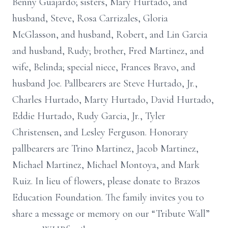
Benny Guajardo; sisters, Mary Hurtado, and
husband, Steve, Rosa Carrizales, Gloria
McGlasson, and husband, Robert, and Lin Garcia
and husband, Rudy; brother, Fred Martinez, and
wife, Belinda; special niece, Frances Bravo, and
husband Joe. Pallbearers are Steve Hurtado, Jr.,
Charles Hurtado, Marty Hurtado, David Hurtado,
Eddie Hurtado, Rudy Garcia, Jr., Tyler
Christensen, and Lesley Ferguson. Honorary
pallbearers are Trino Martinez, Jacob Martinez,
Michael Martinez, Michael Montoya, and Mark
Ruiz. In lieu of flowers, please donate to Brazos
Education Foundation. The family invites you to
share a message or memory on our “Tribute Wall”