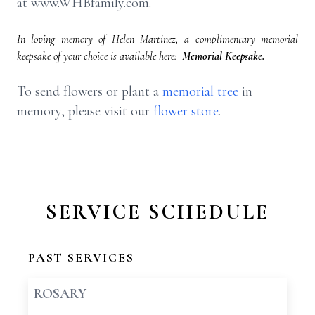
at www.WHBfamily.com.
In loving memory of Helen Martinez, a complimentary memorial
keepsake of your choice is available here:
Memorial Keepsake.
To send flowers or plant a
memorial tree
in
memory, please visit our
flower store
.
SERVICE SCHEDULE
PAST SERVICES
ROSARY