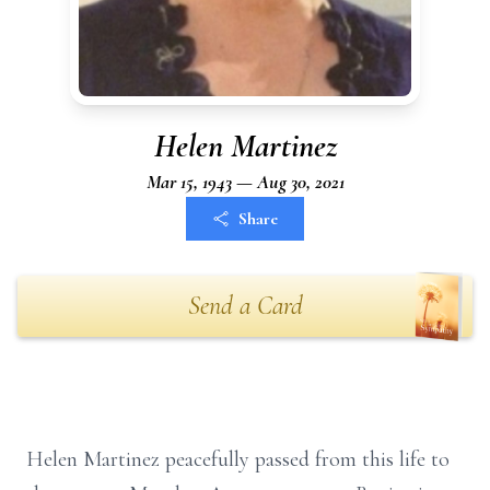
Helen Martinez
Mar 15, 1943 — Aug 30, 2021
Share
Send a Card
Helen Martinez peacefully passed from this life to