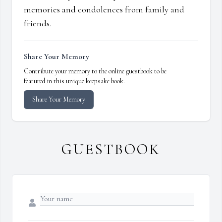
memories and condolences from family and
friends.
Share Your Memory
Contribute your memory to the online guestbook to be
featured in this unique keepsake book.
Share Your Memory
GUESTBOOK