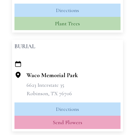
Directions
Plant Trees
BURIAL
+
−
Waco Memorial Park
6623 Interstate 35
Robinson, TX 76706
Directions
Send Flowers