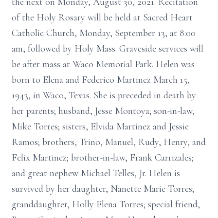
the next on Monday, August 30, 2021. Recitation
of the Holy Rosary will be held at Sacred Heart
Catholic Church, Monday, September 13, at 8:00
am, followed by Holy Mass. Graveside services will
be after mass at Waco Memorial Park. Helen was
born to Elena and Federico Martinez March 15,
1943, in Waco, Texas. She is preceded in death by
her parents; husband, Jesse Montoya; son-in-law,
Mike Torres; sisters, Elvida Martinez and Jessie
Ramos; brothers, Trino, Manuel, Rudy, Henry, and
Felix Martinez; brother-in-law, Frank Carrizales;
and great nephew Michael Telles, Jr. Helen is
survived by her daughter, Nanette Marie Torres;
granddaughter, Holly Elena Torres; special friend,