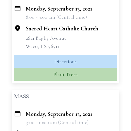
Monday, September 13, 2021
+
8:00 - 9:00 am (Central time)
−
Sacred Heart Catholic Church
2621 Bagby Avenue
Waco, TX 76711
Directions
Plant Trees
MASS
Monday, September 13, 2021
+
9:00 - 10:00 am (Central time)
−