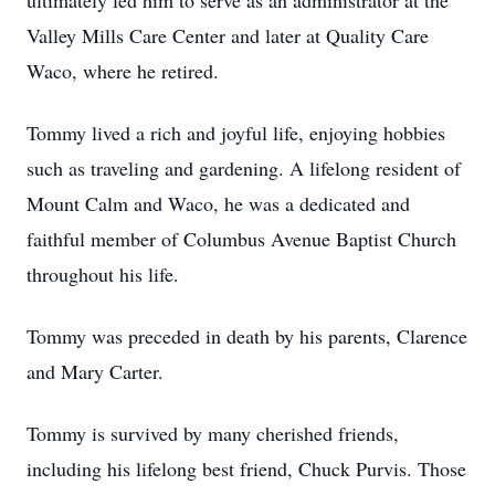
ultimately led him to serve as an administrator at the
Valley Mills Care Center and later at Quality Care
Waco, where he retired.
Tommy lived a rich and joyful life, enjoying hobbies
such as traveling and gardening. A lifelong resident of
Mount Calm and Waco, he was a dedicated and
faithful member of Columbus Avenue Baptist Church
throughout his life.
Tommy was preceded in death by his parents, Clarence
and Mary Carter.
Tommy is survived by many cherished friends,
including his lifelong best friend, Chuck Purvis. Those