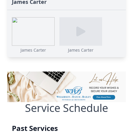
James Carter
James Carter
James Carter
Service Schedule
Past Services