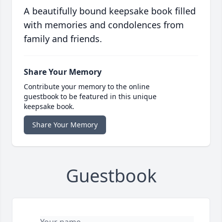
A beautifully bound keepsake book filled
with memories and condolences from
family and friends.
Share Your Memory
Contribute your memory to the online
guestbook to be featured in this unique
keepsake book.
Share Your Memory
Guestbook