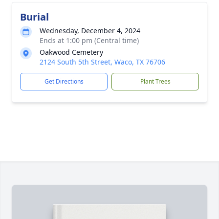
Burial
Wednesday, December 4, 2024
Ends at 1:00 pm (Central time)
Oakwood Cemetery
2124 South 5th Street, Waco, TX 76706
Get Directions
Plant Trees