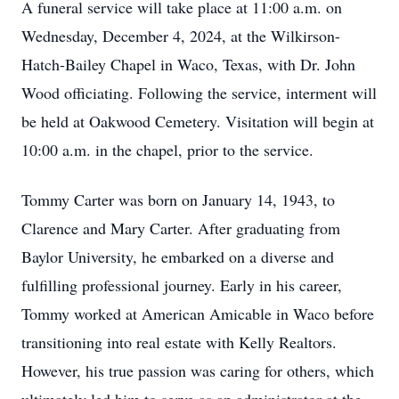
A funeral service will take place at 11:00 a.m. on
Wednesday, December 4, 2024, at the Wilkirson-
Hatch-Bailey Chapel in Waco, Texas, with Dr. John
Wood officiating. Following the service, interment will
be held at Oakwood Cemetery. Visitation will begin at
10:00 a.m. in the chapel, prior to the service.
Tommy Carter was born on January 14, 1943, to
Clarence and Mary Carter. After graduating from
Baylor University, he embarked on a diverse and
fulfilling professional journey. Early in his career,
Tommy worked at American Amicable in Waco before
transitioning into real estate with Kelly Realtors.
However, his true passion was caring for others, which