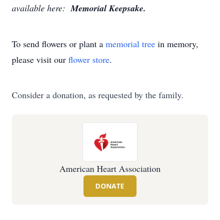
available here:
Memorial Keepsake.
To send flowers or plant a
memorial tree
in memory,
please visit our
flower store
.
Consider a donation, as requested by the family.
American Heart Association
DONATE