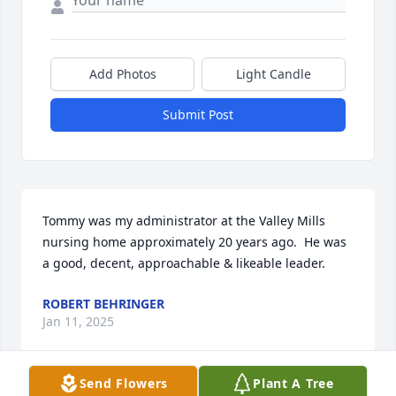
Add Photos
Light Candle
Submit Post
Tommy was my administrator at the Valley Mills 
nursing home approximately 20 years ago.  He was 
a good, decent, approachable & likeable leader.
ROBERT BEHRINGER
Jan 11, 2025
Send Flowers
Plant A Tree
Visits: 589