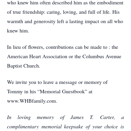
who knew him often described him as the embodiment
of true friendship: caring, loving, and full of life. His
warmth and generosity left a lasting impact on all who
knew him.
In lieu of flowers, contributions can be made to : the
American Heart Association or the Columbus Avenue
Baptist Church.
We invite you to leave a message or memory of
Tommy in his “Memorial Guestbook” at
www.WHBfamily.com.
In loving memory of James T. Carter, a
complimentary memorial keepsake of your choice is