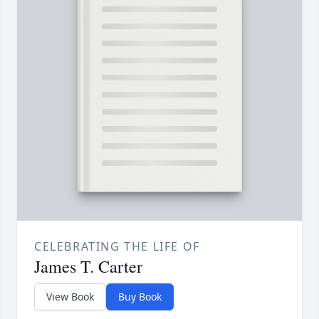
CELEBRATING THE LIFE OF
James T. Carter
View Book
Buy Book