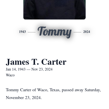
Tommy
1943
2024
James T. Carter
Jan 14, 1943 — Nov 23, 2024
Waco
Tommy Carter of Waco, Texas, passed away Saturday,
November 23, 2024.