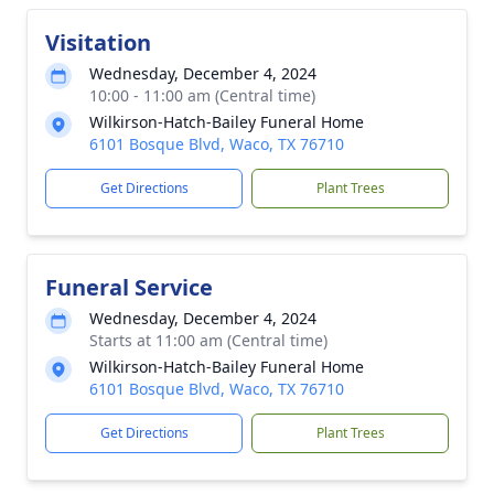
Visitation
Wednesday, December 4, 2024
10:00 - 11:00 am (Central time)
Wilkirson-Hatch-Bailey Funeral Home
6101 Bosque Blvd, Waco, TX 76710
Get Directions
Plant Trees
Funeral Service
Wednesday, December 4, 2024
Starts at 11:00 am (Central time)
Wilkirson-Hatch-Bailey Funeral Home
6101 Bosque Blvd, Waco, TX 76710
Get Directions
Plant Trees