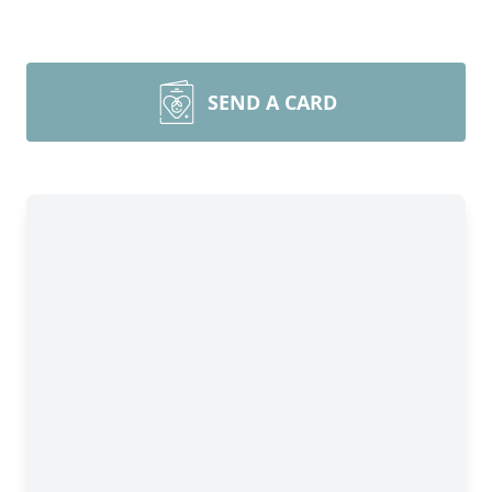
SEND A CARD