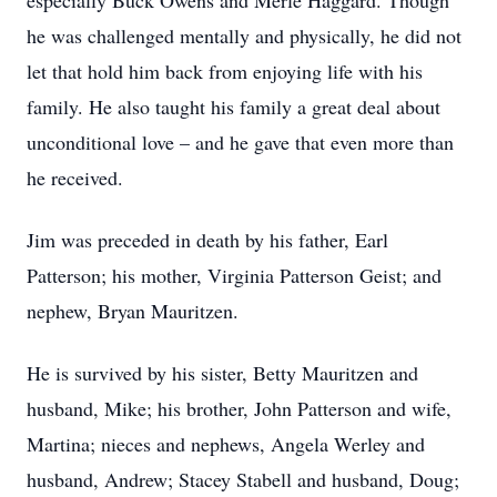
especially Buck Owens and Merle Haggard. Though
he was challenged mentally and physically, he did not
let that hold him back from enjoying life with his
family. He also taught his family a great deal about
unconditional love – and he gave that even more than
he received.
Jim was preceded in death by his father, Earl
Patterson; his mother, Virginia Patterson Geist; and
nephew, Bryan Mauritzen.
He is survived by his sister, Betty Mauritzen and
husband, Mike; his brother, John Patterson and wife,
Martina; nieces and nephews, Angela Werley and
husband, Andrew; Stacey Stabell and husband, Doug;