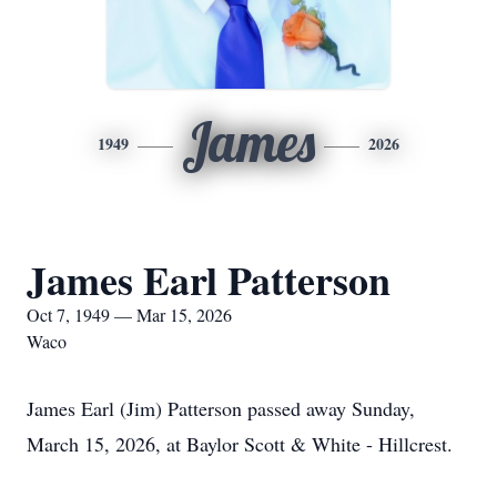
James
1949
2026
James Earl Patterson
Oct 7, 1949 — Mar 15, 2026
Waco
James Earl (Jim) Patterson passed away Sunday,
March 15, 2026, at Baylor Scott & White - Hillcrest.