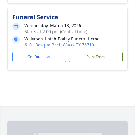
Funeral Service
Wednesday, March 18, 2026
Starts at 2:00 pm (Central time)
Wilkirson-Hatch-Bailey Funeral Home
6101 Bosque Blvd, Waco, TX 76710
Get Directions
Plant Trees