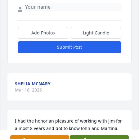
Add Photos
Light Candle
Submit Post
SHELIA MCNARY
Mar 18, 2026
I had the honor an pleasure of working with Jim for 
almost 8 years and got to know John and Martina.  
Jim always had a smile and willing to visit with me.  