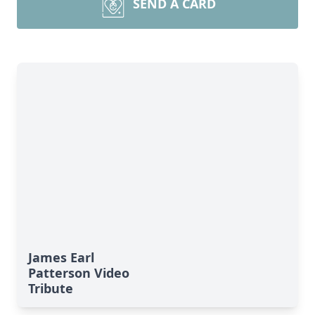
SEND A CARD
James Earl
Patterson Video
Tribute