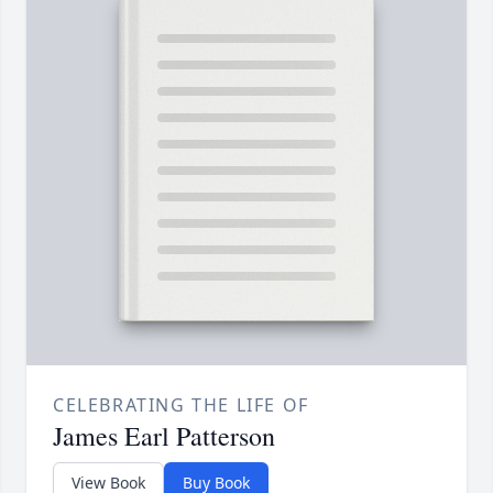
CELEBRATING THE LIFE OF
James Earl Patterson
View Book
Buy Book