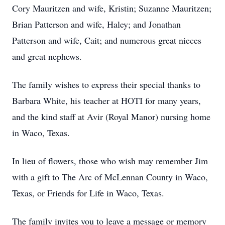
Cory Mauritzen and wife, Kristin; Suzanne Mauritzen;
Brian Patterson and wife, Haley; and Jonathan
Patterson and wife, Cait; and numerous great nieces
and great nephews.
The family wishes to express their special thanks to
Barbara White, his teacher at HOTI for many years,
and the kind staff at Avir (Royal Manor) nursing home
in Waco, Texas.
In lieu of flowers, those who wish may remember Jim
with a gift to The Arc of McLennan County in Waco,
Texas, or Friends for Life in Waco, Texas.
The family invites you to leave a message or memory