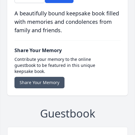
A beautifully bound keepsake book filled
with memories and condolences from
family and friends.
Share Your Memory
Contribute your memory to the online
guestbook to be featured in this unique
keepsake book.
Share Your Memory
Guestbook