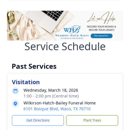
Service Schedule
Past Services
Visitation
Wednesday, March 18, 2026
1:00 - 2:00 pm (Central time)
Wilkirson-Hatch-Bailey Funeral Home
6101 Bosque Blvd, Waco, TX 76710
Get Directions
Plant Trees