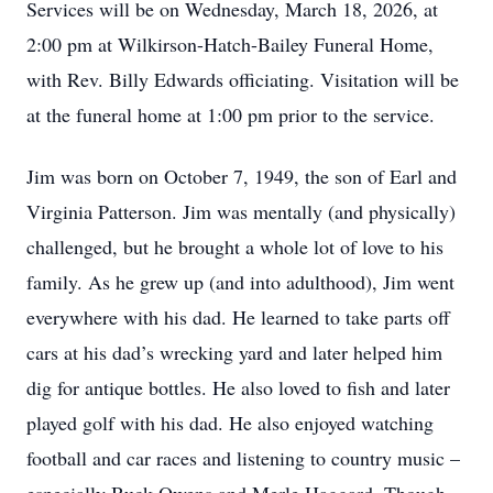
Services will be on Wednesday, March 18, 2026, at
2:00 pm at Wilkirson-Hatch-Bailey Funeral Home,
with Rev. Billy Edwards officiating. Visitation will be
at the funeral home at 1:00 pm prior to the service.
Jim was born on October 7, 1949, the son of Earl and
Virginia Patterson. Jim was mentally (and physically)
challenged, but he brought a whole lot of love to his
family. As he grew up (and into adulthood), Jim went
everywhere with his dad. He learned to take parts off
cars at his dad’s wrecking yard and later helped him
dig for antique bottles. He also loved to fish and later
played golf with his dad. He also enjoyed watching
football and car races and listening to country music –