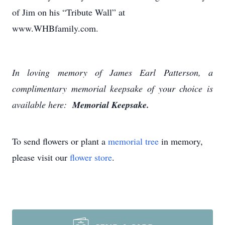
of Jim on his “Tribute Wall” at
www.WHBfamily.com.
In loving memory of James Earl Patterson, a
complimentary memorial keepsake of your choice is
available here:
Memorial Keepsake.
To send flowers or plant a
memorial tree
in memory,
please visit our
flower store
.