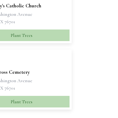
y's Catholic Church
shington Avenue
X 76701
Plant Trees
ross Cemetery
shington Avenue
X 76701
Plant Trees