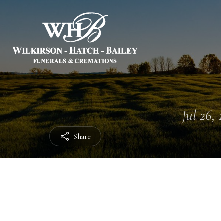
Jul 26, 
Share