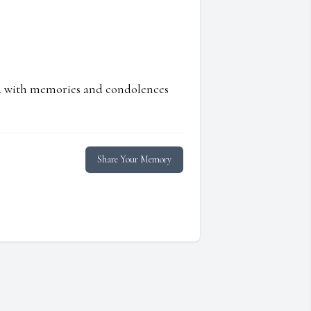
ed with memories and condolences
Share Your Memory