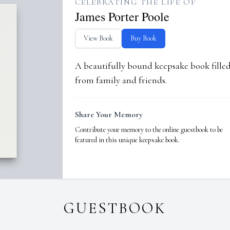
CELEBRATING THE LIFE OF
James Porter Poole
View Book
Buy Book
A beautifully bound keepsake book fill
from family and friends.
Share Your Memory
Contribute your memory to the online guestbook to be
featured in this unique keepsake book.
GUESTBOOK