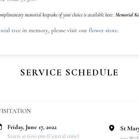
omplimentary memorial keepsake of your choice is available here:
Memorial Ke
rial tree
in memory, please visit our
flower store
.
SERVICE SCHEDULE
VISITATION
Friday, June 17, 2022
St Mary
Starts at 6:00 pm (Central time)
500 Web