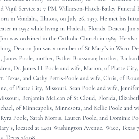
nd Vigil Service at 7 PM. Wilkirson-Hatch-Bailey Funeral
n in Vandalia, Illinois, on July 26, 1937. He met his fut
eater in 1952 while living in Hialeah, Florida. Deacon Jim
 Jim was ordained in the Catholic Church in 1989. He also
aching. Deacon Jim was a member of St Mary’s in Waco. De
er, James Poole; mother, Esther Brussman; brother, Richar
ildren, Dr. James H. Poole and wife, Marion, of Platte Cit
t, Texas, and Cathy Pettis-Poole and wife, Chris, of Rou
ne, of Platte City, Missouri, Sean Poole and wife, Jennifer,
issouri, Benjamin McLean of St Cloud, Florida, Elizabet
chael, of Minneapolis, Minnesota, and Kellie Poole and w
, Kyra Poole, Sarah Morris, Lauren Poole, and Dominic Po
Mary’s, located at 1401 Washington Avenue, Waco, Texas 
s, Texas 76308.