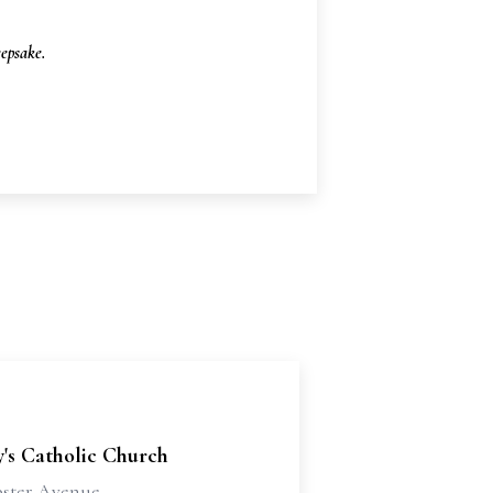
epsake.
's Catholic Church
ster Avenue