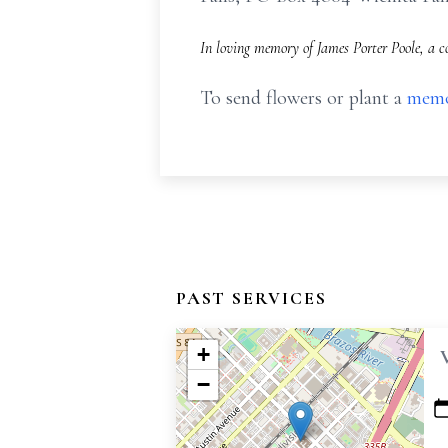
In loving memory of James Porter Poole, a c
To send flowers or plant a
memo
PAST SERVICES
+
−