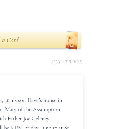
 a Card
GUESTBOOK
, at his son Dave’s house in
aint Mary of the Assumption
ith Father Joe Geleney
ll be 6 PM Friday, June 17 at St