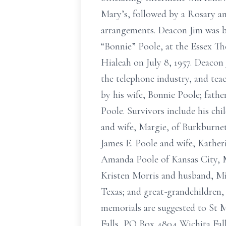
Mary’s, followed by a Rosary a
arrangements. Deacon Jim was bor
“Bonnie” Poole, at the Essex Th
Hialeah on July 8, 1957. Deacon
the telephone industry, and te
by his wife, Bonnie Poole; fath
Poole. Survivors include his ch
and wife, Margie, of Burkburnet
James E. Poole and wife, Katheri
Amanda Poole of Kansas City, M
Kristen Morris and husband, Mi
Texas; and great-grandchildren
memorials are suggested to St 
Falls, PO Box 4804 Wichita Fall