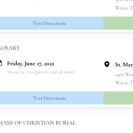
Waco, T
Text Directions
ROSARY
Friday, June 17, 2022
St. Mar
Starts at 7:00 pm (Central time)
1401 Wa
Waco, T
Text Directions
MASS OF CHRISTIAN BURIAL