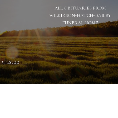
ALL OBITUARIES FROM
WILKIRSON-HATCH-BAILEY
FUNERAL HOME
 1, 2022