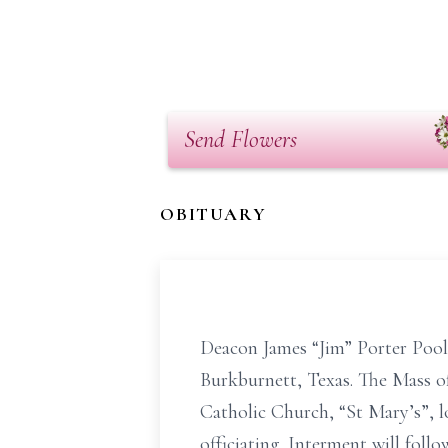
Send Flowers
OBITUARY
Deacon James “Jim” Porter Poole
Burkburnett, Texas. The Mass of
Catholic Church, “St Mary’s”, 
officiating. Interment will foll