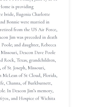
 Home is providing
ure bride, Eugenia Charlotte
 and Bonnie were married in
 retired from the US Air Force,
acon Jim was preceded in death
d Poole; and daughter, Rebecca
y, Missouri, Deacon Dave Poole
nd Rock, Texas; grandchildren,
 of St. Joseph, Missouri,
h McLean of St Cloud, Florida,
ife, Channa, of Burkburnett,
ole. In Deacon Jim’s memory,
76701, and Hospice of Wichita