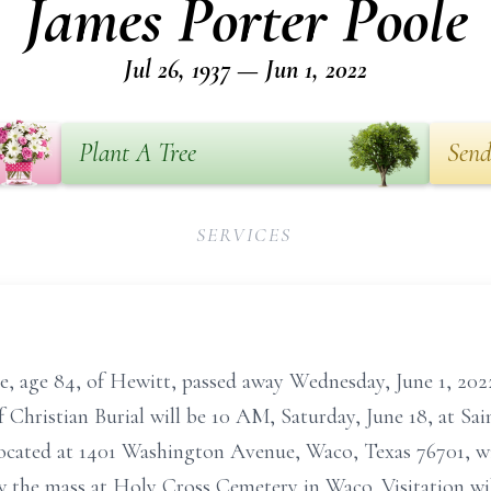
James Porter Poole
Jul 26, 1937 — Jun 1, 2022
Plant A Tree
Send
SERVICES
, age 84, of Hewitt, passed away Wednesday, June 1, 2022
 Christian Burial will be 10 AM, Saturday, June 18, at S
located at 1401 Washington Avenue, Waco, Texas 76701, w
ow the mass at Holy Cross Cemetery in Waco. Visitation wi