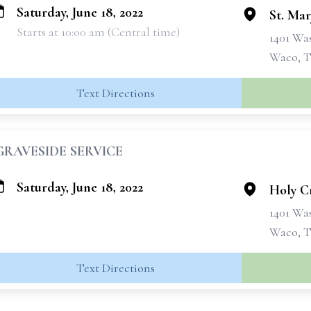
Saturday, June 18, 2022
St. Mar
Starts at 10:00 am (Central time)
1401 Wa
Waco, T
Text Directions
GRAVESIDE SERVICE
Saturday, June 18, 2022
Holy C
1401 Wa
Waco, T
Text Directions