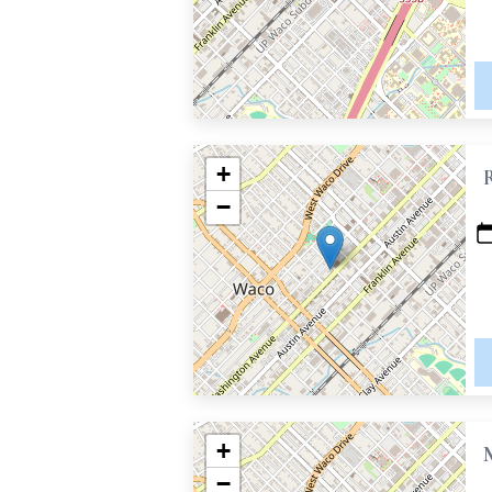
+
−
+
−