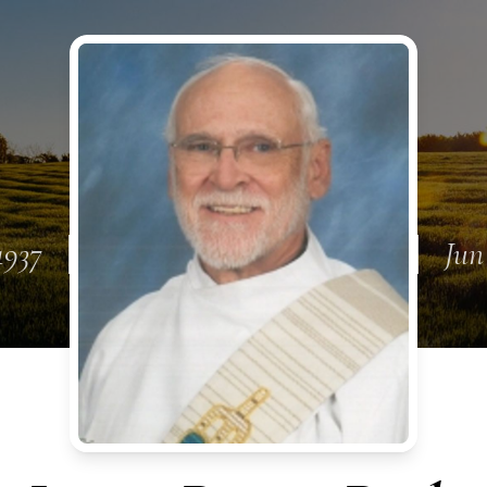
1937
Jun