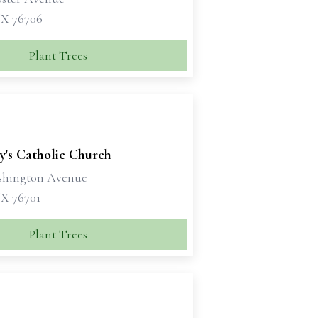
X 76706
Plant Trees
y's Catholic Church
shington Avenue
X 76701
Plant Trees