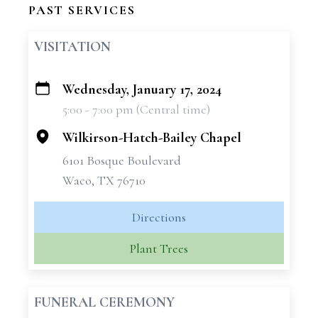
PAST SERVICES
VISITATION
Wednesday, January 17, 2024
+
5:00 - 7:00 pm (Central time)
−
Wilkirson-Hatch-Bailey Chapel
6101 Bosque Boulevard
Waco, TX 76710
Directions
Plant Trees
FUNERAL CEREMONY