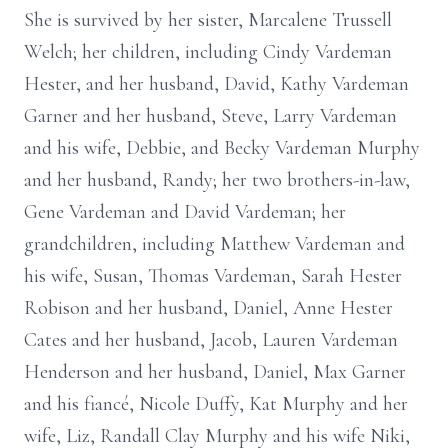
She is survived by her sister, Marcalene Trussell
Welch; her children, including Cindy Vardeman
Hester, and her husband, David, Kathy Vardeman
Garner and her husband, Steve, Larry Vardeman
and his wife, Debbie, and Becky Vardeman Murphy
and her husband, Randy; her two brothers-in-law,
Gene Vardeman and David Vardeman; her
grandchildren, including Matthew Vardeman and
his wife, Susan, Thomas Vardeman, Sarah Hester
Robison and her husband, Daniel, Anne Hester
Cates and her husband, Jacob, Lauren Vardeman
Henderson and her husband, Daniel, Max Garner
and his fiancé, Nicole Duffy, Kat Murphy and her
wife, Liz, Randall Clay Murphy and his wife Niki,