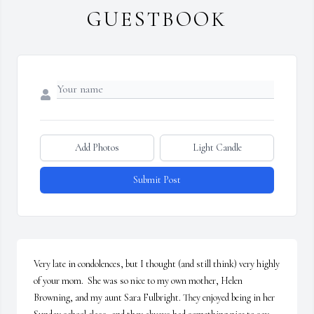
GUESTBOOK
Add Photos
Light Candle
Submit Post
Very late in condolences, but I thought (and still think) very highly 
of your mom.  She was so nice to my own mother, Helen 
Browning, and my aunt Sara Fulbright. They enjoyed being in her 