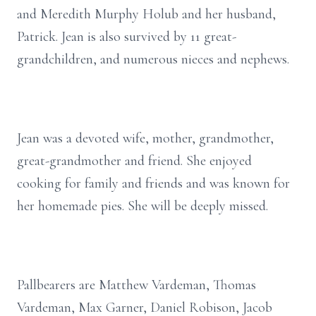
and Meredith Murphy Holub and her husband,
Patrick. Jean is also survived by 11 great-
grandchildren, and numerous nieces and nephews.
Jean was a devoted wife, mother, grandmother,
great-grandmother and friend. She enjoyed
cooking for family and friends and was known for
her homemade pies. She will be deeply missed.
Pallbearers are Matthew Vardeman, Thomas
Vardeman, Max Garner, Daniel Robison, Jacob