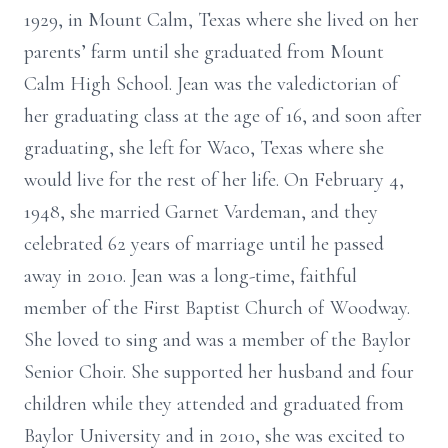
1929, in Mount Calm, Texas where she lived on her
parents’ farm until she graduated from Mount
Calm High School. Jean was the valedictorian of
her graduating class at the age of 16, and soon after
graduating, she left for Waco, Texas where she
would live for the rest of her life. On February 4,
1948, she married Garnet Vardeman, and they
celebrated 62 years of marriage until he passed
away in 2010. Jean was a long-time, faithful
member of the First Baptist Church of Woodway.
She loved to sing and was a member of the Baylor
Senior Choir. She supported her husband and four
children while they attended and graduated from
Baylor University and in 2010, she was excited to