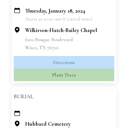
Thursday, January 18, 2024
+
Starts at 10:00 am (Central time)
−
Wilkirson-Hatch-Bailey Chapel
6101 Bosque Boulevard
Waco, TX 76710
Directions
Plant Trees
BURIAL
+
−
Hubbard Cemetery