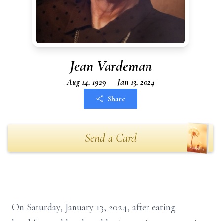
Jean Vardeman
Aug 14, 1929 — Jan 13, 2024
Share
Send a Card
On Saturday, January 13, 2024, after eating