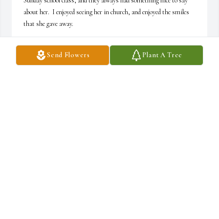
Sunday school class, and they always had something nice to say 
about her.  I enjoyed seeing her in church, and enjoyed the smiles 
that she gave away.

Mark Browning
Send Flowers
Plant A Tree
MARK BROWNING
Feb 05, 2024
Cindy, Kathy, Larry and Becky,

Our families go back a long time.  I have many memories.  The 
earliest is your mom loading us all into her car and taking us 
around the neighborhood

to try get the kids around North Waco to come to VBS.

Becky wasn’t here yet.  I know we were getting on her last nerve 
but you would never know it.  She was beauty and grace and 
sweetness all in one pretty lady! I didn’t know about her passing 