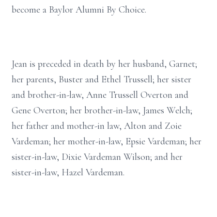
become a Baylor Alumni By Choice.
Jean is preceded in death by her husband, Garnet;
her parents, Buster and Ethel Trussell; her sister
and brother-in-law, Anne Trussell Overton and
Gene Overton; her brother-in-law, James Welch;
her father and mother-in law, Alton and Zoie
Vardeman; her mother-in-law, Epsie Vardeman; her
sister-in-law, Dixie Vardeman Wilson; and her
sister-in-law, Hazel Vardeman.