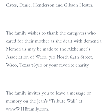
Cates, Daniel Henderson and Gibson Hester.
The family wishes to thank the caregivers who
cared for their mother as she dealt with dementia.
Memorials may be made to the Alzheimer’s
Association of Waco, 710 North 64th Street,
Waco, Texas 76710 or your favorite charity.
The family invites you to leave a message or
memory on the Jean’s “Tribute Wall” at
www.WHBfamily.com.