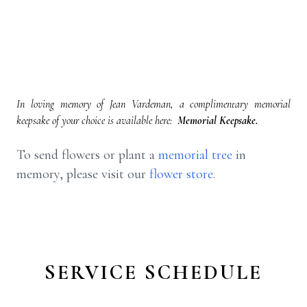
In loving memory of Jean Vardeman, a complimentary memorial
keepsake of your choice is available here:
Memorial Keepsake.
To send flowers or plant a
memorial tree
in
memory, please visit our
flower store
.
SERVICE SCHEDULE