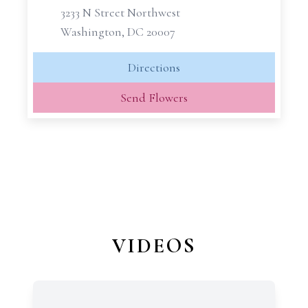
3233 N Street Northwest
Washington, DC 20007
Directions
Send Flowers
VIDEOS