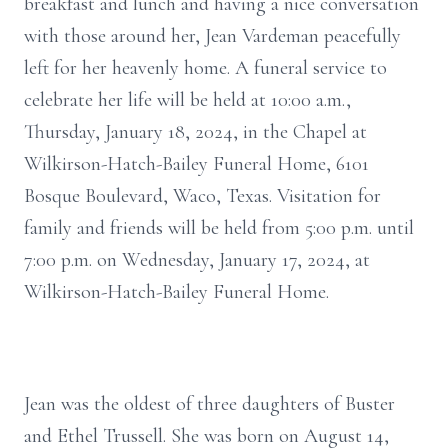
breakfast and lunch and having a nice conversation
with those around her, Jean Vardeman peacefully
left for her heavenly home. A funeral service to
celebrate her life will be held at 10:00 a.m.,
Thursday, January 18, 2024, in the Chapel at
Wilkirson-Hatch-Bailey Funeral Home, 6101
Bosque Boulevard, Waco, Texas. Visitation for
family and friends will be held from 5:00 p.m. until
7:00 p.m. on Wednesday, January 17, 2024, at
Wilkirson-Hatch-Bailey Funeral Home.
Jean was the oldest of three daughters of Buster
and Ethel Trussell. She was born on August 14,