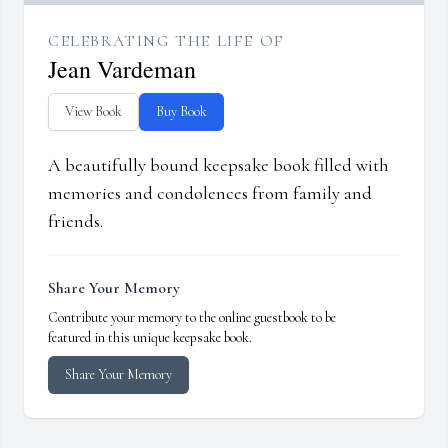
CELEBRATING THE LIFE OF
Jean Vardeman
View Book
Buy Book
A beautifully bound keepsake book filled with
memories and condolences from family and
friends.
Share Your Memory
Contribute your memory to the online guestbook to be
featured in this unique keepsake book.
Share Your Memory