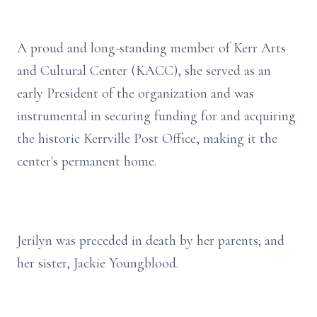
A proud and long-standing member of Kerr Arts
and Cultural Center (KACC), she served as an
early President of the organization and was
instrumental in securing funding for and acquiring
the historic Kerrville Post Office, making it the
center's permanent home.
Jerilyn was preceded in death by her parents; and
her sister, Jackie Youngblood.