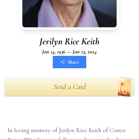
Jerilyn Rice Keith
Jan 14, 1936 — Jan 23, 2024
Share
Send a Card
In loving memory of Jerilyn Rice Keith of Center