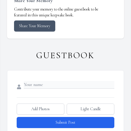
Share Your Memory
Contribute your memory to the online guestbook to be
featured in this unique keepsake book.
Share Your Memory
GUESTBOOK
Add Photos
Light Candle
Submit Post