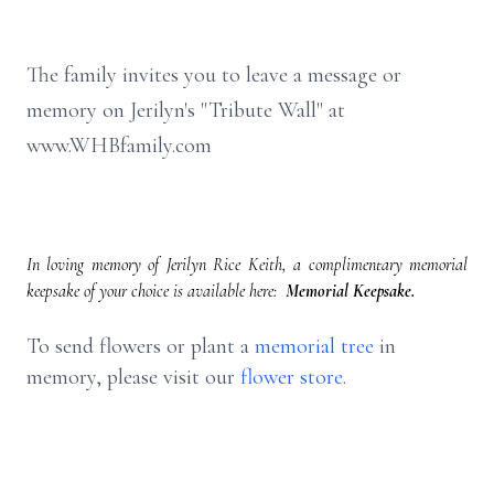
The family invites you to leave a message or
memory on Jerilyn's "Tribute Wall" at
www.WHBfamily.com
In loving memory of Jerilyn Rice Keith, a complimentary memorial
keepsake of your choice is available here:
Memorial Keepsake.
To send flowers or plant a
memorial tree
in
memory, please visit our
flower store
.