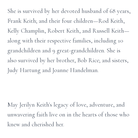
She is survived by her devoted husband of 68 years,
Frank Keith; and their four children—Rod Keith,
Kelly Champlin, Robert Keith, and Russell Keith—
along with their respective families, including 10
grandchildren and 9 great-grandchildren. She is
also survived by her brother, Bob Rice; and sisters,
Judy Hartung and Joanne Handelman.
May Jerilyn Keith's legacy of love, adventure, and
unwavering faith live on in the hearts of those who
knew and cherished her.