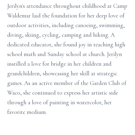
Jerilyn's attendance throughout childhood at Camp
Waldemar laid the foundation for her deep love of
outdoor activities, including canoeing, swimming,
diving, skiing, cycling, camping and hiking. A
dedicated educator, she found joy in teaching high
school math and Sunday school at church. Jerilyn
instilled a love for bridge in her children and
grandchildren, showcasing her skill at strategic
games. As an active member of the Garden Club of
Waco, she continued to express her artistic side
through a love of painting in watercolor, her
favorite medium.