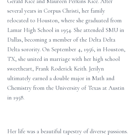
Gerald Rice and Maureen Perkins Rice. After
several years in Corpus Christi, her family
relocated to Houston, where she graduated from
Lamar High School in 1954. She attended SMU in
Dallas, becoming a member of the Delta Delta
Delta sorority. On September 4, 1956, in Houston,
TX, she united in marriage with her high school
sweetheart, Frank Roderick Keith. Jerilyn
ultimately earned a double major in Math and
Chemistry from the University of Texas at Austin
in 1958.
Her life was a beautiful tapestry of diverse passions.