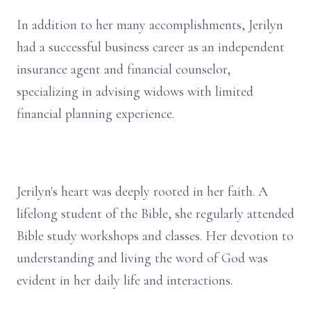
In addition to her many accomplishments, Jerilyn
had a successful business career as an independent
insurance agent and financial counselor,
specializing in advising widows with limited
financial planning experience.
Jerilyn's heart was deeply rooted in her faith. A
lifelong student of the Bible, she regularly attended
Bible study workshops and classes. Her devotion to
understanding and living the word of God was
evident in her daily life and interactions.