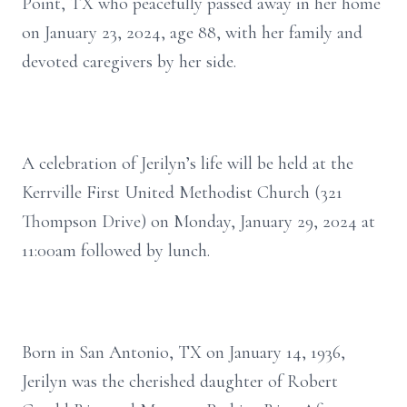
Point, TX who peacefully passed away in her home
on January 23, 2024, age 88, with her family and
devoted caregivers by her side.
A celebration of Jerilyn’s life will be held at the
Kerrville First United Methodist Church (321
Thompson Drive) on Monday, January 29, 2024 at
11:00am followed by lunch.
Born in San Antonio, TX on January 14, 1936,
Jerilyn was the cherished daughter of Robert