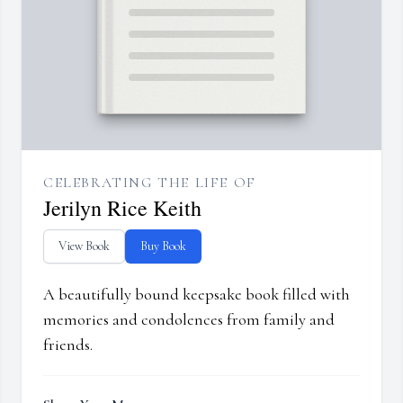
CELEBRATING THE LIFE OF
Jerilyn Rice Keith
View Book
Buy Book
A beautifully bound keepsake book filled with
memories and condolences from family and
friends.