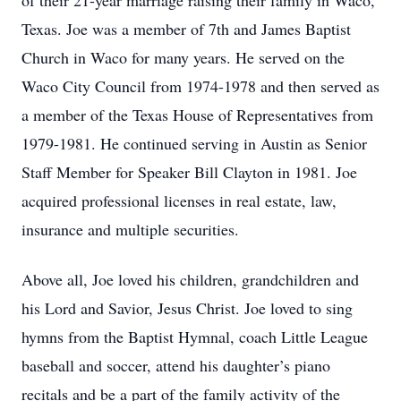
of their 21-year marriage raising their family in Waco,
Texas. Joe was a member of 7th and James Baptist
Church in Waco for many years. He served on the
Waco City Council from 1974-1978 and then served as
a member of the Texas House of Representatives from
1979-1981. He continued serving in Austin as Senior
Staff Member for Speaker Bill Clayton in 1981. Joe
acquired professional licenses in real estate, law,
insurance and multiple securities.
Above all, Joe loved his children, grandchildren and
his Lord and Savior, Jesus Christ. Joe loved to sing
hymns from the Baptist Hymnal, coach Little League
baseball and soccer, attend his daughter’s piano
recitals and be a part of the family activity of the