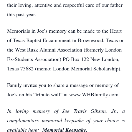
their loving, attentive and respectful care of our father
this past year.
Memorials in Joe’s memory can be made to the Heart
of Texas Baptist Encampment in Brownwood, Texas or
the West Rusk Alumni Association (formerly London
Ex-Students Association) PO Box 122 New London,
Texas 75682 (memo: London Memorial Scholarship).
Family invites you to share a message or memory of
Joe’s on his “tribute wall” at www.WHBfamily.com
In loving memory of Joe Travis Gibson, Jr., a
complimentary memorial keepsake of your choice is
available here:
Memorial Keepsake.