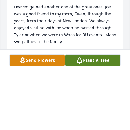
Heaven gained another one of the great ones. Joe 
was a good friend to my mom, Gwen, through the 
years, from their days at New London. We always 
enjoyed visiting with Joe when he passed through 
Tyler or when we were in Waco for BU events.  Many 
sympathies to the family.
TERI ANN (SHEFFIELD) STANDEFER
Send Flowers
Plant A Tree
Jun 18, 2025
Mr. Gibson was a wonderful man.  I met him only a 
few times through his father Travis. Travis and 
Juanita were wonderful neighbors and friends to 
my parents, and I cannot be grateful enough for 
the time they spent with them.  I always will honor 
the Gibson family, and my condolences for your 