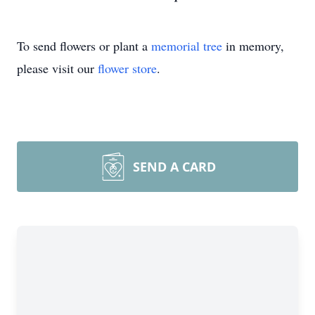
To send flowers or plant a
memorial tree
in memory,
please visit our
flower store
.
SEND A CARD