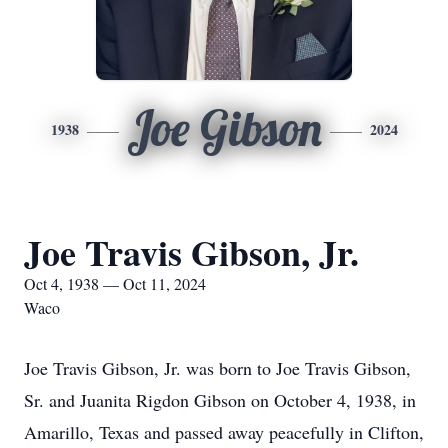
Joe Gibson
1938
2024
Joe Travis Gibson, Jr.
Oct 4, 1938 — Oct 11, 2024
Waco
Joe Travis Gibson, Jr. was born to Joe Travis Gibson,
Sr. and Juanita Rigdon Gibson on October 4, 1938, in
Amarillo, Texas and passed away peacefully in Clifton,