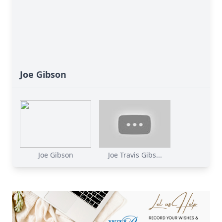
Joe Gibson
Joe Gibson
Joe Travis Gibs...