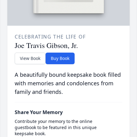
CELEBRATING THE LIFE OF
Joe Travis Gibson, Jr.
View Book
Buy Book
A beautifully bound keepsake book filled
with memories and condolences from
family and friends.
Share Your Memory
Contribute your memory to the online
guestbook to be featured in this unique
keepsake book.