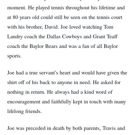
moment. He played tennis throughout his lifetime and
at 80 years old could still be seen on the tennis court
with his brother, David. Joe loved watching Tom
Landry coach the Dallas Cowboys and Grant Teaff
coach the Baylor Bears and was a fan of all Baylor
sports.
Joe had a true servant’s heart and would have given the
shirt off of his back to anyone in need. He asked for
nothing in return. He always had a kind word of
encouragement and faithfully kept in touch with many
lifelong friends.
Joe was preceded in death by both parents, Travis and