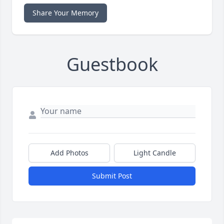
Share Your Memory
Guestbook
Add Photos
Light Candle
Submit Post