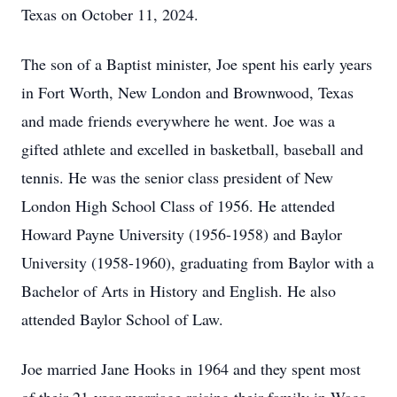
Texas on October 11, 2024.
The son of a Baptist minister, Joe spent his early years
in Fort Worth, New London and Brownwood, Texas
and made friends everywhere he went. Joe was a
gifted athlete and excelled in basketball, baseball and
tennis. He was the senior class president of New
London High School Class of 1956. He attended
Howard Payne University (1956-1958) and Baylor
University (1958-1960), graduating from Baylor with a
Bachelor of Arts in History and English. He also
attended Baylor School of Law.
Joe married Jane Hooks in 1964 and they spent most