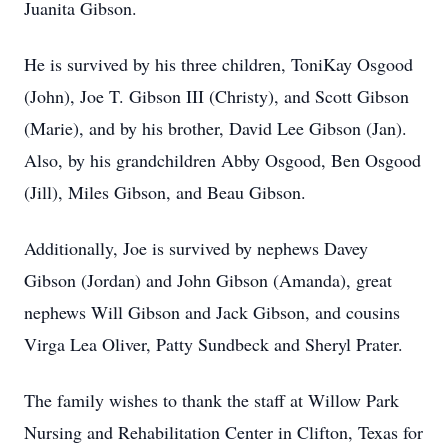
Juanita Gibson.
He is survived by his three children, ToniKay Osgood
(John), Joe T. Gibson III (Christy), and Scott Gibson
(Marie), and by his brother, David Lee Gibson (Jan).
Also, by his grandchildren Abby Osgood, Ben Osgood
(Jill), Miles Gibson, and Beau Gibson.
Additionally, Joe is survived by nephews Davey
Gibson (Jordan) and John Gibson (Amanda), great
nephews Will Gibson and Jack Gibson, and cousins
Virga Lea Oliver, Patty Sundbeck and Sheryl Prater.
The family wishes to thank the staff at Willow Park
Nursing and Rehabilitation Center in Clifton, Texas for