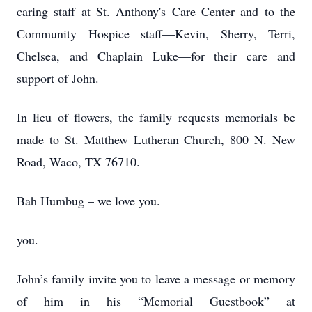
caring staff at St. Anthony's Care Center and to the
Community Hospice staff—Kevin, Sherry, Terri,
Chelsea, and Chaplain Luke—for their care and
support of John.
In lieu of flowers, the family requests memorials be
made to St. Matthew Lutheran Church, 800 N. New
Road, Waco, TX 76710.
Bah Humbug – we love you.
you.
John’s family invite you to leave a message or memory
of him in his “Memorial Guestbook” at