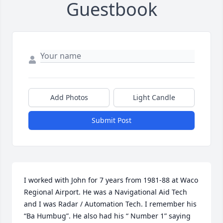
Guestbook
Add Photos
Light Candle
Submit Post
I worked with John for 7 years from 1981-88 at Waco 
Regional Airport. He was a Navigational Aid Tech 
and I was Radar / Automation Tech. I remember his 
“Ba Humbug”. He also had his “ Number 1” saying 