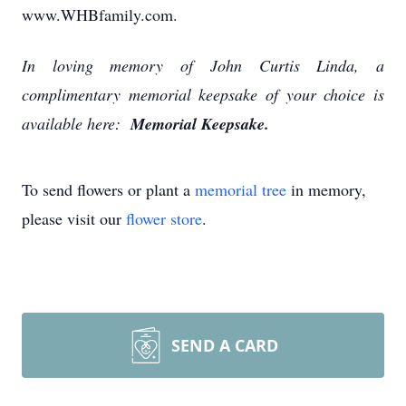
www.WHBfamily.com.
In loving memory of John Curtis Linda, a
complimentary memorial keepsake of your choice is
available here:
Memorial Keepsake.
To send flowers or plant a
memorial tree
in memory,
please visit our
flower store
.
SEND A CARD