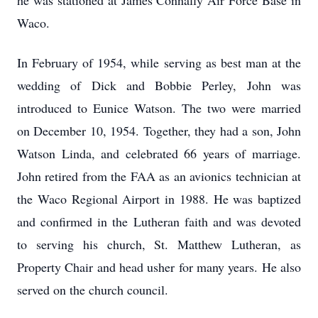
he was stationed at James Connally Air Force Base in
Waco.
In February of 1954, while serving as best man at the
wedding of Dick and Bobbie Perley, John was
introduced to Eunice Watson. The two were married
on December 10, 1954. Together, they had a son, John
Watson Linda, and celebrated 66 years of marriage.
John retired from the FAA as an avionics technician at
the Waco Regional Airport in 1988. He was baptized
and confirmed in the Lutheran faith and was devoted
to serving his church, St. Matthew Lutheran, as
Property Chair and head usher for many years. He also
served on the church council.