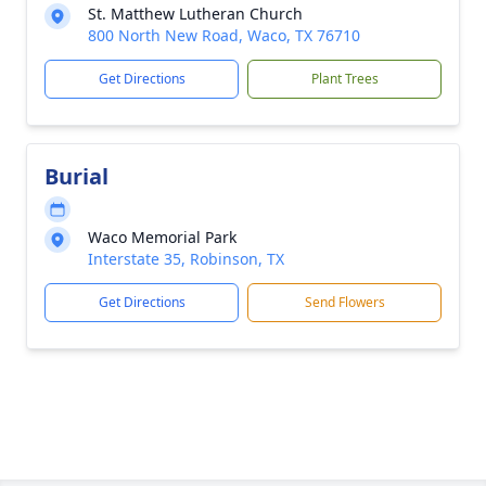
St. Matthew Lutheran Church
800 North New Road, Waco, TX 76710
Get Directions
Plant Trees
Burial
Waco Memorial Park
Interstate 35, Robinson, TX
Get Directions
Send Flowers