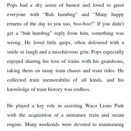
Pops had a dry sense of humor and loved to greet
everyone with “Bah humbug” and “Many happy
returns of the day to you too, boo-boo!” If you didn’t
get a “bah humbug” reply from him, something was
wrong. He loved little quips, often delivered with a
smile or laugh and a mischievous grin. Pops especially
enjoyed sharing his love of trains with his grandsons,
taking them on many train chases and train rides. He
collected train memorabilia of all kinds, and his
knowledge of train history was endless.
He played a key role in assisting Waco Lions Park
with the acquisition of a miniature train and steam
engine. Many weekends were devoted to maintaining