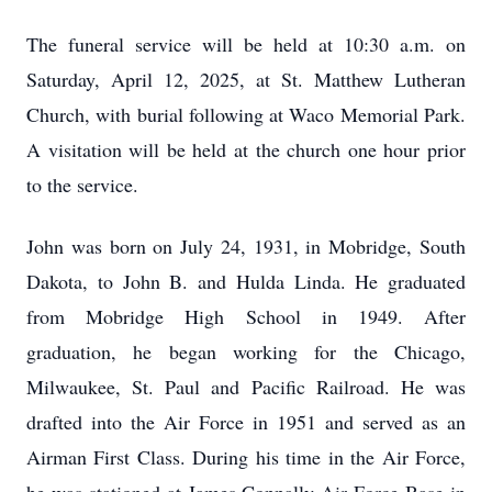
The funeral service will be held at 10:30 a.m. on
Saturday, April 12, 2025, at St. Matthew Lutheran
Church, with burial following at Waco Memorial Park.
A visitation will be held at the church one hour prior
to the service.
John was born on July 24, 1931, in Mobridge, South
Dakota, to John B. and Hulda Linda. He graduated
from Mobridge High School in 1949. After
graduation, he began working for the Chicago,
Milwaukee, St. Paul and Pacific Railroad. He was
drafted into the Air Force in 1951 and served as an
Airman First Class. During his time in the Air Force,