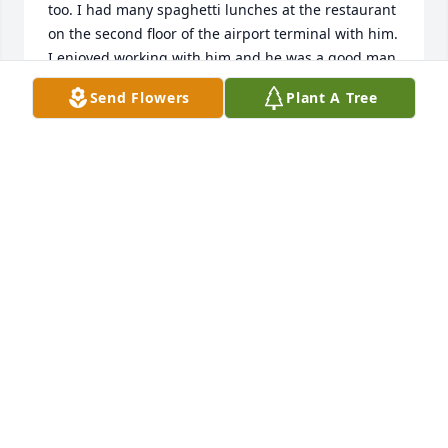
too. I had many spaghetti lunches at the restaurant 
on the second floor of the airport terminal with him. 
I enjoyed working with him and he was a good man. 
May God bless him.
Send Flowers
Plant A Tree
DAVE EISFELDT
Apr 12, 2025