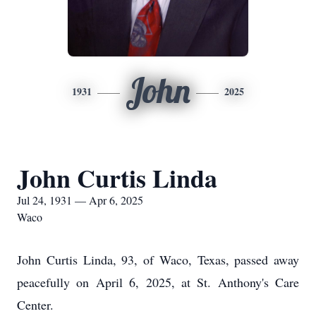
John
1931
2025
John Curtis Linda
Jul 24, 1931 — Apr 6, 2025
Waco
John Curtis Linda, 93, of Waco, Texas, passed away
peacefully on April 6, 2025, at St. Anthony's Care
Center.