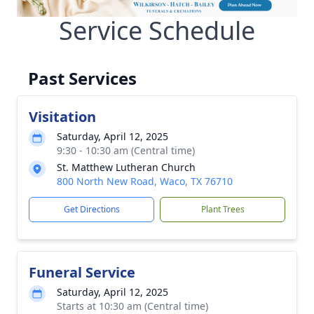
Service Schedule
Past Services
Visitation
Saturday, April 12, 2025
9:30 - 10:30 am (Central time)
St. Matthew Lutheran Church
800 North New Road, Waco, TX 76710
Get Directions
Plant Trees
Funeral Service
Saturday, April 12, 2025
Starts at 10:30 am (Central time)