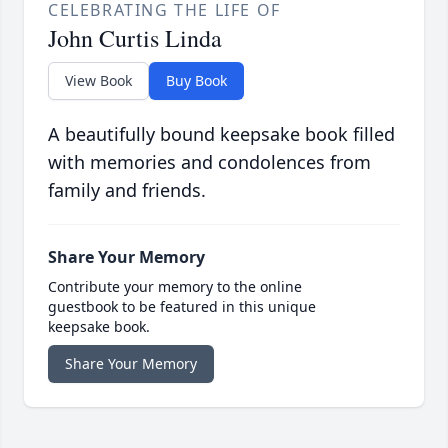
CELEBRATING THE LIFE OF
John Curtis Linda
View Book
Buy Book
A beautifully bound keepsake book filled
with memories and condolences from
family and friends.
Share Your Memory
Contribute your memory to the online
guestbook to be featured in this unique
keepsake book.
Share Your Memory