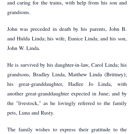
and caring for the trains, with help from his son and
grandsons.
John was preceded in death by his parents, John B.
and Hulda Linda; his wife, Eunice Linda; and his son,
John W. Linda.
He is survived by his daughter-in-law, Carol Linda; his
grandsons, Bradley Linda, Matthew Linda (Brittney);
his great-granddaughter, Hadlee Jo Linda, with
another great-granddaughter expected in June; and by
the "livestock," as he lovingly referred to the family
pets, Luna and Rusty.
The family wishes to express their gratitude to the