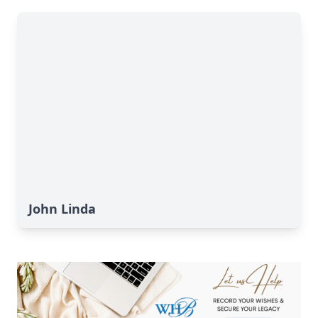
John Linda