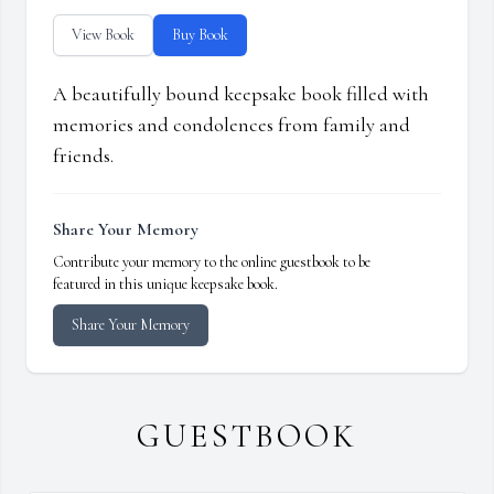
View Book
Buy Book
A beautifully bound keepsake book filled with
memories and condolences from family and
friends.
Share Your Memory
Contribute your memory to the online guestbook to be
featured in this unique keepsake book.
Share Your Memory
GUESTBOOK