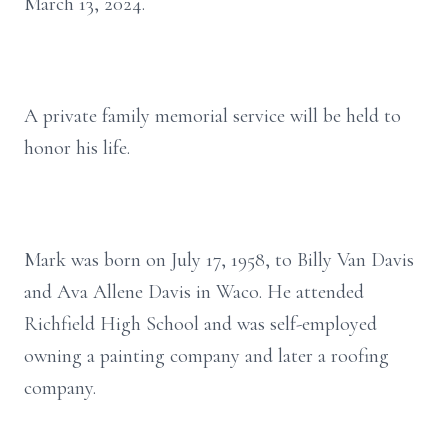
March 13, 2024.
A private family memorial service will be held to
honor his life.
Mark was born on July 17, 1958, to Billy Van Davis
and Ava Allene Davis in Waco. He attended
Richfield High School and was self-employed
owning a painting company and later a roofing
company.