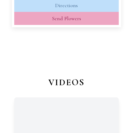
Directions
Send Flowers
VIDEOS