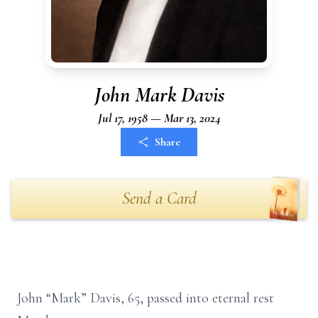
John Mark Davis
Jul 17, 1958 — Mar 13, 2024
Share
Send a Card
John “Mark” Davis, 65, passed into eternal rest