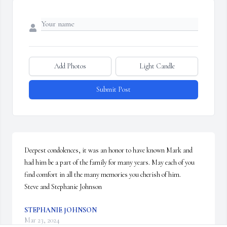
Add Photos
Light Candle
Submit Post
Deepest condolences, it was an honor to have known Mark and 
had him be a part of the family for many years. May each of you 
find comfort in all the many memories you cherish of him.

Steve and Stephanie Johnson
STEPHANIE JOHNSON
Mar 23, 2024