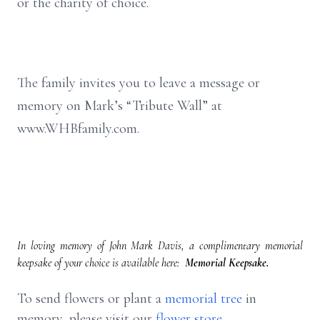
or the charity of choice.
The family invites you to leave a message or
memory on Mark’s “Tribute Wall” at
www.WHBfamily.com.
In loving memory of John Mark Davis, a complimentary memorial
keepsake of your choice is available here:
Memorial Keepsake.
To send flowers or plant a
memorial tree
in
memory, please visit our
flower store
.