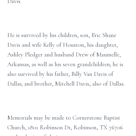
Davis.
He is survived by his children, son, Eric Shane
Davis and wife Kelly of Houston, his daughter,
Ashley Pledger and husband Drew of Maumelle,
Arkansas; as well as his seven grandchildren; he is
also survived by his father, Billy Van Davis of
Dallas; and brother, Mitchell Davis, also of Dallas.
Memorials may be made to Cornerstone Baptist
Church, 1801 Robinson Dr, Robinson, TX 76706