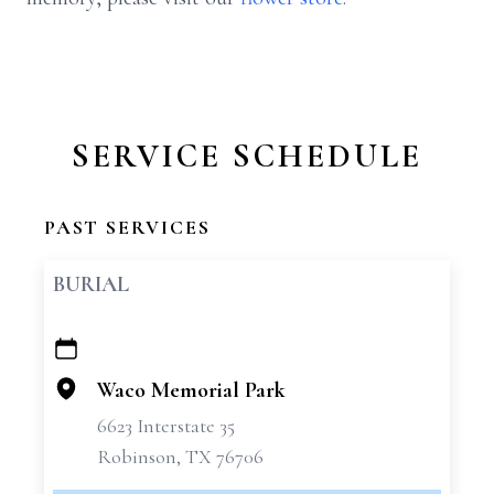
SERVICE SCHEDULE
PAST SERVICES
BURIAL
+
−
Waco Memorial Park
6623 Interstate 35
Robinson, TX 76706