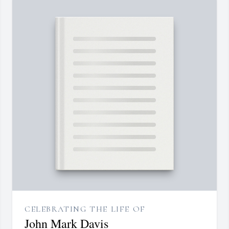
CELEBRATING THE LIFE OF
John Mark Davis