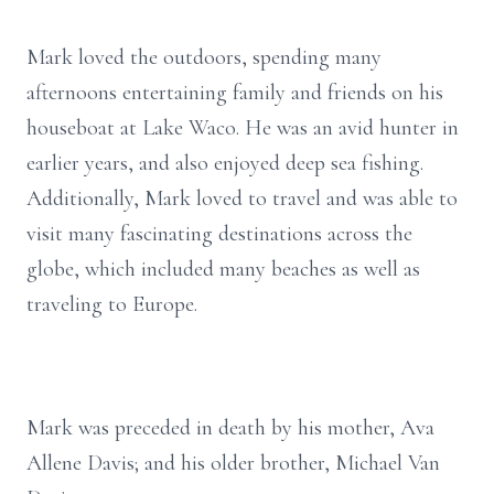
Mark loved the outdoors, spending many
afternoons entertaining family and friends on his
houseboat at Lake Waco. He was an avid hunter in
earlier years, and also enjoyed deep sea fishing.
Additionally, Mark loved to travel and was able to
visit many fascinating destinations across the
globe, which included many beaches as well as
traveling to Europe.
Mark was preceded in death by his mother, Ava
Allene Davis; and his older brother, Michael Van