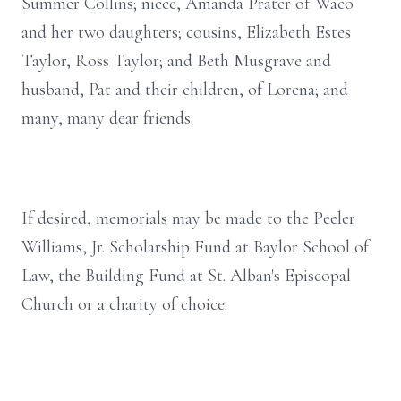
Summer Collins; niece, Amanda Prater of Waco
and her two daughters; cousins, Elizabeth Estes
Taylor, Ross Taylor; and Beth Musgrave and
husband, Pat and their children, of Lorena; and
many, many dear friends.
If desired, memorials may be made to the Peeler
Williams, Jr. Scholarship Fund at Baylor School of
Law, the Building Fund at St. Alban's Episcopal
Church or a charity of choice.