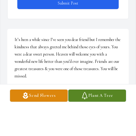
Submit Post
It’s been a while since I’ve seen you dear friend but I remember the 
kindness that always greeted me behind those eyes of yours. You 
were a dear sweet person. Heaven will welcome you with a 
wonderful new life better than you’d ever imagine. Friends are our 
greatest treasures & you were one of those treasures. You will be 
missed.
BRENDA ROBERTS
Send Flowers
Plant A Tree
Nov 10, 2022
My dear friend through all the years, because of your faith in Jesus 
Christ that we used to discuss, I know I'll see you again. Rest 