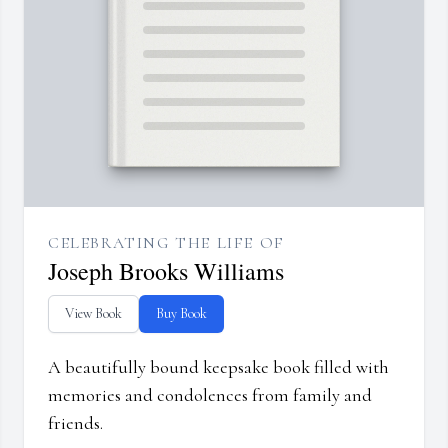
CELEBRATING THE LIFE OF
Joseph Brooks Williams
View Book
Buy Book
A beautifully bound keepsake book filled with
memories and condolences from family and
friends.