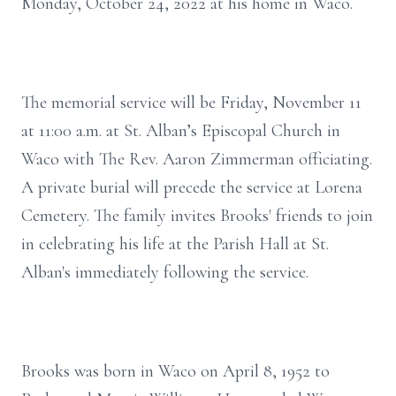
Monday, October 24, 2022 at his home in Waco.
The memorial service will be Friday, November 11
at 11:00 a.m. at St. Alban’s Episcopal Church in
Waco with The Rev. Aaron Zimmerman officiating.
A private burial will precede the service at Lorena
Cemetery. The family invites Brooks' friends to join
in celebrating his life at the Parish Hall at St.
Alban's immediately following the service.
Brooks was born in Waco on April 8, 1952 to