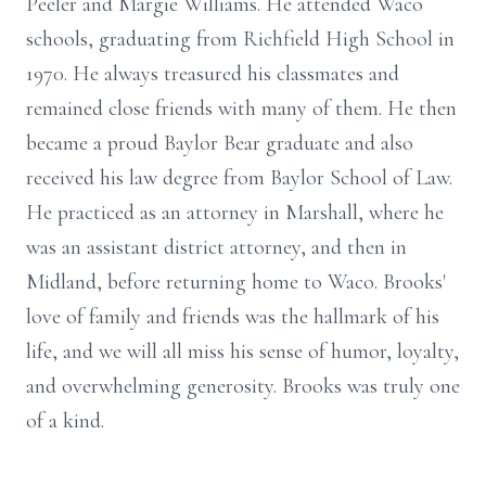
Peeler and Margie Williams. He attended Waco
schools, graduating from Richfield High School in
1970. He always treasured his classmates and
remained close friends with many of them. He then
became a proud Baylor Bear graduate and also
received his law degree from Baylor School of Law.
He practiced as an attorney in Marshall, where he
was an assistant district attorney, and then in
Midland, before returning home to Waco. Brooks'
love of family and friends was the hallmark of his
life, and we will all miss his sense of humor, loyalty,
and overwhelming generosity. Brooks was truly one
of a kind.