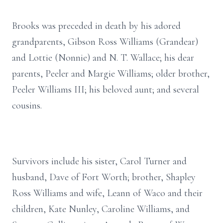
Brooks was preceded in death by his adored
grandparents, Gibson Ross Williams (Grandear)
and Lottie (Nonnie) and N. T. Wallace; his dear
parents, Peeler and Margie Williams; older brother,
Peeler Williams III; his beloved aunt; and several
cousins.
Survivors include his sister, Carol Turner and
husband, Dave of Fort Worth; brother, Shapley
Ross Williams and wife, Leann of Waco and their
children, Kate Nunley, Caroline Williams, and