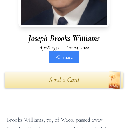
Joseph Brooks Williams
Apr 8, 1952 — Oct 24, 2022
Share
Send a Card
Brooks Williams, 70, of Waco, passed away