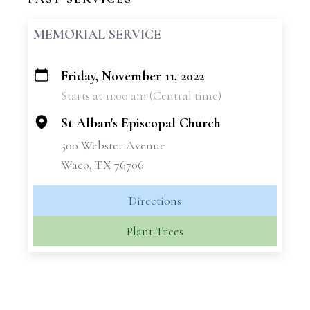
MEMORIAL SERVICE
Friday, November 11, 2022
+
Starts at 11:00 am (Central time)
−
St Alban's Episcopal Church
500 Webster Avenue
Waco, TX 76706
Directions
Plant Trees