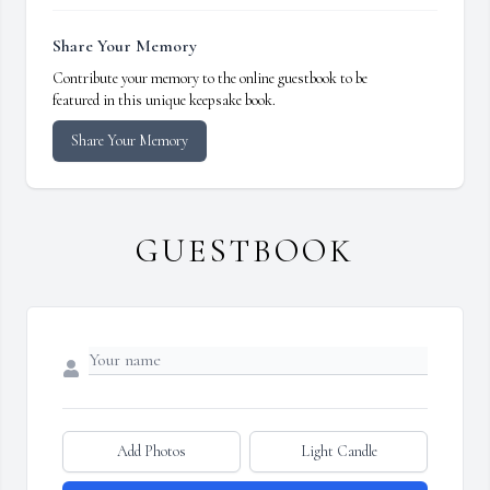
Share Your Memory
Contribute your memory to the online guestbook to be
featured in this unique keepsake book.
Share Your Memory
GUESTBOOK
Add Photos
Light Candle