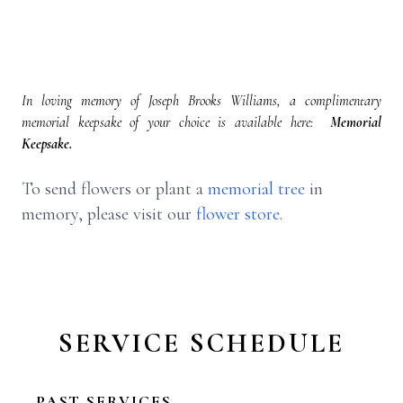
In loving memory of Joseph Brooks Williams, a complimentary
memorial keepsake of your choice is available here:
Memorial
Keepsake.
To send flowers or plant a
memorial tree
in
memory, please visit our
flower store
.
SERVICE SCHEDULE
PAST SERVICES