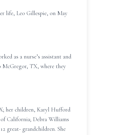
r life, Leo Gillespie, on May
ked as a nurse’s assistant and
 to McGregor, TX, where they
X; her children, Karyl Hufford
of California; Debra Williams
12 great- grandchildren. She