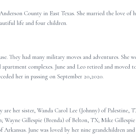
 Anderson County in East Texas. She married the love of he
utiful life and four children.
use. They had many military moves and adventures. She wor
eral apartment complexes. June and Leo retired and moved
receded her in passing on September 20,2020.
y are her sister, Wanda Carol Lee (Johnny) of Palestine, T
; Wayne Gillespie (Brenda) of Belton, TX; Mike Gillespie 
of Arkansas. June was loved by her nine grandchildren and 