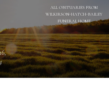
ALL OBITUARIES FROM
WILKIRSON-HATCH-BAILEY
FUNERAL HOME
16,
4