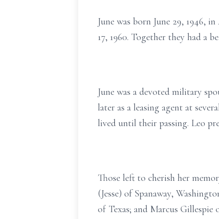
June was born June 29, 1946, in
17, 1960. Together they had a bea
June was a devoted military spo
later as a leasing agent at sev
lived until their passing. Leo p
Those left to cherish her memor
(Jesse) of Spanaway, Washington
of Texas; and Marcus Gillespie 