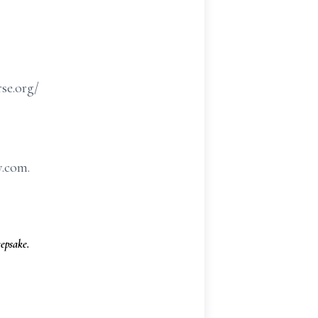
rse.org/
y.com.
epsake.