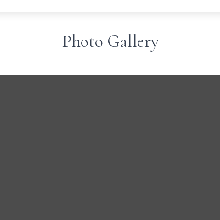
Photo Gallery