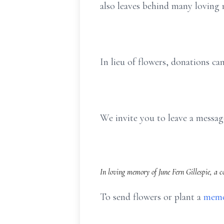
also leaves behind many loving n
In lieu of flowers, donations c
We invite you to leave a mess
In loving memory of June Fern Gillespie, a 
To send flowers or plant a
memo