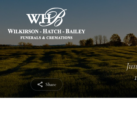
Jun
Share