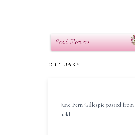
Send Flowers
OBITUARY
June Fern Gillespie passed from 
held.