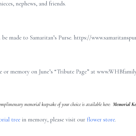
ieces, nephews, and friends.
an be made to Samaritan’s Purse. https://www.samaritanspu
age or memory on June’s “Tribute Page” at www.WHBfamil
complimentary memorial keepsake of your choice is available here:
Memorial Ke
rial tree
in memory, please visit our
flower store
.