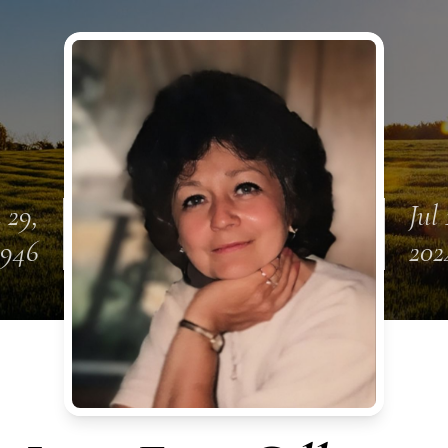
 29,
Jul 
1946
202