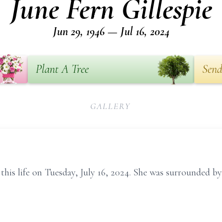
June Fern Gillespie
Jun 29, 1946 — Jul 16, 2024
Plant A Tree
Send
GALLERY
this life on Tuesday, July 16, 2024. She was surrounded by