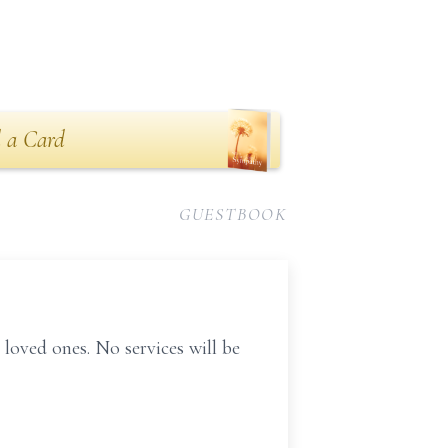
 a Card
GUESTBOOK
 loved ones. No services will be