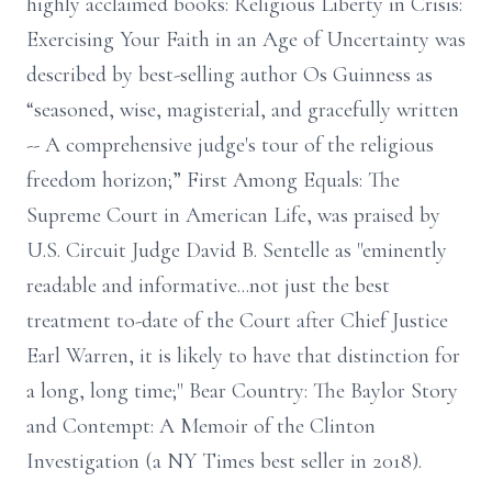
highly acclaimed books: Religious Liberty in Crisis:
Exercising Your Faith in an Age of Uncertainty was
described by best-selling author Os Guinness as
“seasoned, wise, magisterial, and gracefully written
-- A comprehensive judge's tour of the religious
freedom horizon;” First Among Equals: The
Supreme Court in American Life, was praised by
U.S. Circuit Judge David B. Sentelle as "eminently
readable and informative...not just the best
treatment to-date of the Court after Chief Justice
Earl Warren, it is likely to have that distinction for
a long, long time;" Bear Country: The Baylor Story
and Contempt: A Memoir of the Clinton
Investigation (a NY Times best seller in 2018).