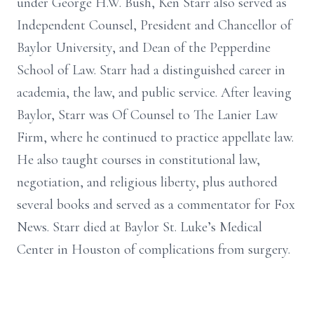
under George H.W. Bush, Ken Starr also served as
Independent Counsel, President and Chancellor of
Baylor University, and Dean of the Pepperdine
School of Law. Starr had a distinguished career in
academia, the law, and public service. After leaving
Baylor, Starr was Of Counsel to The Lanier Law
Firm, where he continued to practice appellate law.
He also taught courses in constitutional law,
negotiation, and religious liberty, plus authored
several books and served as a commentator for Fox
News. Starr died at Baylor St. Luke’s Medical
Center in Houston of complications from surgery.