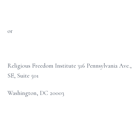
or
Religious Freedom Institute 316 Pennsylvania Ave.,
SE, Suite 501
Washington, DC 20003