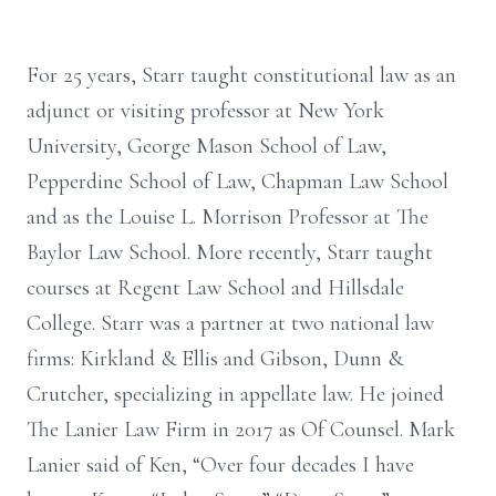
For 25 years, Starr taught constitutional law as an
adjunct or visiting professor at New York
University, George Mason School of Law,
Pepperdine School of Law, Chapman Law School
and as the Louise L. Morrison Professor at The
Baylor Law School. More recently, Starr taught
courses at Regent Law School and Hillsdale
College. Starr was a partner at two national law
firms: Kirkland & Ellis and Gibson, Dunn &
Crutcher, specializing in appellate law. He joined
The Lanier Law Firm in 2017 as Of Counsel. Mark
Lanier said of Ken, “Over four decades I have