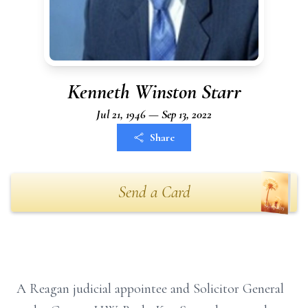
Kenneth Winston Starr
Jul 21, 1946 — Sep 13, 2022
Share
Send a Card
A Reagan judicial appointee and Solicitor General