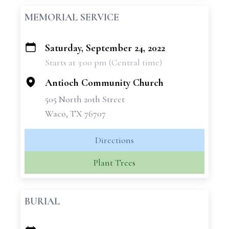
MEMORIAL SERVICE
Saturday, September 24, 2022
+
Starts at 3:00 pm (Central time)
−
Antioch Community Church
505 North 20th Street
Waco, TX 76707
Directions
Plant Trees
BURIAL