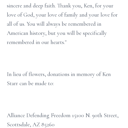
sincere and deep faith. Thank you, Ken, for your
love of God, your love of family and your love for
all of us. You will always be remembered in
American history, but you will be specifically
remembered in our hearts."
In lieu of flowers, donations in memory of Ken
Starr can be made to:
Alliance Defending Freedom 15100 N. 90th Street,
Scottsdale, AZ 85260