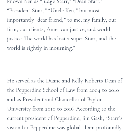
known Ken as “Judge Starr,” “Dean Starr,”
“President Starr,” “Uncle Ken,” but most
importantly “dear friend,” to me, my family, our
firm, our clients, American justice, and world
justice. The world has lost a super Starr, and the
world is rightly in mourning.”
He served as the Duane and Kelly Roberts Dean of
the Pepperdine School of Law from 2004 to 2010
and as President and Chancellor of Baylor
University from 2010 to 2016. According to the
current president of Pepperdine, Jim Gash, “Starr’s
vision for Pepperdine was global…I am profoundly