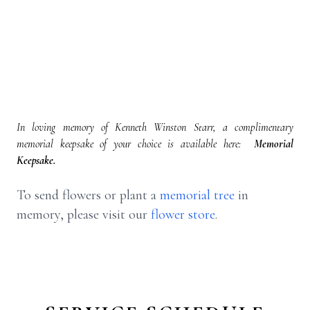
In loving memory of Kenneth Winston Starr, a complimentary
memorial keepsake of your choice is available here:
Memorial
Keepsake.
To send flowers or plant a
memorial tree
in
memory, please visit our
flower store
.