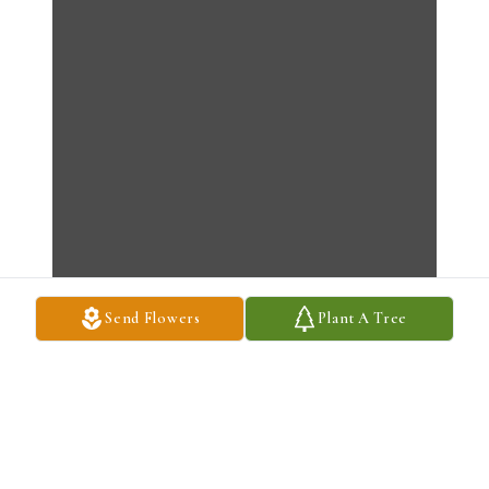
Send Flowers
Plant A Tree