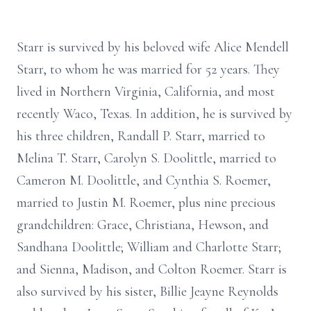
Starr is survived by his beloved wife Alice Mendell
Starr, to whom he was married for 52 years. They
lived in Northern Virginia, California, and most
recently Waco, Texas. In addition, he is survived by
his three children, Randall P. Starr, married to
Melina T. Starr, Carolyn S. Doolittle, married to
Cameron M. Doolittle, and Cynthia S. Roemer,
married to Justin M. Roemer, plus nine precious
grandchildren: Grace, Christiana, Hewson, and
Sandhana Doolittle; William and Charlotte Starr;
and Sienna, Madison, and Colton Roemer. Starr is
also survived by his sister, Billie Jeayne Reynolds