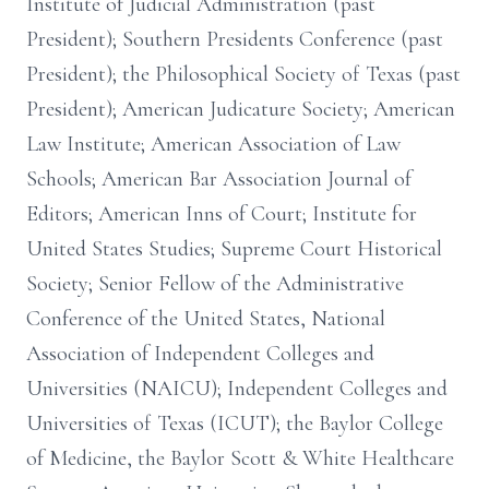
Institute of Judicial Administration (past
President); Southern Presidents Conference (past
President); the Philosophical Society of Texas (past
President); American Judicature Society; American
Law Institute; American Association of Law
Schools; American Bar Association Journal of
Editors; American Inns of Court; Institute for
United States Studies; Supreme Court Historical
Society; Senior Fellow of the Administrative
Conference of the United States, National
Association of Independent Colleges and
Universities (NAICU); Independent Colleges and
Universities of Texas (ICUT); the Baylor College
of Medicine, the Baylor Scott & White Healthcare