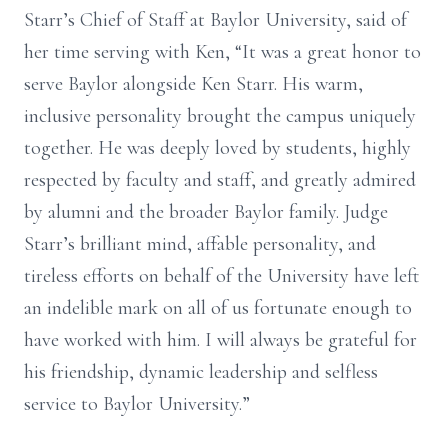
Starr’s Chief of Staff at Baylor University, said of
her time serving with Ken, “It was a great honor to
serve Baylor alongside Ken Starr. His warm,
inclusive personality brought the campus uniquely
together. He was deeply loved by students, highly
respected by faculty and staff, and greatly admired
by alumni and the broader Baylor family. Judge
Starr’s brilliant mind, affable personality, and
tireless efforts on behalf of the University have left
an indelible mark on all of us fortunate enough to
have worked with him. I will always be grateful for
his friendship, dynamic leadership and selfless
service to Baylor University.”