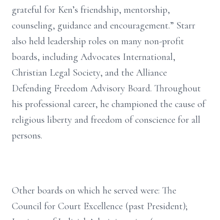
grateful for Ken’s friendship, mentorship,
counseling, guidance and encouragement.” Starr
also held leadership roles on many non-profit
boards, including Advocates International,
Christian Legal Society, and the Alliance
Defending Freedom Advisory Board. Throughout
his professional career, he championed the cause of
religious liberty and freedom of conscience for all
persons.
Other boards on which he served were: The
Council for Court Excellence (past President);