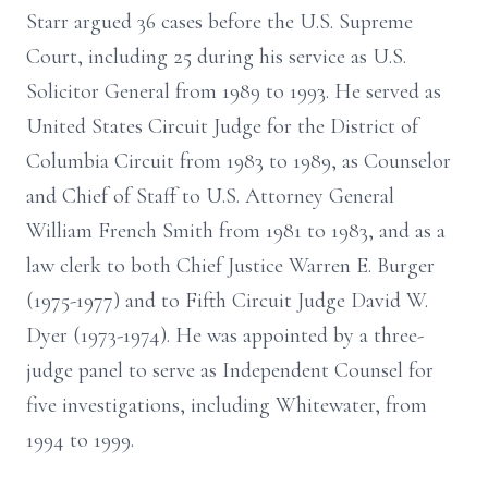
Starr argued 36 cases before the U.S. Supreme
Court, including 25 during his service as U.S.
Solicitor General from 1989 to 1993. He served as
United States Circuit Judge for the District of
Columbia Circuit from 1983 to 1989, as Counselor
and Chief of Staff to U.S. Attorney General
William French Smith from 1981 to 1983, and as a
law clerk to both Chief Justice Warren E. Burger
(1975-1977) and to Fifth Circuit Judge David W.
Dyer (1973-1974). He was appointed by a three-
judge panel to serve as Independent Counsel for
five investigations, including Whitewater, from
1994 to 1999.