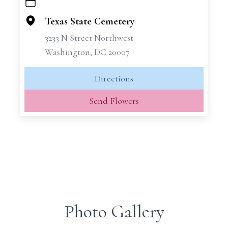
+
−
Texas State Cemetery
3233 N Street Northwest
Washington, DC 20007
Directions
Send Flowers
Photo Gallery