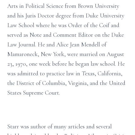
Arts in Political Science from Brown University
and his Juris Doctor degree from Duke University
Law School where he was Order of the Coif and
served as Note and Comment Editor on the Duke
Law Journal. He and Alice Jean Mendell of
Mamaroneck, New York, were married on August
23, 1970, one week before he began law school. He
was admitted to practice law in Texas, California,
the District of Columbia, Virginia, and the United
States Supreme Court.
Starr was author of many articles and several