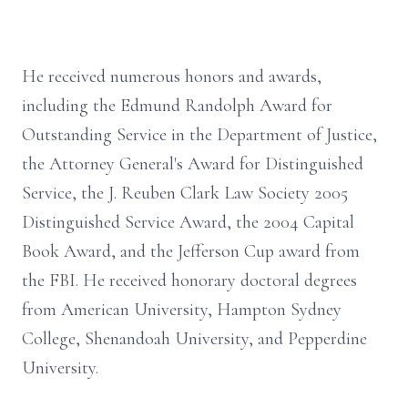
He received numerous honors and awards,
including the Edmund Randolph Award for
Outstanding Service in the Department of Justice,
the Attorney General's Award for Distinguished
Service, the J. Reuben Clark Law Society 2005
Distinguished Service Award, the 2004 Capital
Book Award, and the Jefferson Cup award from
the FBI. He received honorary doctoral degrees
from American University, Hampton Sydney
College, Shenandoah University, and Pepperdine
University.