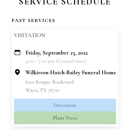
SERVICE SCHEDULE
PAST SERVICES
VISITATION
Friday, September 23, 2022
+
4:00 - 7:00 pm (Central time)
−
Wilkirson-Hatch-Bailey Funeral Home
6101 Bosque Boulevard
Waco, TX 76710
Directions
Plant Trees