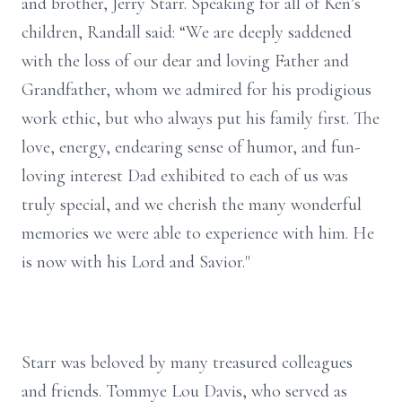
and brother, Jerry Starr. Speaking for all of Ken’s
children, Randall said: “We are deeply saddened
with the loss of our dear and loving Father and
Grandfather, whom we admired for his prodigious
work ethic, but who always put his family first. The
love, energy, endearing sense of humor, and fun-
loving interest Dad exhibited to each of us was
truly special, and we cherish the many wonderful
memories we were able to experience with him. He
is now with his Lord and Savior."
Starr was beloved by many treasured colleagues
and friends. Tommye Lou Davis, who served as