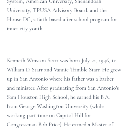
System, American University, Shenandoah
University, TPUSA Advisory Board, and the
House DC, a faith-based after school program for
inner city youth.
Kenneth Winston Starr was born July 21, 1946, to
William D. Starr and Vannie Trimble Starr. He grew
up in San Antonio where his father was a barber
and minister. After graduating from San Antonio's
Sam Houston High School, he earned his B.A.
from George Washington University (while
working part-time on Capitol Hill for
Congressman Bob Price). He earned a Master of