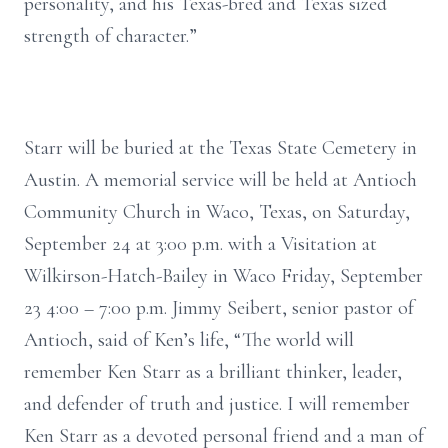
personality, and his Texas-bred and Texas sized
strength of character.”
Starr will be buried at the Texas State Cemetery in
Austin. A memorial service will be held at Antioch
Community Church in Waco, Texas, on Saturday,
September 24 at 3:00 p.m. with a Visitation at
Wilkirson-Hatch-Bailey in Waco Friday, September
23 4:00 – 7:00 p.m. Jimmy Seibert, senior pastor of
Antioch, said of Ken’s life, “The world will
remember Ken Starr as a brilliant thinker, leader,
and defender of truth and justice. I will remember
Ken Starr as a devoted personal friend and a man of