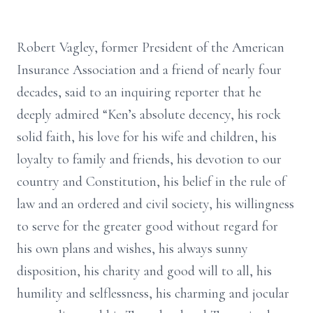
Robert Vagley, former President of the American
Insurance Association and a friend of nearly four
decades, said to an inquiring reporter that he
deeply admired “Ken’s absolute decency, his rock
solid faith, his love for his wife and children, his
loyalty to family and friends, his devotion to our
country and Constitution, his belief in the rule of
law and an ordered and civil society, his willingness
to serve for the greater good without regard for
his own plans and wishes, his always sunny
disposition, his charity and good will to all, his
humility and selflessness, his charming and jocular