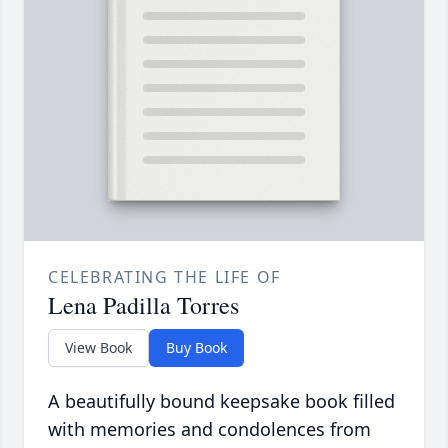
CELEBRATING THE LIFE OF
Lena Padilla Torres
View Book
Buy Book
A beautifully bound keepsake book filled
with memories and condolences from