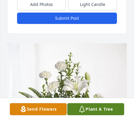
Add Photos
Light Candle
Submit Post
Send Flowers
Plant A Tree