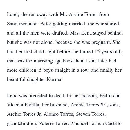
Later, she ran away with Mr. Archie Torres from
Sandtown also. After getting married, the war started
and all the men were drafted. Mrs. Lena stayed behind,
but she was not alone, because she was pregnant. She
had her first child right before she turned 15 years old,
that was the marrying age back then. Lena later had
more children; 5 boys straight in a row, and finally her
beautiful daughter Norma.
Lena was preceded in death by her parents, Pedro and
Vicenta Padilla, her husband, Archie Torres Sr., sons,
Archie Torres Jr, Alonso Torres, Steven Torres,
grandchildren, Valerie Torres, Michael Joshua Castillo