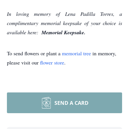
In loving memory of Lena Padilla Torres, a
complimentary memorial keepsake of your choice is
available here:
Memorial Keepsake.
To send flowers or plant a
memorial tree
in memory,
please visit our
flower store
.
SEND A CARD