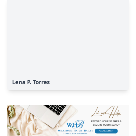
Lena P. Torres