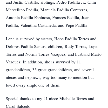
and Justin Castillo, siblings, Pedro Padilla Jr., Chin
Marcellino Padilla, Manuela Padilla Contreras,
Antonia Padilla Espinosa, Frances Padilla, Juan
Padilla, Valentina Castaneda, and Pepe Padilla
Lena is survived by sisters, Hope Padilla Torres and
Dolores Padilla Santos, children, Rudy Torres, Lupe
Torres and Norma Torres Vazquez, and husband Mario
Vazquez. In addition, she is survived by 11
grandchildren, 35 great grandchildren, and several
nieces and nephews, way too many to mention but
loved every single one of them.
Special thanks to my #1 niece Michelle Torres and
Carol Salcedo.