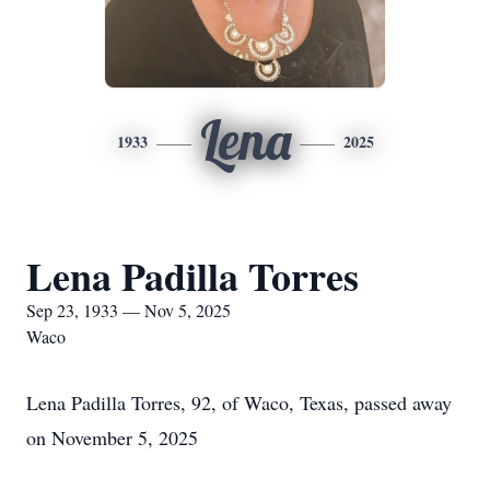
Lena
1933
2025
Lena Padilla Torres
Sep 23, 1933 — Nov 5, 2025
Waco
Lena Padilla Torres, 92, of Waco, Texas, passed away
on November 5, 2025