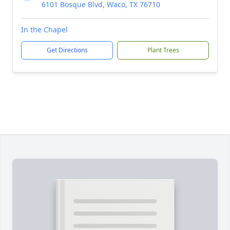
6101 Bosque Blvd, Waco, TX 76710
In the Chapel
Get Directions
Plant Trees