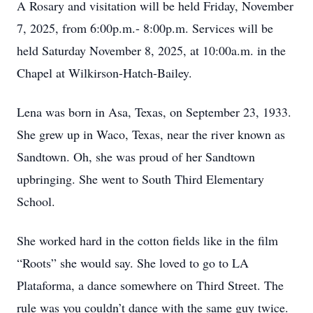
A Rosary and visitation will be held Friday, November
7, 2025, from 6:00p.m.- 8:00p.m. Services will be
held Saturday November 8, 2025, at 10:00a.m. in the
Chapel at Wilkirson-Hatch-Bailey.
Lena was born in Asa, Texas, on September 23, 1933.
She grew up in Waco, Texas, near the river known as
Sandtown. Oh, she was proud of her Sandtown
upbringing. She went to South Third Elementary
School.
She worked hard in the cotton fields like in the film
“Roots” she would say. She loved to go to LA
Plataforma, a dance somewhere on Third Street. The
rule was you couldn’t dance with the same guy twice.