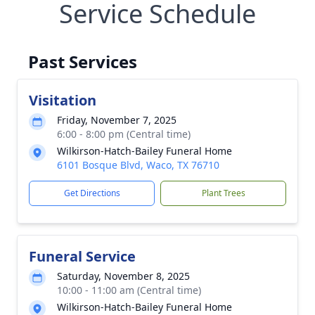
Service Schedule
Past Services
Visitation
Friday, November 7, 2025
6:00 - 8:00 pm (Central time)
Wilkirson-Hatch-Bailey Funeral Home
6101 Bosque Blvd, Waco, TX 76710
Get Directions
Plant Trees
Funeral Service
Saturday, November 8, 2025
10:00 - 11:00 am (Central time)
Wilkirson-Hatch-Bailey Funeral Home