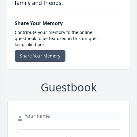
family and friends.
Share Your Memory
Contribute your memory to the online
guestbook to be featured in this unique
keepsake book.
Share Your Memory
Guestbook