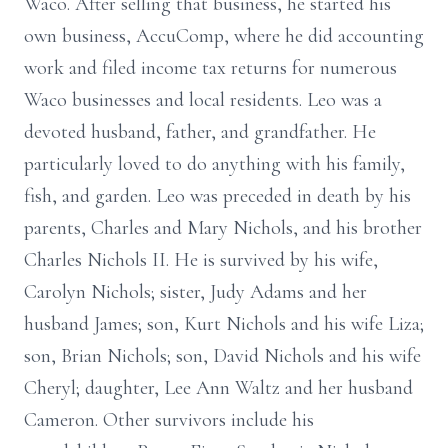
Waco. After selling that business, he started his
own business, AccuComp, where he did accounting
work and filed income tax returns for numerous
Waco businesses and local residents. Leo was a
devoted husband, father, and grandfather. He
particularly loved to do anything with his family,
fish, and garden. Leo was preceded in death by his
parents, Charles and Mary Nichols, and his brother
Charles Nichols II. He is survived by his wife,
Carolyn Nichols; sister, Judy Adams and her
husband James; son, Kurt Nichols and his wife Liza;
son, Brian Nichols; son, David Nichols and his wife
Cheryl; daughter, Lee Ann Waltz and her husband
Cameron. Other survivors include his