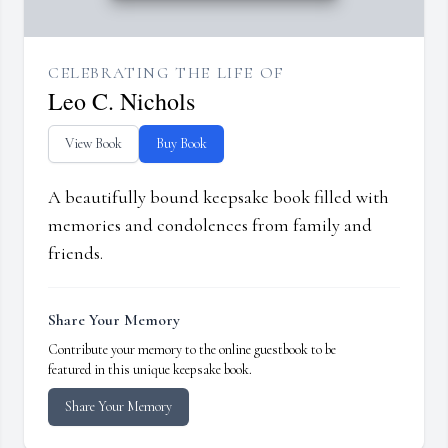
CELEBRATING THE LIFE OF
Leo C. Nichols
View Book
Buy Book
A beautifully bound keepsake book filled with
memories and condolences from family and
friends.
Share Your Memory
Contribute your memory to the online guestbook to be
featured in this unique keepsake book.
Share Your Memory