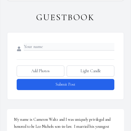
GUESTBOOK
Add Photos
Light Candle
Submit Post
My name is Cameron Waltz and I was uniquely privileged and 
honored to be Leo Nichols son-in-law.  I married his youngest 