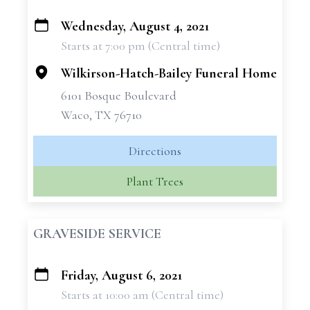
Wednesday, August 4, 2021
+
Starts at 7:00 pm (Central time)
−
Wilkirson-Hatch-Bailey Funeral Home
6101 Bosque Boulevard
Waco, TX 76710
Directions
Plant Trees
GRAVESIDE SERVICE
Friday, August 6, 2021
+
Starts at 10:00 am (Central time)
−