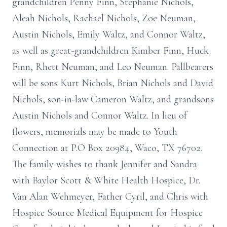
grandchildren Penny Finn, Stephanie Nichols,
Aleah Nichols, Rachael Nichols, Zoe Neuman,
Austin Nichols, Emily Waltz, and Connor Waltz,
as well as great-grandchildren Kimber Finn, Huck
Finn, Rhett Neuman, and Leo Neuman. Pallbearers
will be sons Kurt Nichols, Brian Nichols and David
Nichols, son-in-law Cameron Waltz, and grandsons
Austin Nichols and Connor Waltz. In lieu of
flowers, memorials may be made to Youth
Connection at P.O Box 20984, Waco, TX 76702.
The family wishes to thank Jennifer and Sandra
with Baylor Scott & White Health Hospice, Dr.
Van Alan Wehmeyer, Father Cyril, and Chris with
Hospice Source Medical Equipment for Hospice