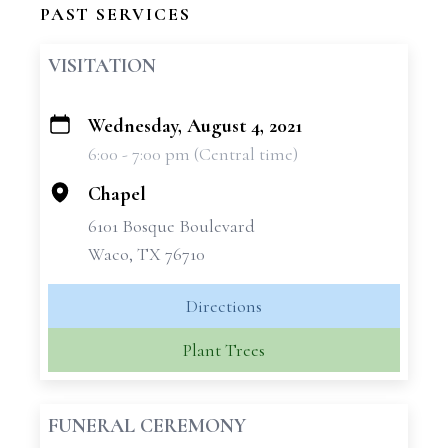
PAST SERVICES
VISITATION
Wednesday, August 4, 2021
+
6:00 - 7:00 pm (Central time)
−
Chapel
6101 Bosque Boulevard
Waco, TX 76710
Directions
Plant Trees
FUNERAL CEREMONY