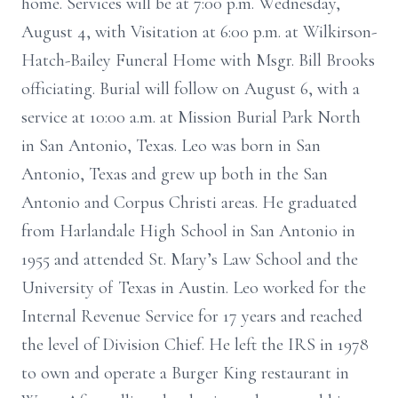
home. Services will be at 7:00 p.m. Wednesday,
August 4, with Visitation at 6:00 p.m. at Wilkirson-
Hatch-Bailey Funeral Home with Msgr. Bill Brooks
officiating. Burial will follow on August 6, with a
service at 10:00 a.m. at Mission Burial Park North
in San Antonio, Texas. Leo was born in San
Antonio, Texas and grew up both in the San
Antonio and Corpus Christi areas. He graduated
from Harlandale High School in San Antonio in
1955 and attended St. Mary’s Law School and the
University of Texas in Austin. Leo worked for the
Internal Revenue Service for 17 years and reached
the level of Division Chief. He left the IRS in 1978
to own and operate a Burger King restaurant in