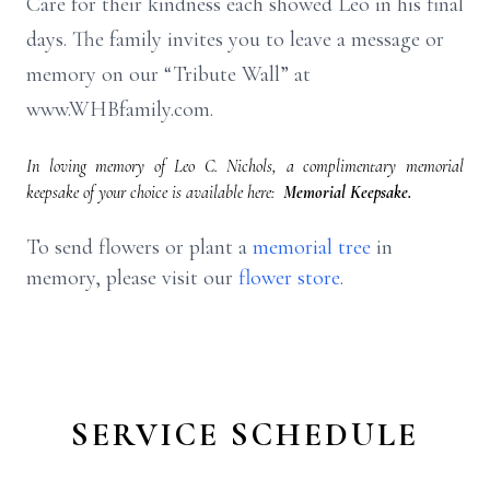
Care for their kindness each showed Leo in his final
days. The family invites you to leave a message or
memory on our “Tribute Wall” at
www.WHBfamily.com.
In loving memory of Leo C. Nichols, a complimentary memorial
keepsake of your choice is available here:
Memorial Keepsake.
To send flowers or plant a
memorial tree
in
memory, please visit our
flower store
.
SERVICE SCHEDULE