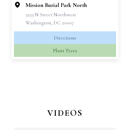
Mission Burial Park North
3233 N Street Northwest
Washington, DC 20007
Directions
Plant Trees
VIDEOS