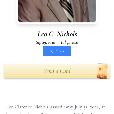
Leo C. Nichols
Sep 29, 1936 — Jul 31, 2021
Share
Send a Card
Leo Clarence Nichols passed away July 31, 2021, at