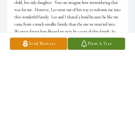
child, his only daughter.  You can imagine how intimidating that 
was for me.  However, Leo went out of his way to welcome me into 
this wonderful family.  Leo and I shared a bond because he like me 
came from a much smaller family than the one we married into.  
We never forgot how blessed we were by a part of this family. So 
often he and I would find ourselves on the outside of whatever was 
Send Flowers
Plant A Tree
going on; be it a family reunion, a wedding reception, or one time 
even a wedding.  You see, Leo was really a kid at heart.  Like any 
kid, he got bored and restless and then he would come find me.  
With two cigars in his hand and a twinkle in his eye we would 
head for the exit. Leo loved a good story, especially if he was telling 
it and even if you had heard it already.  But despite His well-earned 
reputation for being a talker, Leo was a good listener and a great 
teacher.  He taught me about being a husband, a father, and a 
truly decent man. My hope is that I am able to pass on a fraction 
of what Leo gave to me. I know that the good Leo Nichols brought 
into the world will be passed on for generations to come. Forever 
loved, Cameron waltz