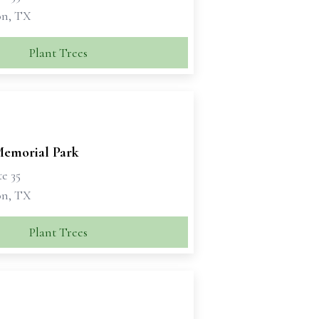
on, TX
Plant Trees
emorial Park
te 35
on, TX
Plant Trees