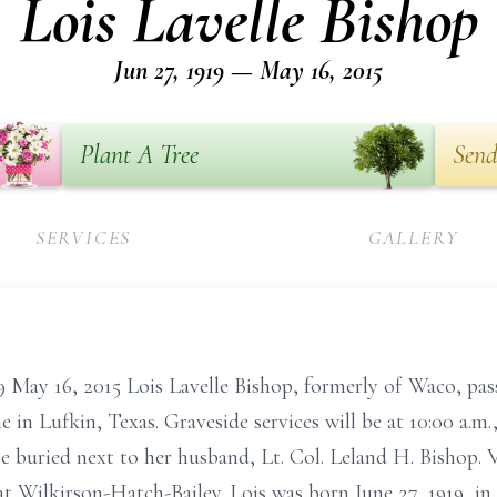
Lois Lavelle Bishop
Jun 27, 1919 — May 16, 2015
Plant A Tree
Send
SERVICES
GALLERY
19 May 16, 2015 Lois Lavelle Bishop, formerly of Waco, pa
 in Lufkin, Texas. Graveside services will be at 10:00 a.m
 buried next to her husband, Lt. Col. Leland H. Bishop. V
t Wilkirson-Hatch-Bailey. Lois was born June 27, 1919, in