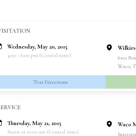
VISITATION
Wednesday, May 20, 2015
Wilkir
4:00 - 6:00 pm (Central time)
6101 Bo
Waco, T
Text Directions
SERVICE
Thursday, May 21, 2015
Waco M
Starts at 10:00 am (Central time)
Intersta