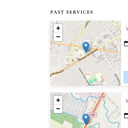
PAST SERVICES
+
−
+
−