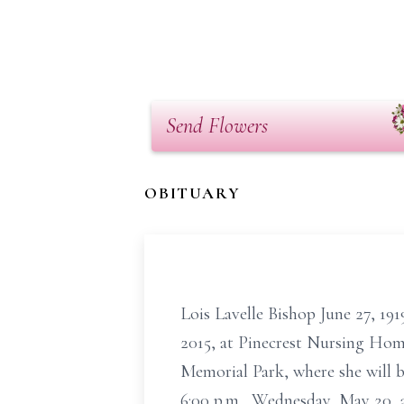
Send Flowers
OBITUARY
Lois Lavelle Bishop June 27, 19
2015, at Pinecrest Nursing Home
Memorial Park, where she will be
6:00 p.m., Wednesday, May 20, a