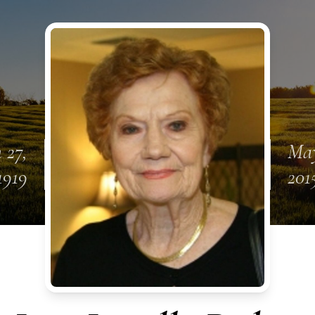
 27,
May
1919
201