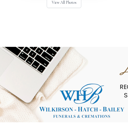
View All Photos