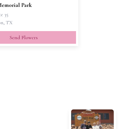
emorial Park
te 35
on, TX
Send Flowers