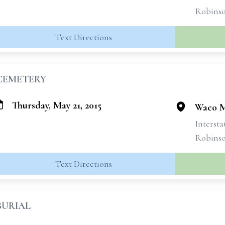
Robins
Text Directions
CEMETERY
Thursday, May 21, 2015
Waco M
Intersta
Robins
Text Directions
BURIAL