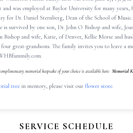
 and was employed at Baylor University for many years, f
ry for Dr. Daniel Sternberg, Dean of the School of Music
e is survived by one son, Dr. John O. Bishop and wife, J
im Bishop and wife, Katie, of Denver, Kellie Morse and hu
 four great-grandsons. The family invites you to leave a 
.WHBfammily.com.
complimentary memorial keepsake of your choice is available here:
Memorial K
rial tree
in memory, please visit our
flower store
.
SERVICE SCHEDULE