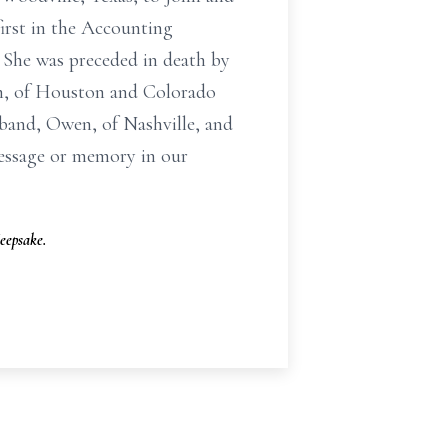
irst in the Accounting
. She was preceded in death by
oan, of Houston and Colorado
sband, Owen, of Nashville, and
message or memory in our
eepsake.