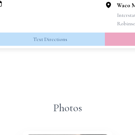
Waco M
Intersta
Robins
Text Directions
Photos