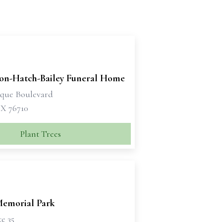
son-Hatch-Bailey Funeral Home
sque Boulevard
X 76710
Plant Trees
emorial Park
te 35