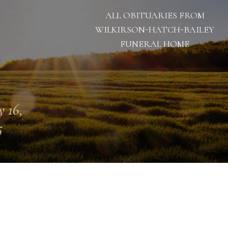
ALL OBITUARIES FROM
WILKIRSON-HATCH-BAILEY
FUNERAL HOME
 16,
5