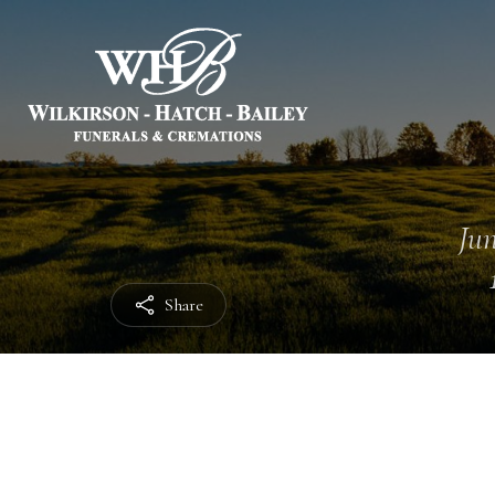
Jun
Share