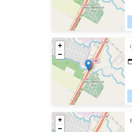
+
−
+
−