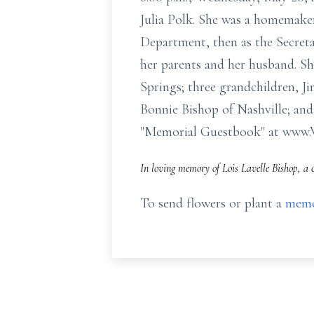
Julia Polk. She was a homemaker
Department, then as the Secreta
her parents and her husband. Sh
Springs; three grandchildren, J
Bonnie Bishop of Nashville; and
"Memorial Guestbook" at www
In loving memory of Lois Lavelle Bishop, a 
To send flowers or plant a
memo