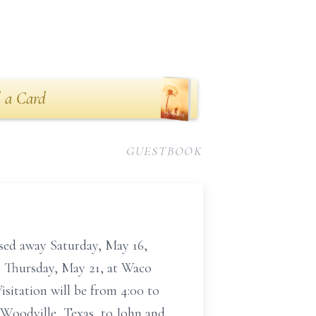
 a Card
GUESTBOOK
ssed away Saturday, May 16,
., Thursday, May 21, at Waco
isitation will be from 4:00 to
 Woodville, Texas, to John and