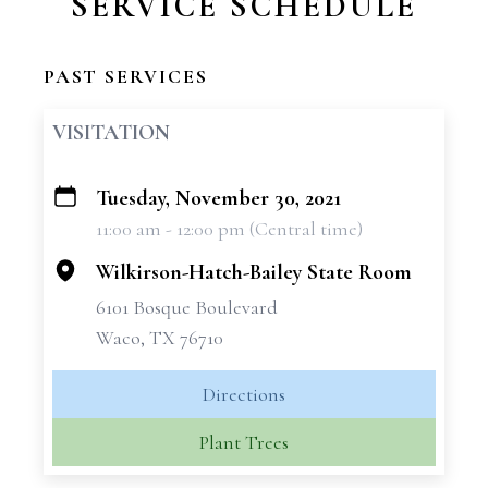
SERVICE SCHEDULE
PAST SERVICES
VISITATION
Tuesday, November 30, 2021
+
11:00 am - 12:00 pm (Central time)
−
Wilkirson-Hatch-Bailey State Room
6101 Bosque Boulevard
Waco, TX 76710
Directions
Plant Trees