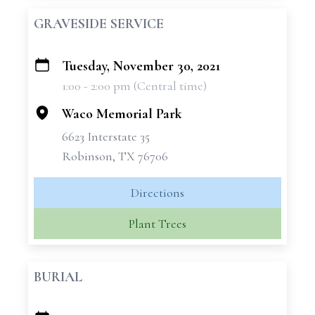
GRAVESIDE SERVICE
Tuesday, November 30, 2021
+
1:00 - 2:00 pm (Central time)
−
Waco Memorial Park
6623 Interstate 35
Robinson, TX 76706
Directions
Plant Trees
BURIAL