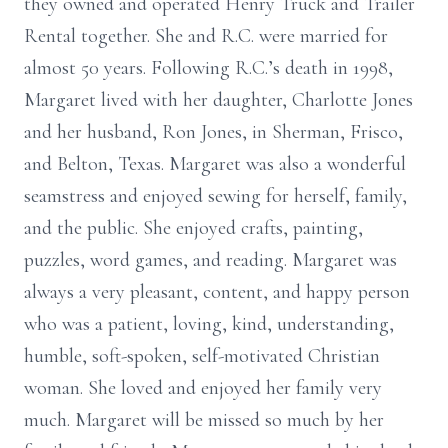
they owned and operated Henry Truck and Trailer
Rental together. She and R.C. were married for
almost 50 years. Following R.C.’s death in 1998,
Margaret lived with her daughter, Charlotte Jones
and her husband, Ron Jones, in Sherman, Frisco,
and Belton, Texas. Margaret was also a wonderful
seamstress and enjoyed sewing for herself, family,
and the public. She enjoyed crafts, painting,
puzzles, word games, and reading. Margaret was
always a very pleasant, content, and happy person
who was a patient, loving, kind, understanding,
humble, soft-spoken, self-motivated Christian
woman. She loved and enjoyed her family very
much. Margaret will be missed so much by her