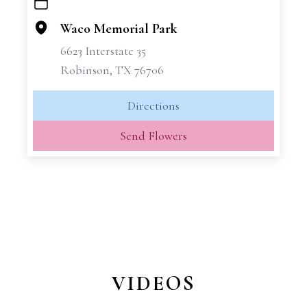
+
−
Waco Memorial Park
6623 Interstate 35
Robinson, TX 76706
Directions
Send Flowers
VIDEOS