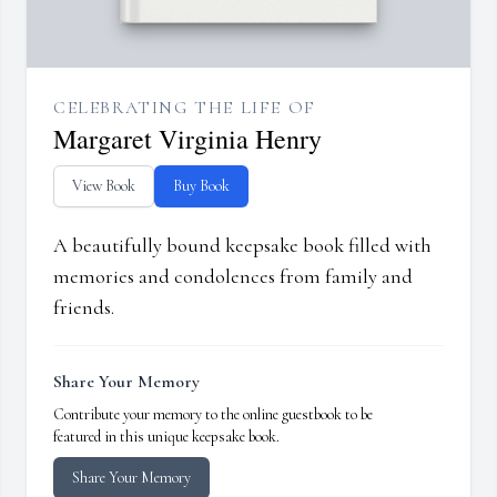
CELEBRATING THE LIFE OF
Margaret Virginia Henry
View Book
Buy Book
A beautifully bound keepsake book filled with
memories and condolences from family and
friends.
Share Your Memory
Contribute your memory to the online guestbook to be
featured in this unique keepsake book.
Share Your Memory