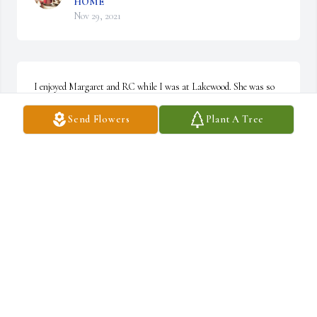
HOME
Nov 29, 2021
I enjoyed Margaret and RC while I was at Lakewood. She was so 
sweet and RC had lots of stories to tell! Rest In Peace dear lady.
Send Flowers
Plant A Tree
BARB LEWANDOWSKI
Nov 29, 2021
Dear Charlotte, so sorry to learn of Margaret’s passing. I have 
such fond memories of her and R. C. at the Henry clan gatherings. 
They were always smiling and joining the fun and shenanigans. I 
remember that smile and know you will miss it every day. She was 
always so sweet to be around. Peace, love and joy be with you and 
yours. Pat Ginn