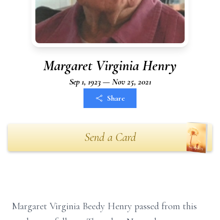
Margaret Virginia Henry
Sep 1, 1923 — Nov 25, 2021
Share
Send a Card
Margaret Virginia Beedy Henry passed from this