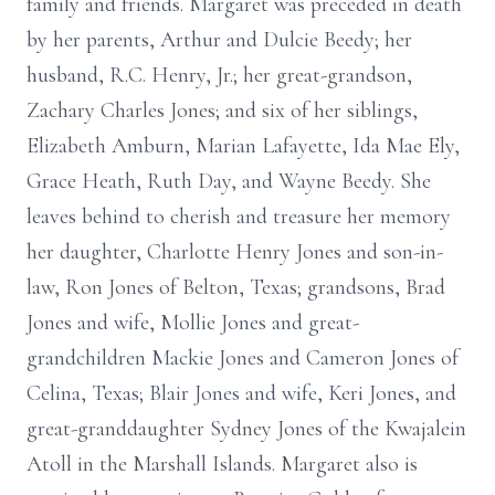
family and friends. Margaret was preceded in death
by her parents, Arthur and Dulcie Beedy; her
husband, R.C. Henry, Jr.; her great-grandson,
Zachary Charles Jones; and six of her siblings,
Elizabeth Amburn, Marian Lafayette, Ida Mae Ely,
Grace Heath, Ruth Day, and Wayne Beedy. She
leaves behind to cherish and treasure her memory
her daughter, Charlotte Henry Jones and son-in-
law, Ron Jones of Belton, Texas; grandsons, Brad
Jones and wife, Mollie Jones and great-
grandchildren Mackie Jones and Cameron Jones of
Celina, Texas; Blair Jones and wife, Keri Jones, and
great-granddaughter Sydney Jones of the Kwajalein
Atoll in the Marshall Islands. Margaret also is