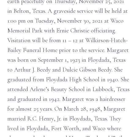
earth peacefully on Thursday, November 25, 2021
in Belton, Texas. A graveside service will be held at
1:00 pm on Tuesday, November 30, 2021 at Waco
Memorial Park with Ernie Christie officiating.
Visitation will be from 11 – 12 at Wilkirson-Hatch-
Bailey Funeral Home prior to the service. Margaret
was born on September 1, 1923 in Floydada, Texas
to Arthur J. Beedy and Dulcie Gibson Beedy. She
graduated from Floydada High School in 1940. She
attended Arlene’s Beauty School in Lubbock, Texas
and graduated in 1942. Margaret was a hairdresser
for almost 25 years. On March 28, 1948, Margaret
married R.C. Henry, Jr. in Floydada, Texas. They
lived in Floydada, Fort Worth, and Waco where