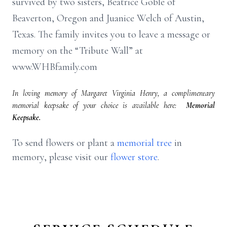
survived by two sisters, Beatrice Goble of
Beaverton, Oregon and Juanice Welch of Austin,
Texas. The family invites you to leave a message or
memory on the “Tribute Wall” at
www.WHBfamily.com
In loving memory of Margaret Virginia Henry, a complimentary
memorial keepsake of your choice is available here:
Memorial
Keepsake.
To send flowers or plant a
memorial tree
in
memory, please visit our
flower store
.