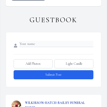
GUESTBOOK
Add Photos
Light Candle
Submit Post
WILKIRSON-HATCH-BAILEY FUNERAL